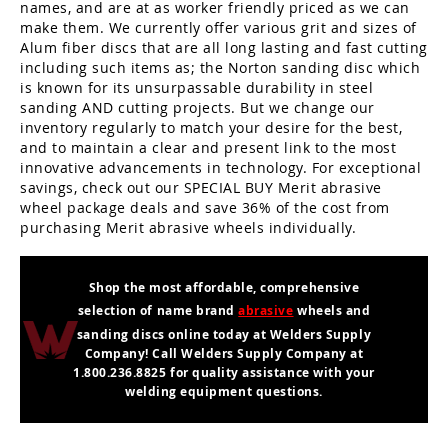
names, and are at as worker friendly priced as we can
make them. We currently offer various grit and sizes of
Alum fiber discs that are all long lasting and fast cutting
including such items as; the Norton sanding disc which
is known for its unsurpassable durability in steel
sanding AND cutting projects. But we change our
inventory regularly to match your desire for the best,
and to maintain a clear and present link to the most
innovative advancements in technology. For exceptional
savings, check out our SPECIAL BUY Merit abrasive
wheel package deals and save 36% of the cost from
purchasing Merit abrasive wheels individually.
Shop the most affordable, comprehensive
selection of name brand
abrasive
wheels and
sanding discs online today at Welders Supply
Company! Call Welders Supply Company at
1.800.236.8825 for quality assistance with your
welding equipment questions.