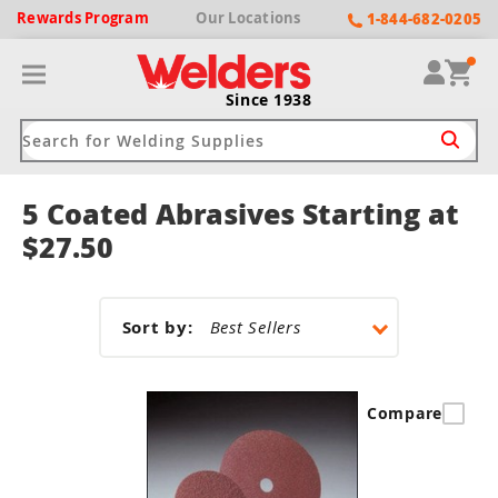
Rewards
Program
Our
Locations
1-844-682-0205
Since 1938
5 Coated Abrasives Starting at
ack
ack
ack
ack
ack
$27.50
Welding Machines
Plasma Cutters
Helmets
pparel
Brands
Sort by:
ype
ype
ype
ds
rel
ne Driven Welders
Plasma Cutters
-Darkening
r
ng Shirts & Jackets
Compare
Welders
ma Cutters by Use
ive Shade
rtherm
ing Aprons & Bibs
oln
Welders
t-In Compressor
et by Welding Type
ing Gloves