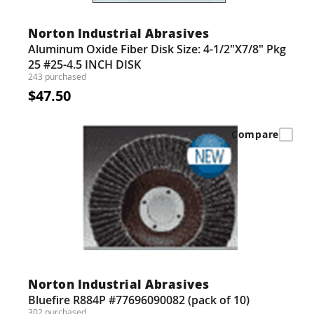
Guns
Torches
Norton Industrial Abrasives
Aluminum Oxide Fiber Disk Size: 4-1/2"X7/8" Pkg
r Metals
25 #25-4.5 INCH DISK
243 purchased
ing Tools
$47.50
ing Accessories
Compare
Norton Industrial Abrasives
Bluefire R884P #77696090082 (pack of 10)
302 purchased