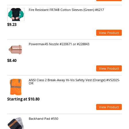
Fire Resistant FR7A® Cotton Sleeves (Green) #6217
$9.23
View Product
Powermax45 Nozzle #220671 or #228843
$8.40
View Product
ANSI Class 2 Break-Away Hi-Vis Safety Vest (Orange) #VS2025-
OR
Starting at $10.80
View Product
Backhand Pad #550