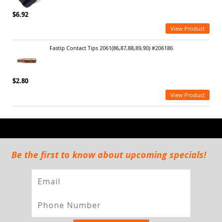
$6.92
View Product
Fastip Contact Tips 2061(86,87,88,89,90) #206186
$2.80
View Product
Be the first to know about upcoming specials!