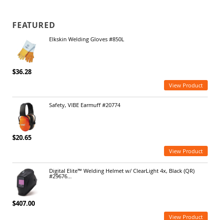
FEATURED
Elkskin Welding Gloves #850L
$36.28
View Product
Safety, VIBE Earmuff #20774
$20.65
View Product
Digital Elite™ Welding Helmet w/ ClearLight 4x, Black (QR)
#29676...
$407.00
View Product