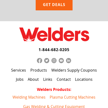
1-844-682-0205
Services
Products
Welders Supply Coupons
Jobs
About
Links
Contact
Locations
Welders Products:
Welding Machines
Plasma Cutting Machines
Gas Welding & Cutting Equipment