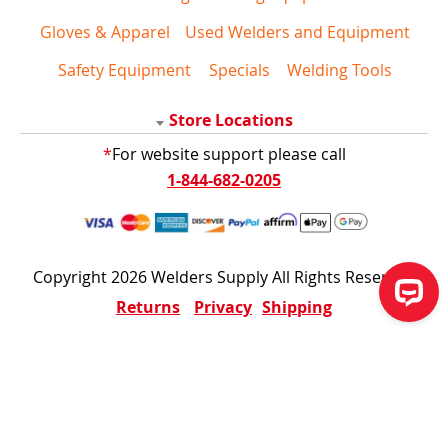
Gloves & Apparel
Used Welders and Equipment
Safety Equipment
Specials
Welding Tools
Store Locations
*
For website support please call
1-844-682-0205
Copyright 2026 Welders Supply All Rights Reserved
Returns
Privacy
Shipping