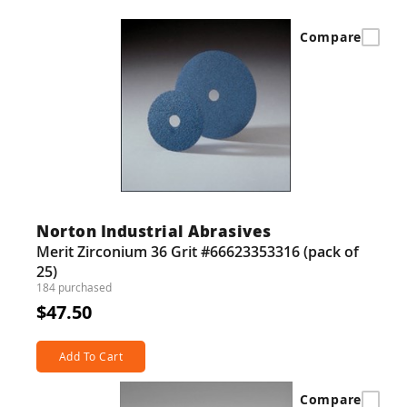
Compare
Norton Industrial Abrasives
Merit Zirconium 36 Grit #66623353316 (pack of
25)
184 purchased
$47.50
Add To Cart
Compare