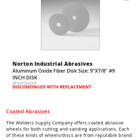
Norton Industrial Abrasives
Aluminum Oxide Fiber Disk Size: 9"X7/8" #9
INCH DISK
46 purchased
DISCONTINUED WITH REPLACEMENT
Coated Abrasives
The Welders Supply Company offers coated abrasive
wheels for both cutting and sanding applications. Each
of these kinds of wheels/discs are from reputable brand