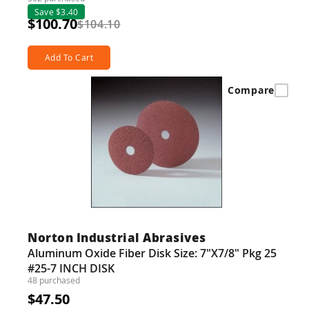
Save $3.40
$100.70
$104.10
Add To Cart
Compare
Norton Industrial Abrasives
Aluminum Oxide Fiber Disk Size: 7"X7/8" Pkg 25
#25-7 INCH DISK
48 purchased
$47.50