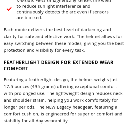
X-Mode: Electromagnetically senses the weld
to reduce sunlight interference and
continuously detects the arc even if sensors
are blocked.
Each mode delivers the best level of darkening and
clarity for safe and effective work. The helmet allows for
easy switching between these modes, giving you the best
protection and visibility for every task.
FEATHERLIGHT DESIGN FOR EXTENDED WEAR
COMFORT
Featuring a featherlight design, the helmet weighs just
17.5 ounces (495 grams) offering exceptional comfort
with prolonged use. The lightweight design reduces neck
and shoulder strain, helping you work comfortably for
longer periods. The NEW Legacy headgear, featuring a
comfort cushion, is engineered for superior comfort and
stability for all-day wearability.