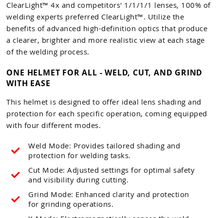
ClearLight™ 4x and competitors' 1/1/1/1 lenses, 100% of
welding experts preferred ClearLight™. Utilize the
benefits of advanced high-definition optics that produce
a clearer, brighter and more realistic view at each stage
of the welding process.
ONE HELMET FOR ALL - WELD, CUT, AND GRIND
WITH EASE
This helmet is designed to offer ideal lens shading and
protection for each specific operation, coming equipped
with four different modes.
Weld Mode: Provides tailored shading and
protection for welding tasks.
Cut Mode: Adjusted settings for optimal safety
and visibility during cutting.
Grind Mode: Enhanced clarity and protection
for grinding operations.