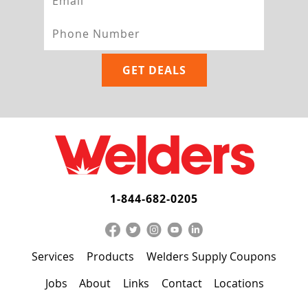
1-844-682-0205
Services
Products
Welders Supply Coupons
Jobs
About
Links
Contact
Locations