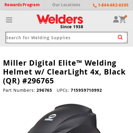
Rewards
Program
Our
Locations
1-844-682-0205
Since 1938
Miller Digital Elite™ Welding
ack
ack
ack
ack
ack
Helmet w/ ClearLight 4x, Black
Welding Machines
Plasma Cutters
Helmets
pparel
Brands
(QR) #296765
ype
ype
ype
ds
Part Numbers:
296765
UPCs:
715959710992
rel
ne Driven Welders
Plasma Cutters
-Darkening
r
ng Shirts & Jackets
Welders
ma Cutters by Use
ive Shade
rtherm
ing Aprons & Bibs
oln
Welders
t-In Compressor
et by Welding Type
ing Gloves