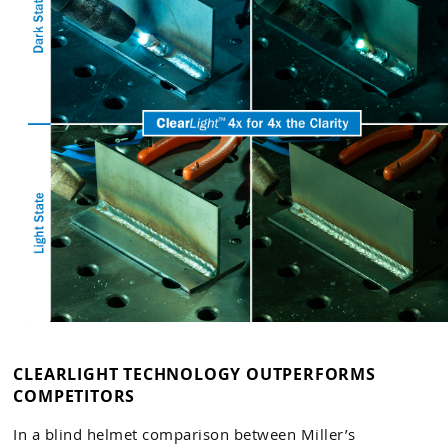
CLEARLIGHT TECHNOLOGY OUTPERFORMS
COMPETITORS
In a blind helmet comparison between Miller’s