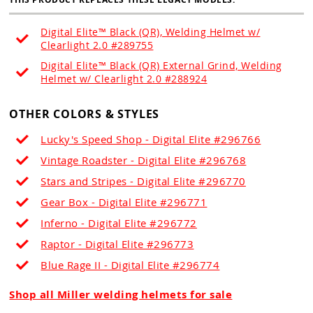
Digital Elite™ Black (QR), Welding Helmet w/
Clearlight 2.0 #289755
Digital Elite™ Black (QR) External Grind, Welding
Helmet w/ Clearlight 2.0 #288924
OTHER COLORS & STYLES
Lucky's Speed Shop - Digital Elite #296766
Vintage Roadster - Digital Elite #296768
Stars and Stripes - Digital Elite #296770
Gear Box - Digital Elite #296771
Inferno - Digital Elite #296772
Raptor - Digital Elite #296773
Blue Rage II - Digital Elite #296774
Shop all Miller welding helmets for sale