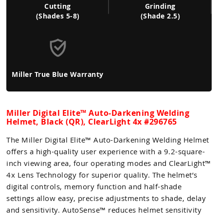
Cutting
Grinding
(Shades 5-8)
(Shade 2.5)
Miller True Blue Warranty
Miller Digital Elite™ Auto-Darkening Welding
Helmet, Black (QR), ClearLight 4x #296765
The Miller Digital Elite™ Auto-Darkening Welding Helmet
offers a high-quality user experience with a 9.2-square-
inch viewing area, four operating modes and ClearLight™
4x Lens Technology for superior quality. The helmet’s
digital controls, memory function and half-shade
settings allow easy, precise adjustments to shade, delay
and sensitivity. AutoSense™ reduces helmet sensitivity