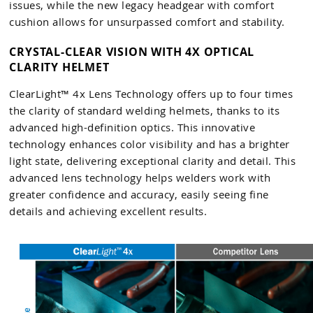
issues, while the new legacy headgear with comfort
cushion allows for unsurpassed comfort and stability.
CRYSTAL-CLEAR VISION WITH 4X OPTICAL
CLARITY HELMET
ClearLight™ 4x Lens Technology offers up to four times
the clarity of standard welding helmets, thanks to its
advanced high-definition optics. This innovative
technology enhances color visibility and has a brighter
light state, delivering exceptional clarity and detail. This
advanced lens technology helps welders work with
greater confidence and accuracy, easily seeing fine
details and achieving excellent results.