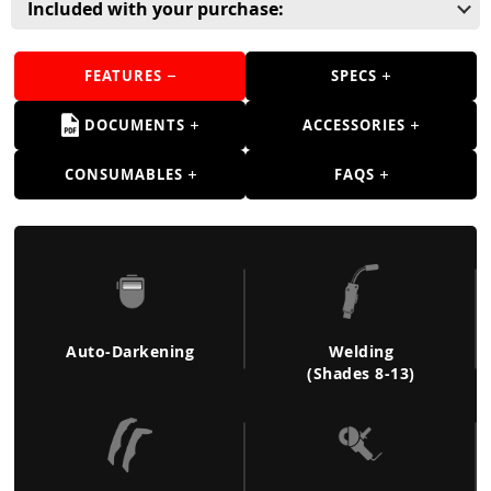
Guns
Included with your purchase:
Torches
FEATURES
SPECS
r Metals
DOCUMENTS
ACCESSORIES
ing Tools
CONSUMABLES
FAQS
ing Accessories
Auto-Darkening
Welding
(Shades 8-13)