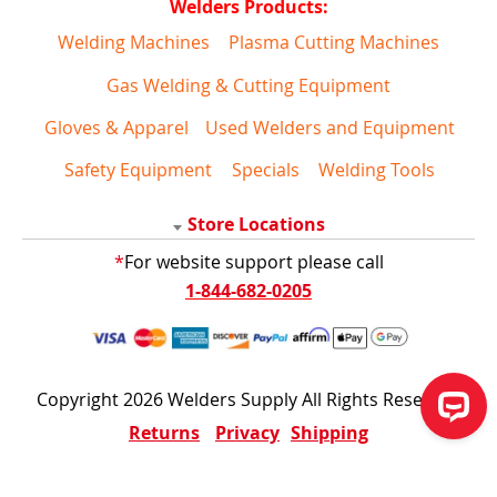
Welders Products:
Welding Machines
Plasma Cutting Machines
Gas Welding & Cutting Equipment
Gloves & Apparel
Used Welders and Equipment
Safety Equipment
Specials
Welding Tools
Store Locations
*
For website support please call
1-844-682-0205
Copyright 2026 Welders Supply All Rights Reserved
Returns
Privacy
Shipping