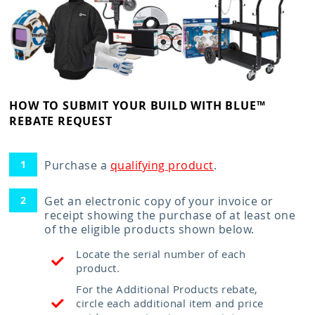
HOW TO SUBMIT YOUR BUILD WITH BLUE™
REBATE REQUEST
Purchase a
qualifying product
.
Get an electronic copy of your invoice or
receipt showing the purchase of at least one
of the eligible products shown below.
Locate the serial number of each
product.
For the Additional Products rebate,
circle each additional item and price