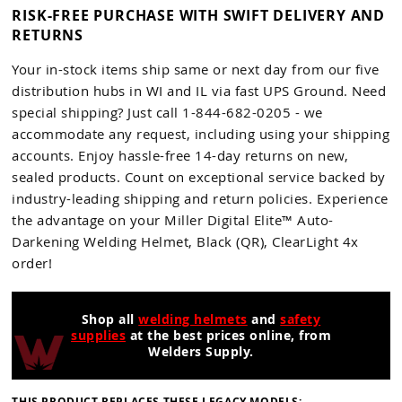
RISK-FREE PURCHASE WITH SWIFT DELIVERY AND
RETURNS
Your in-stock items ship same or next day from our five
distribution hubs in WI and IL via fast UPS Ground. Need
special shipping? Just call 1-844-682-0205 - we
accommodate any request, including using your shipping
accounts. Enjoy hassle-free 14-day returns on new,
sealed products. Count on exceptional service backed by
industry-leading shipping and return policies. Experience
the advantage on your Miller Digital Elite™ Auto-
Darkening Welding Helmet, Black (QR), ClearLight 4x
order!
Shop all
welding helmets
and
safety
supplies
at the best prices online, from
Welders Supply.
THIS PRODUCT REPLACES THESE LEGACY MODELS: