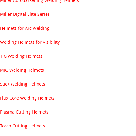
Miller Autodarkening Welding Helmets
Miller Digital Elite Series
Helmets for Arc Welding
Welding Helmets for Visibility
TIG Welding Helmets
MIG Welding Helmets
Stick Welding Helmets
Flux Core Welding Helmets
Plasma Cutting Helmets
Torch Cutting Helmets