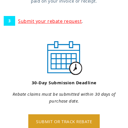
paid on your invoice or receipt.
Submit your rebate request
.
30-Day Submission Deadline
Rebate claims must be submitted within 30 days of
purchase date.
SUBMIT OR TRACK REBATE