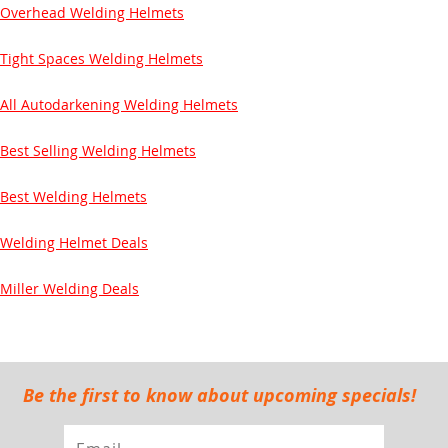
Overhead Welding Helmets
Tight Spaces Welding Helmets
All Autodarkening Welding Helmets
Best Selling Welding Helmets
Best Welding Helmets
Welding Helmet Deals
Miller Welding Deals
Be the first to know about upcoming specials!