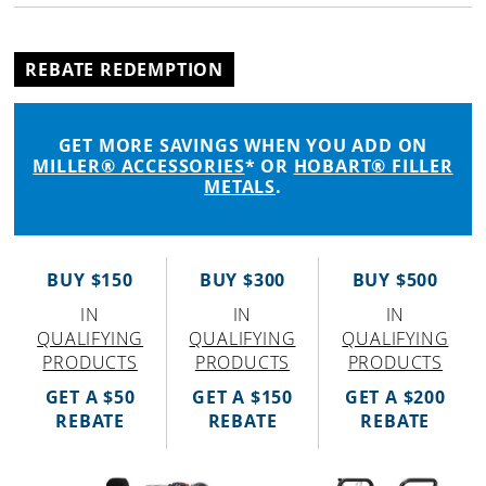
REBATE REDEMPTION
GET MORE SAVINGS WHEN YOU ADD ON
MILLER® ACCESSORIES
* OR
HOBART® FILLER
METALS
.
BUY $150
BUY $300
BUY $500
IN
IN
IN
QUALIFYING
QUALIFYING
QUALIFYING
PRODUCTS
PRODUCTS
PRODUCTS
GET A $50
GET A $150
GET A $200
REBATE
REBATE
REBATE