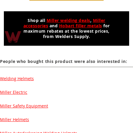
Shop all
Miller welding deals
,
Miller
accessories
and
Hobart filler metals
for
maximum rebates at the lowest prices,
from Welders Supply.
People who bought this product were also interested in:
Welding Helmets
Miller Electric
Miller Safety Equipment
Miller Helmets