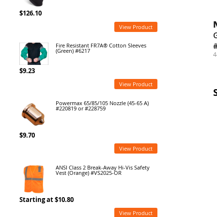
$126.10
View Product
G
Fire Resistant FR7A® Cotton Sleeves
(Green) #6217
4
$9.23
View Product
Powermax 65/85/105 Nozzle (45-65 A)
#220819 or #228759
$9.70
View Product
ANSI Class 2 Break-Away Hi-Vis Safety
Vest (Orange) #VS2025-OR
Starting at $10.80
View Product