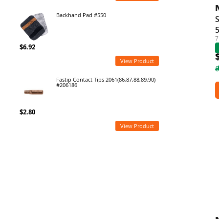
Backhand Pad #550
S
7
$6.92
View Product
Fastip Contact Tips 2061(86,87,88,89,90)
#206186
$2.80
View Product