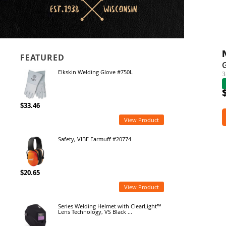
FEATURED
G
Elkskin Welding Glove #750L
3
$33.46
View Product
Safety, VIBE Earmuff #20774
$20.65
View Product
Series Welding Helmet with ClearLight™
Lens Technology, VS Black ...