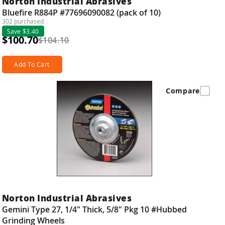
Norton Industrial Abrasives
Bluefire R884P #77696090082 (pack of 10)
302 purchased
Save $3.40
$100.70
$104.10
Add To Cart
Compare
Norton Industrial Abrasives
Gemini Type 27, 1/4" Thick, 5/8" Pkg 10 #Hubbed
Grinding Wheels