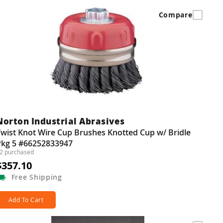
Compare
Norton Industrial Abrasives
wist Knot Wire Cup Brushes Knotted Cup w/ Bridle
Pkg 5 #66252833947
2 purchased
$357.10
Free
Shipping
Add To Cart