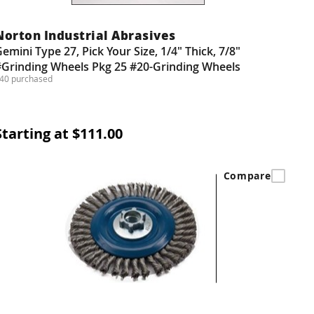
Norton Industrial Abrasives
emini Type 27, Pick Your Size, 1/4" Thick, 7/8"
#Grinding Wheels Pkg 25 #20-Grinding Wheels
40 purchased
Starting at $111.00
Compare