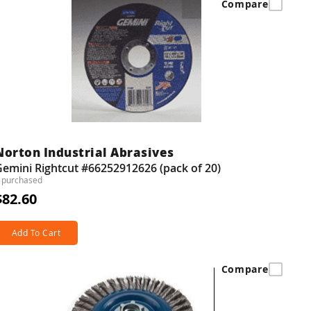
Compare
Norton Industrial Abrasives
emini Rightcut #66252912626 (pack of 20)
 purchased
$82.60
Add To Cart
Compare