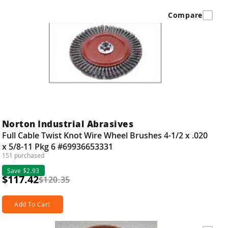
Compare
Norton Industrial Abrasives
Full Cable Twist Knot Wire Wheel Brushes 4-1/2 x .020
x 5/8-11 Pkg 6 #69936653331
151 purchased
Save $2.93
$117.42
$120.35
Add To Cart