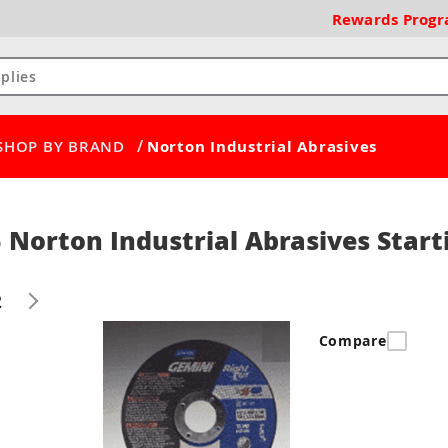
Rewards
Prog
/
SHOP BY BRAND
Norton Industrial Abrasives
 Norton Industrial Abrasives Start
2
Compare