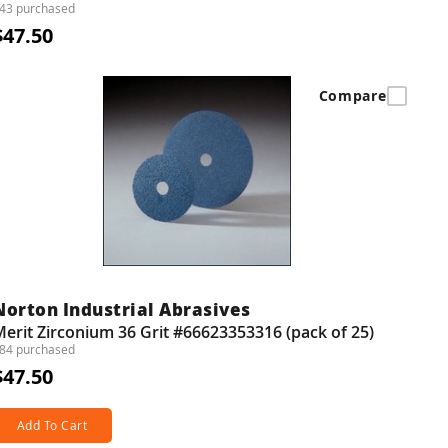
43 purchased
$47.50
Compare
Norton Industrial Abrasives
erit Zirconium 36 Grit #66623353316 (pack of 25)
84 purchased
$47.50
Add To Cart