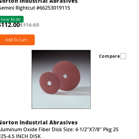
Norton Industrial Abrasives
Gemini Rightcut #66253019115
Save $4.60
$112.00
$116.60
Add To Cart
Compare
Norton Industrial Abrasives
luminum Oxide Fiber Disk Size: 4-1/2"X7/8" Pkg 25
#25-4.5 INCH DISK