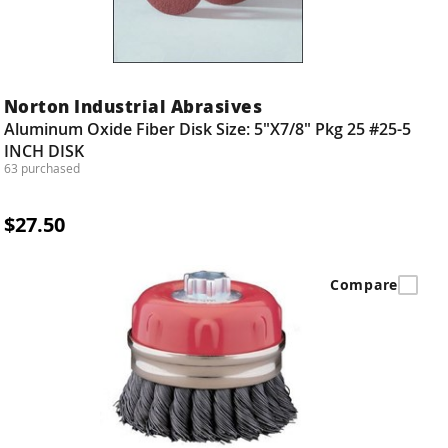
Norton Industrial Abrasives
Aluminum Oxide Fiber Disk Size: 5"X7/8" Pkg 25 #25-5
INCH DISK
63 purchased
$27.50
Compare