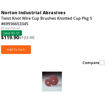
Norton Industrial Abrasives
Twist Knot Wire Cup Brushes Knotted Cup Pkg 5
#69936653345
49 purchased
Save $3.10
$119.90
$123.00
Add To Cart
Compare