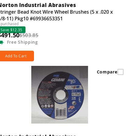
Norton Industrial Abrasives
tringer Bead Knot Wire Wheel Brushes (5 x .020 x
5/8-11) Pkg10 #69936653351
 purchased
Save $12.35
$491.50
$503.85
Free
Shipping
Add To Cart
Compare