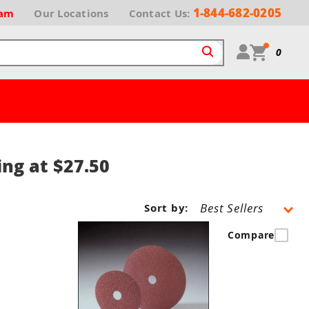
1-844-682-0205
ram
Our
Locations
Contact Us:
0
ing at $27.50
Sort by:
Compare