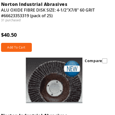
Norton Industrial Abrasives
ALU OXIDE FIBRE DISK SIZE: 4-1/2"X7/8" 60 GRIT
#66623353319 (pack of 25)
31 purchased
$40.50
Add To Cart
Compare