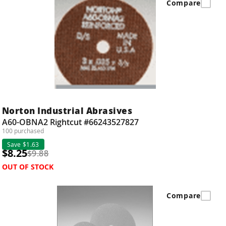
Compare
Norton Industrial Abrasives
A60-OBNA2 Rightcut #66243527827
100 purchased
Save $1.63
$8.25
$9.88
OUT OF STOCK
Compare