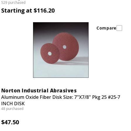
529 purchased
Starting at $116.20
Compare
Norton Industrial Abrasives
Aluminum Oxide Fiber Disk Size: 7"X7/8" Pkg 25 #25-7
INCH DISK
48 purchased
$47.50