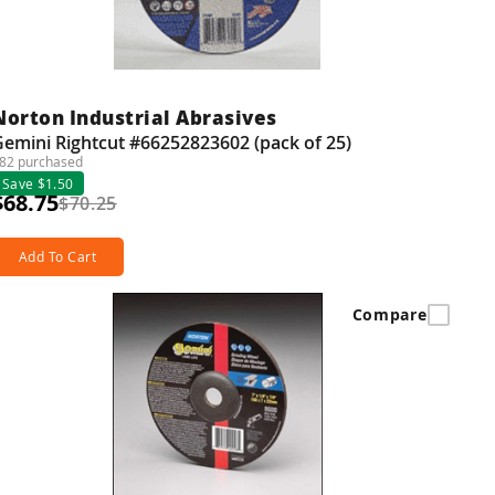
Norton Industrial Abrasives
emini Rightcut #66252823602 (pack of 25)
82 purchased
Save $1.50
$68.75
$70.25
Add To Cart
Compare