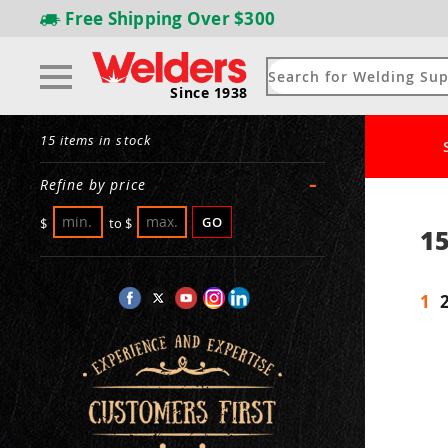
Free Shipping
Over $300
Since 1938
15 items in stock
-
Refine by price
GO
$
to
$
15
1