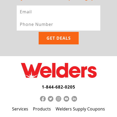
1-844-682-0205
Services
Products
Welders Supply Coupons