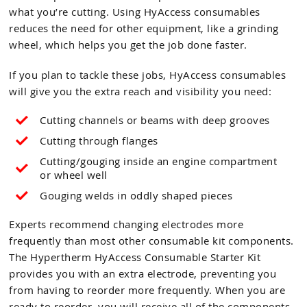
what you’re cutting. Using HyAccess consumables
reduces the need for other equipment, like a grinding
wheel, which helps you get the job done faster.
If you plan to tackle these jobs, HyAccess consumables
will give you the extra reach and visibility you need:
Cutting channels or beams with deep grooves
Cutting through flanges
Cutting/gouging inside an engine compartment
or wheel well
Gouging welds in oddly shaped pieces
Experts recommend changing electrodes more
frequently than most other consumable kit components.
The Hypertherm HyAccess Consumable Starter Kit
provides you with an extra electrode, preventing you
from having to reorder more frequently. When you are
ready to reorder, you will receive all of the components