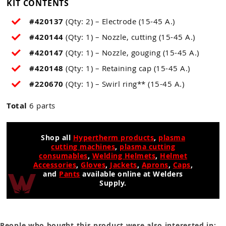
KIT CONTENTS
#420137
(Qty: 2) – Electrode (15-45 A.)
#420144
(Qty: 1) – Nozzle, cutting (15-45 A.)
#420147
(Qty: 1) – Nozzle, gouging (15-45 A.)
#420148
(Qty: 1) – Retaining cap (15-45 A.)
#220670
(Qty: 1) – Swirl ring** (15-45 A.)
Total
6 parts
Shop all
Hypertherm products
,
plasma
cutting machines
,
plasma cutting
consumables
,
Welding Helmets
,
Helmet
Accessories
,
Gloves
,
Jackets
,
Aprons
,
Caps
,
and
Pants
available online at Welders
Supply.
People who bought this product were also interested in: