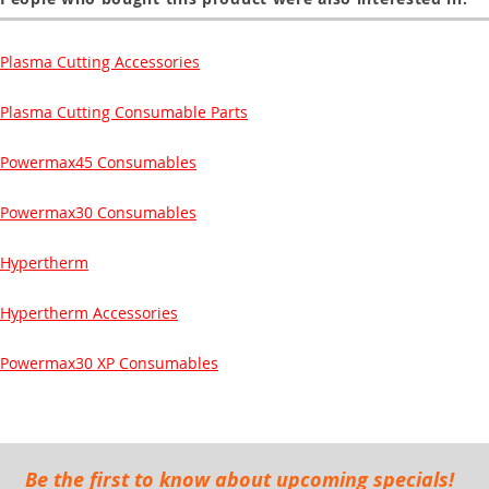
Plasma Cutting Accessories
Plasma Cutting Consumable Parts
Powermax45 Consumables
Powermax30 Consumables
Hypertherm
Hypertherm Accessories
Powermax30 XP Consumables
Be the first to know about upcoming specials!