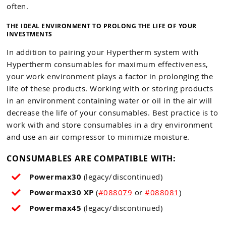
often.
THE IDEAL ENVIRONMENT TO PROLONG THE LIFE OF YOUR
INVESTMENTS
In addition to pairing your Hypertherm system with
Hypertherm consumables for maximum effectiveness,
your work environment plays a factor in prolonging the
life of these products. Working with or storing products
in an environment containing water or oil in the air will
decrease the life of your consumables. Best practice is to
work with and store consumables in a dry environment
and use an air compressor to minimize moisture.
CONSUMABLES ARE COMPATIBLE WITH:
Powermax30
(legacy/discontinued)
Powermax30 XP
(
#088079
or
#088081
)
Powermax45
(legacy/discontinued)