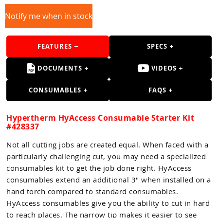
Guns
Notify me when in stock
Torches
r Metals
FEATURES
SPECS
ing Tools
DOCUMENTS
VIDEOS
ing Accessories
CONSUMABLES
FAQS
Hypertherm HyAccess Consumable Starter Kit
#428337
Not all cutting jobs are created equal. When faced with a
particularly challenging cut, you may need a specialized
consumables kit to get the job done right. HyAccess
consumables extend an additional 3" when installed on a
hand torch compared to standard consumables.
HyAccess consumables give you the ability to cut in hard
to reach places. The narrow tip makes it easier to see