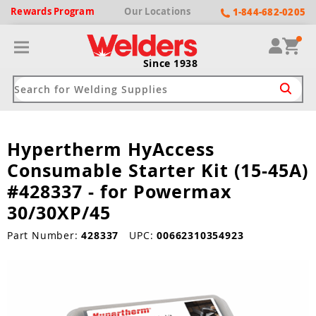
Rewards
Program
Our
Locations
1-844-682-0205
Since 1938
Hypertherm HyAccess
ack
ack
ack
ack
ack
Consumable Starter Kit (15-45A)
Welding Machines
Plasma Cutters
Helmets
pparel
Brands
#428337 - for Powermax
30/30XP/45
ype
ype
ype
ds
rel
Part Number:
428337
UPC:
00662310354923
ne Driven Welders
Plasma Cutters
-Darkening
r
ng Shirts & Jackets
Welders
ma Cutters by Use
ive Shade
rtherm
ing Aprons & Bibs
oln
Welders
t-In Compressor
et by Welding Type
ing Gloves