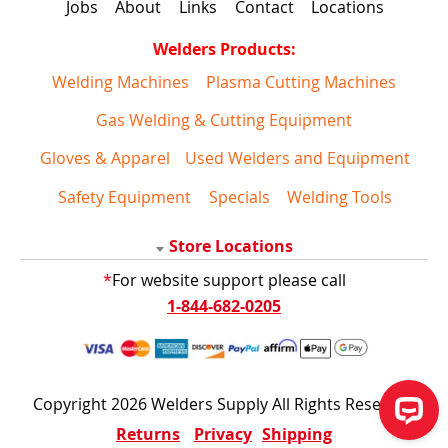
Jobs
About
Links
Contact
Locations
Welders Products:
Welding Machines
Plasma Cutting Machines
Gas Welding & Cutting Equipment
Gloves & Apparel
Used Welders and Equipment
Safety Equipment
Specials
Welding Tools
Store Locations
*
For website support please call
1-844-682-0205
Copyright 2026 Welders Supply All Rights Reserved
Returns
Privacy
Shipping