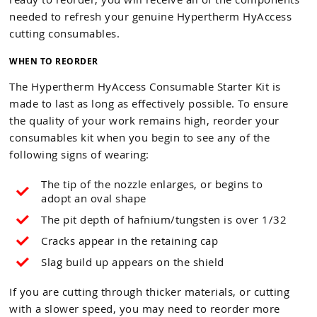
needed to refresh your genuine Hypertherm HyAccess
cutting consumables.
WHEN TO REORDER
The Hypertherm HyAccess Consumable Starter Kit is
made to last as long as effectively possible. To ensure
the quality of your work remains high, reorder your
consumables kit when you begin to see any of the
following signs of wearing:
The tip of the nozzle enlarges, or begins to
adopt an oval shape
The pit depth of hafnium/tungsten is over 1/32
Cracks appear in the retaining cap
Slag build up appears on the shield
If you are cutting through thicker materials, or cutting
with a slower speed, you may need to reorder more