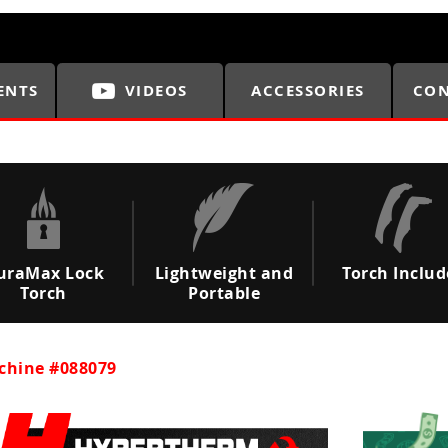
ENTS
VIDEOS
ACCESSORIES
CON
uraMax Lock
Lightweight and
Torch Inclu
Torch
Portable
chine #088079