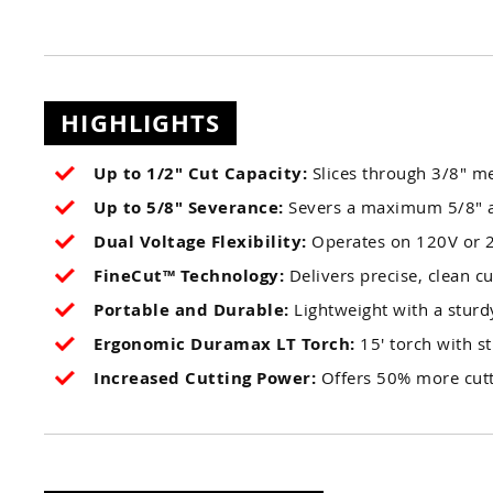
HIGHLIGHTS
Up to 1/2" Cut Capacity:
Slices through 3/8" me
Up to 5/8" Severance:
Severs a maximum 5/8" a
Dual Voltage Flexibility:
Operates on 120V or 2
FineCut™ Technology:
Delivers precise, clean cu
Portable and Durable:
Lightweight with a sturdy
Ergonomic Duramax LT Torch:
15' torch with st
Increased Cutting Power:
Offers 50% more cutt