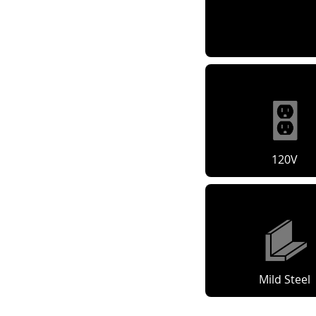
120V
Mild Steel