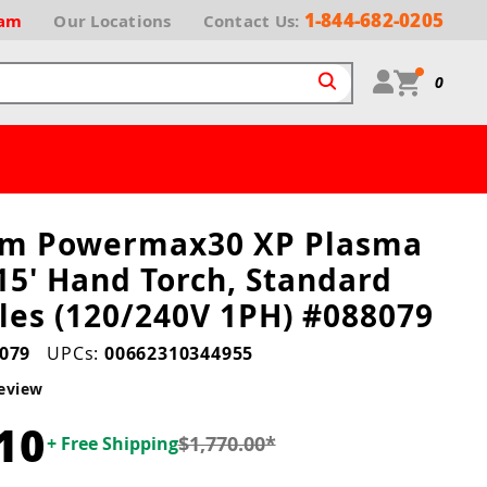
1-844-682-0205
ram
Our
Locations
Contact Us:
0
rm Powermax30 XP Plasma
15' Hand Torch, Standard
es (120/240V 1PH) #088079
079
UPCs:
00662310344955
eview
10
$1,770.00
*
+ Free Shipping