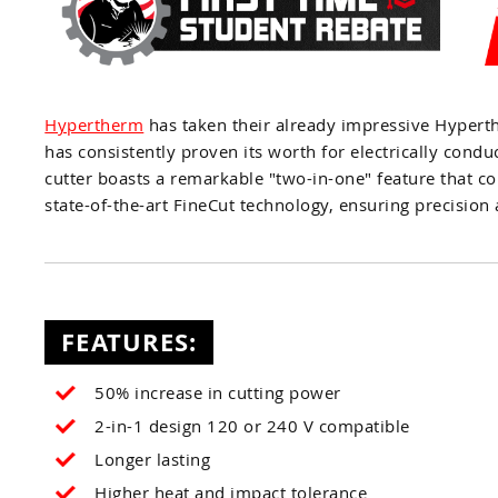
Hypertherm
has taken their already impressive Hype
has consistently proven its worth for electrically con
cutter boasts a remarkable "two-in-one" feature that co
state-of-the-art FineCut technology, ensuring precision
FEATURES:
50% increase in cutting power
2-in-1 design 120 or 240 V compatible
Longer lasting
Higher heat and impact tolerance