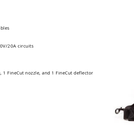
bles
0V/20A circuits
, 1 FineCut nozzle, and 1 FineCut deflector