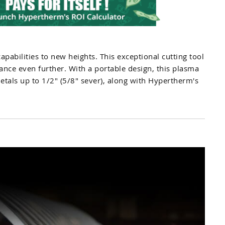
apabilities to new heights. This exceptional cutting tool
ance even further. With a portable design, this plasma
etals up to 1/2" (5/8" sever), along with Hypertherm's