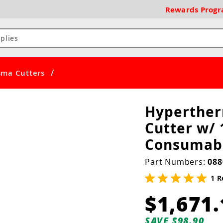
Rewards
Prog
/
ma Cutters
Hyperthe
Cutter w/ 
Consumabl
Part Numbers:
088
1 R
$1,671.
SAVE $98.90