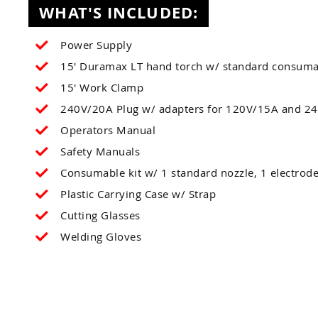
WHAT'S INCLUDED:
Power Supply
15' Duramax LT hand torch w/ standard consuma
15' Work Clamp
240V/20A Plug w/ adapters for 120V/15A and 24
Operators Manual
Safety Manuals
Consumable kit w/ 1 standard nozzle, 1 electrode
Plastic Carrying Case w/ Strap
Cutting Glasses
Welding Gloves