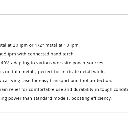
tal at 20 ipm or 1/2" metal at 10 ipm.
t 5 ipm with connected hand torch.
40V, adapting to various worksite power sources.
ts on thin metals, perfect for intricate detail work.
 carrying case for easy transport and tool protection.
rain relief for comfortable use and durability in tough condit
ing power than standard models, boosting efficiency.