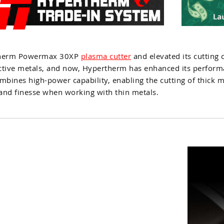
rtherm Powermax 30XP
plasma cutter
and elevated its cutting c
ductive metals, and now, Hypertherm has enhanced its perform
mbines high-power capability, enabling the cutting of thick m
 and finesse when working with thin metals.