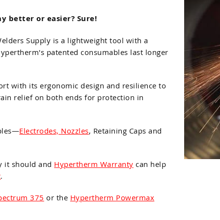
y better or easier? Sure!
ers Supply is a lightweight tool with a
 Hypertherm's patented consumables last longer
t with its ergonomic design and resilience to
ain relief on both ends for protection in
bles—
Electrodes, Nozzles
, Retaining Caps and
y it should and
Hypertherm Warranty
can help
t
.
Spectrum 375
or the
Hypertherm Powermax