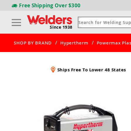
Free Shipping
Over $300
Since 1938
/
/
SHOP BY BRAND
Hypertherm
Powermax Plas
Ships Free To Lower 48 States