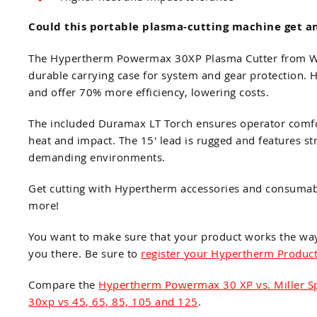
Could this portable plasma-cutting machine get an
The Hypertherm Powermax 30XP Plasma Cutter from Weld
durable carrying case for system and gear protection.
and offer 70% more efficiency, lowering costs.
The included Duramax LT Torch ensures operator comfor
heat and impact. The 15' lead is rugged and features str
demanding environments.
Get cutting with Hypertherm accessories and consuma
more!
You want to make sure that your product works the wa
you there. Be sure to
register your Hypertherm Produc
Compare the
Hypertherm Powermax 30 XP vs. Miller 
30xp vs 45, 65, 85, 105 and 125
.