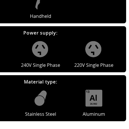
Handheld
Power supply:
240V Single Phase
220V Single Phase
Material type:
Stainless Steel
Aluminum