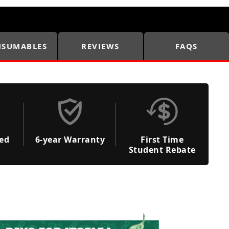
SUMABLES
REVIEWS
FAQS
ded
6-year Warranty
First Time
Student Rebate