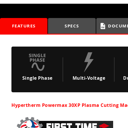
FEATURES
SPECS
DOCUM
Single Phase
Multi-Voltage
D
Hypertherm Powermax 30XP Plasma Cutting Ma