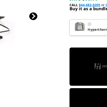
CALL
844-682-0205
or
Buy it as a bundl
Hypertherm