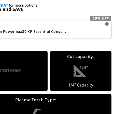
CHAT
for more options
e and SAVE
50% OFF
 Powermax30 XP Essential Consu...
Cut capacity:
1/4" Capacity
Plasma Torch Type: