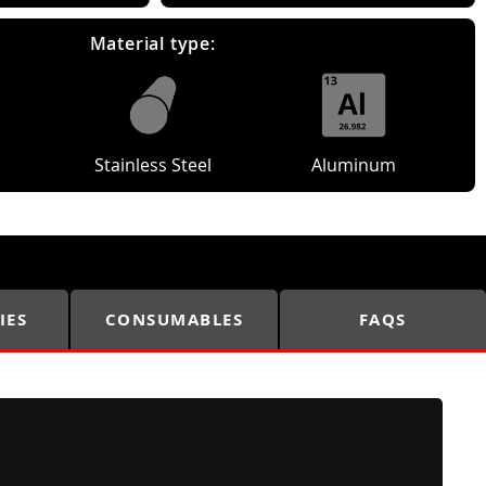
Material type:
Stainless Steel
Aluminum
IES
CONSUMABLES
FAQS