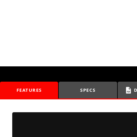
FEATURES
SPECS