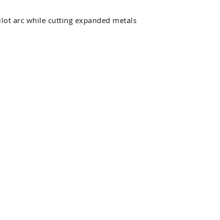
pilot arc while cutting expanded metals