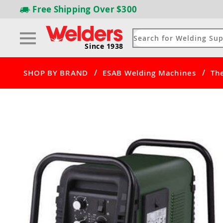
Free Shipping
Over $300
Since 1938
/
/
SHOP BY BRAND
ESAB Welding Machines
Th