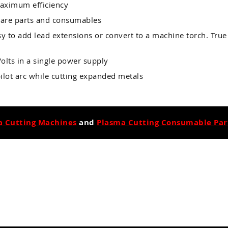
maximum efficiency
pare parts and consumables
sy to add lead extensions or convert to a machine torch. True
olts in a single power supply
 pilot arc while cutting expanded metals
a Cutting Machines
and
Plasma Cutting Consumable Part