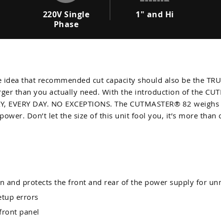
220V Single
1" and Hi
Phase
dea that recommended cut capacity should also be the TRUE 
arger than you actually need. With the introduction of the 
DAY, EVERY DAY. NO EXCEPTIONS. The CUTMASTER® 82 weighs in 
power. Don’t let the size of this unit fool you, it’s more than 
n and protects the front and rear of the power supply for un
etup errors
 front panel