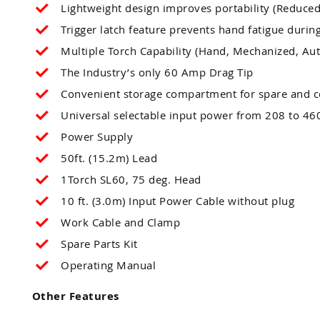
Lightweight design improves portability (Reduce
Trigger latch feature prevents hand fatigue during
Multiple Torch Capability (Hand, Mechanized, Au
The Industry’s only 60 Amp Drag Tip
Convenient storage compartment for spare and 
Universal selectable input power from 208 to 460
Power Supply
50ft. (15.2m) Lead
1Torch SL60, 75 deg. Head
10 ft. (3.0m) Input Power Cable without plug
Work Cable and Clamp
Spare Parts Kit
Operating Manual
Other Features