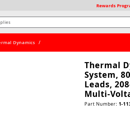
Rewards
Prog
/
ermal Dynamics
Thermal D
System, 80
Leads, 208
Multi-Vol
Part Number:
1-11