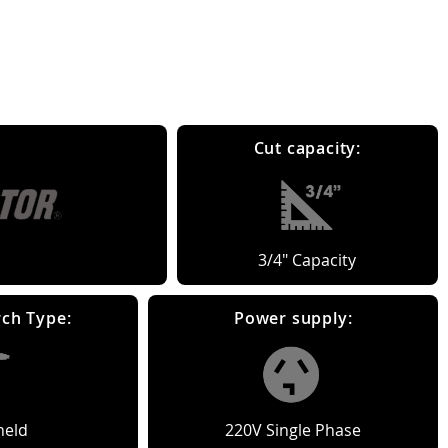
Cut capacity:
3/4" Capacity
ch Type:
Power supply:
eld
220V Single Phase