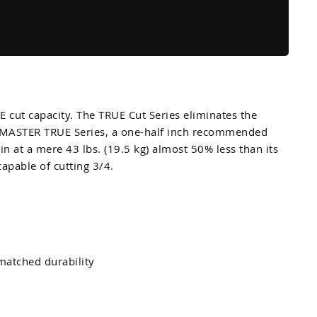
cut capacity. The TRUE Cut Series eliminates the
CUTMASTER TRUE Series, a one-half inch recommended
at a mere 43 lbs. (19.5 kg) almost 50% less than its
capable of cutting 3/4.
matched durability