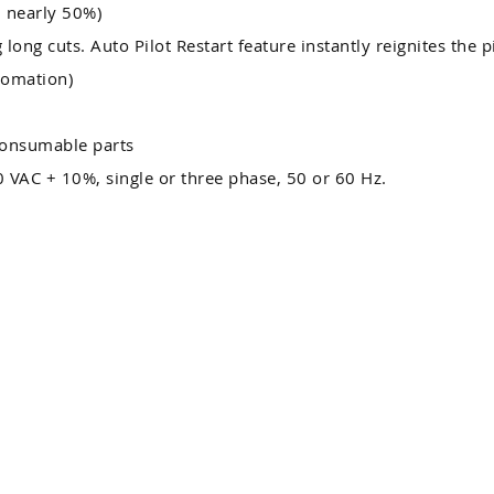
d nearly 50%)
 long cuts. Auto Pilot Restart feature instantly reignites the 
tomation)
consumable parts
 VAC + 10%, single or three phase, 50 or 60 Hz.