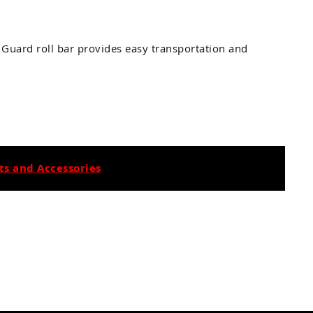
 Guard roll bar provides easy transportation and
s and Accessories