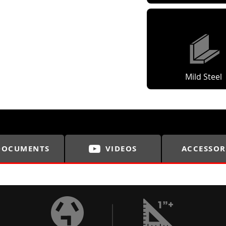
Mild Steel
DOCUMENTS
VIDEOS
ACCESSOR