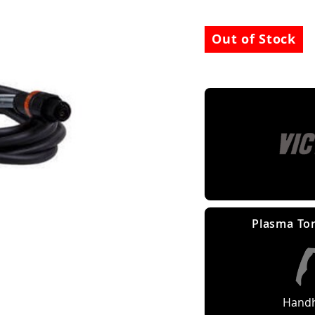
Out of Stock
Plasma Tor
Handh