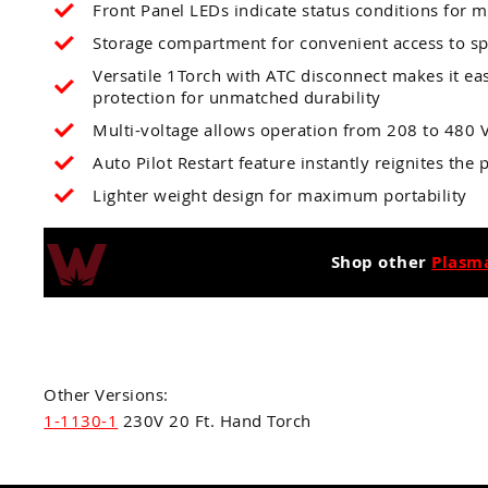
Front Panel LEDs indicate status conditions for 
Storage compartment for convenient access to s
Versatile 1Torch with ATC disconnect makes it ea
protection for unmatched durability
Multi-voltage allows operation from 208 to 480 V
Auto Pilot Restart feature instantly reignites the
Lighter weight design for maximum portability
Shop other
Plasm
Other Versions:
1-1130-1
230V 20 Ft. Hand Torch