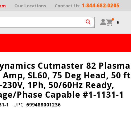
1-844-682-0205
ram
Our
Locations
Contact Us:
0
ynamics Cutmaster 82 Plasma
 Amp, SL60, 75 Deg Head, 50 ft
-230V, 1Ph, 50/60Hz Ready,
tage/Phase Capable #1-1131-1
31-1
UPC:
699488001236