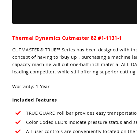
Thermal Dynamics Cutmaster 82 #1-1131-1
CUTMASTER® TRUE™ Series has been designed with the i
concept of having to “buy up”, purchasing a machine l
capacity machine will cut one-half inch material ALL 
leading competitor, while still offering superior cutting 
Warranty: 1 Year
Included Features
TRUE GUARD roll bar provides easy transportatio
Color Coded LED’s indicate pressure status and s
All user controls are conveniently located on the