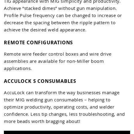
TIG appearance with MIG simplicity and productivity.
Achieve “stacked dimes” without gun manipulation.
Profile Pulse frequency can be changed to increase or
decrease the spacing between the ripple pattern to
achieve the desired weld appearance.
REMOTE CONFIGURATIONS
Remote wire feeder control boxes and wire drive
assemblies are available for non-Miller boom
applications.
ACCULOCK S CONSUMABLES
AccuLock can transform the way businesses manage
their MIG welding gun consumables – helping to
optimize productivity, operating costs, and welder
confidence. Less tip changes, less troubleshooting, and
more beads worth bragging about!