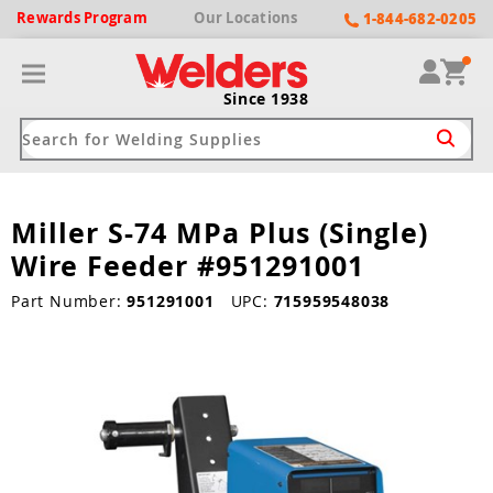
Rewards
Program
Our
Locations
1-844-682-0205
Since 1938
Miller S-74 MPa Plus (Single)
ack
ack
ack
ack
ack
Wire Feeder #951291001
Welding Machines
Plasma Cutters
Helmets
pparel
Brands
Part Number:
951291001
UPC:
715959548038
ype
ype
ype
ds
rel
ne Driven Welders
Plasma Cutters
-Darkening
r
ng Shirts & Jackets
Welders
ma Cutters by Use
ive Shade
rtherm
ing Aprons & Bibs
oln
Welders
t-In Compressor
et by Welding Type
ing Gloves