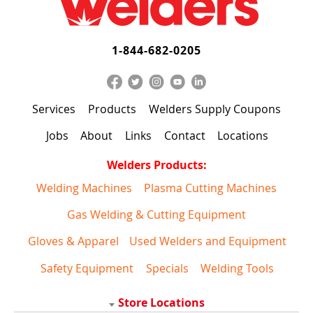
1-844-682-0205
Services
Products
Welders Supply Coupons
Jobs
About
Links
Contact
Locations
Welders Products:
Welding Machines
Plasma Cutting Machines
Gas Welding & Cutting Equipment
Gloves & Apparel
Used Welders and Equipment
Safety Equipment
Specials
Welding Tools
Store Locations