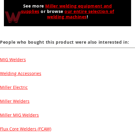
See more
Miller welding equipment and
supplies
or browse
our entire selection of
welding machines
!
People who bought this product were also interested in:
MIG Welders
Welding Accessories
Miller Electric
Miller Welders
Miller MIG Welders
Flux Core Welders (FCAW)