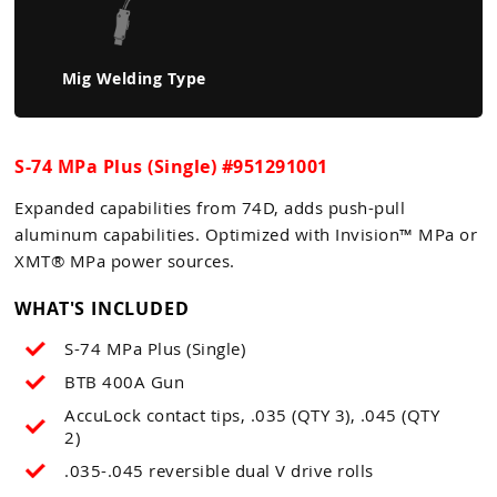
Mig Welding Type
S-74 MPa Plus (Single) #951291001
Expanded capabilities from 74D, adds push-pull
aluminum capabilities. Optimized with Invision™ MPa or
XMT® MPa power sources.
WHAT'S INCLUDED
S-74 MPa Plus (Single)
BTB 400A Gun
AccuLock contact tips, .035 (QTY 3), .045 (QTY
2)
.035-.045 reversible dual V drive rolls