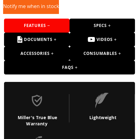
Guns
Notify me when in stock
Torches
FEATURES
SPECS
r Metals
ing Tools
DOCUMENTS
VIDEOS
ing Accessories
ACCESSORIES
CONSUMABLES
FAQS
Miller's True Blue
Lightweight
Warranty