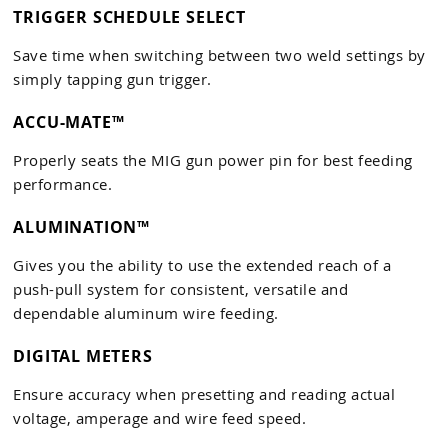
TRIGGER SCHEDULE SELECT
Save time when switching between two weld settings by
simply tapping gun trigger.
ACCU-MATE™
Properly seats the MIG gun power pin for best feeding
performance.
ALUMINATION™
Gives you the ability to use the extended reach of a
push-pull system for consistent, versatile and
dependable aluminum wire feeding.
DIGITAL METERS
Ensure accuracy when presetting and reading actual
voltage, amperage and wire feed speed.