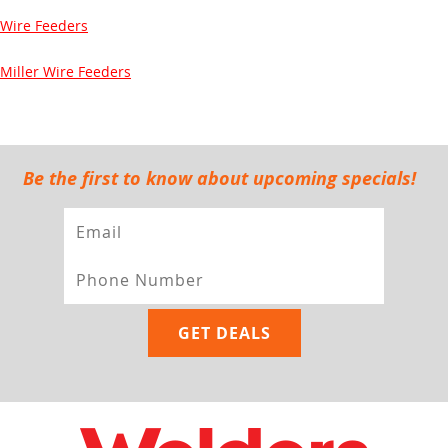
Wire Feeders
Miller Wire Feeders
Be the first to know about upcoming specials!