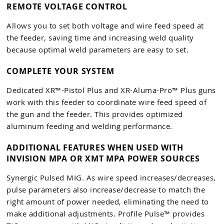
REMOTE VOLTAGE CONTROL
Allows you to set both voltage and wire feed speed at
the feeder, saving time and increasing weld quality
because optimal weld parameters are easy to set.
COMPLETE YOUR SYSTEM
Dedicated XR™-Pistol Plus and XR-Aluma-Pro™ Plus guns
work with this feeder to coordinate wire feed speed of
the gun and the feeder. This provides optimized
aluminum feeding and welding performance.
ADDITIONAL FEATURES WHEN USED WITH
INVISION MPA OR XMT MPA POWER SOURCES
Synergic Pulsed MIG. As wire speed increases/decreases,
pulse parameters also increase/decrease to match the
right amount of power needed, eliminating the need to
make additional adjustments. Profile Pulse™ provides