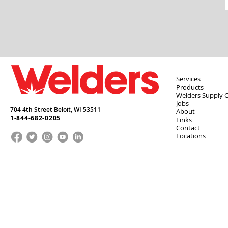
Services
Products
Welders Supply 
Jobs
704 4th Street Beloit,
WI
53511
About
1-844-682-0205
Links
Contact
Locations