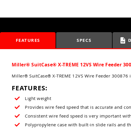
FEATURES
SPECS
Miller® SuitCase® X-TREME 12VS Wire Feeder 30
Miller® SuitCase® X-TREME 12VS Wire Feeder 300876 is
FEATURES:
Light weight
Provides wire feed speed that is accurate and con
Consistent wire feed speed is very important wit
Polypropylene case with built-in slide rails and t