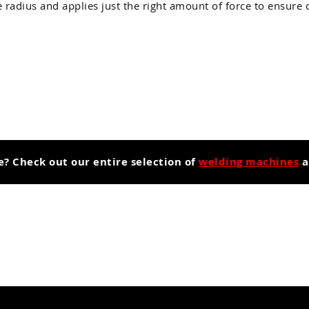
radius and applies just the right amount of force to ensure 
e? Check out our entire selection of
welding machines
a