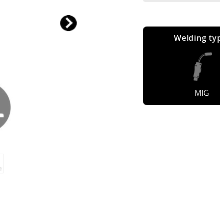
Welding ty
MIG