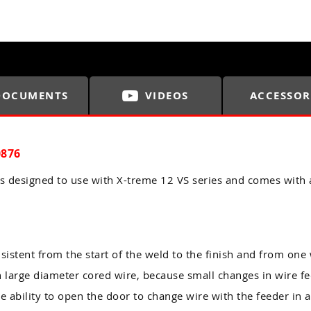
DOCUMENTS
VIDEOS
ACCESSOR
0876
 designed to use with X-treme 12 VS series and comes with 
sistent from the start of the weld to the finish and from one 
h large diameter cored wire, because small changes in wire f
he ability to open the door to change wire with the feeder in a