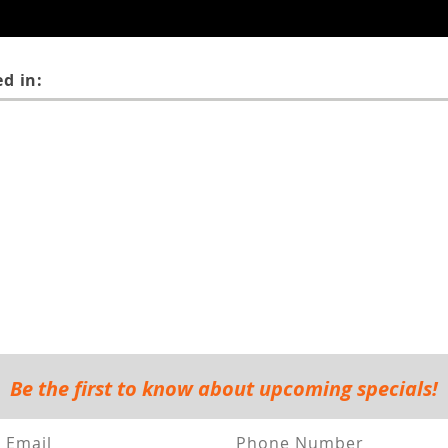
d in:
Be the first to know about upcoming specials!