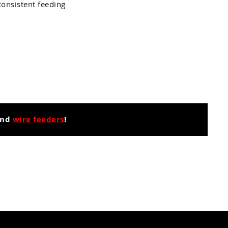
consistent feeding
nd
wire feeders
!