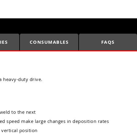
IES
CONSUMABLES
FAQS
a heavy-duty drive.
weld to the next
eed speed make large changes in deposition rates
 vertical position