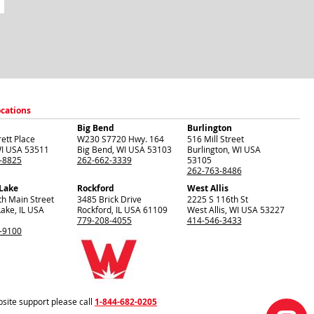
ocations
Big Bend
Burlington
ett Place
W230 S7720 Hwy. 164
516 Mill Street
I
USA
53511
Big Bend
,
WI
USA
53103
Burlington
,
WI
USA
-8825
262-662-3339
53105
262-763-8486
 Lake
Rockford
West Allis
th Main Street
3485 Brick Drive
2225 S 116th St
Lake
,
IL
USA
Rockford
,
IL
USA
61109
West Allis
,
WI
USA
53227
779-208-4055
414-546-3433
-9100
site support please call
1-844-682-0205