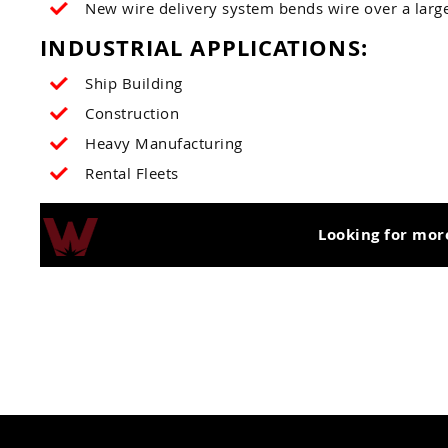
New wire delivery system bends wire over a large 
INDUSTRIAL APPLICATIONS:
Ship Building
Construction
Heavy Manufacturing
Rental Fleets
Looking for mor