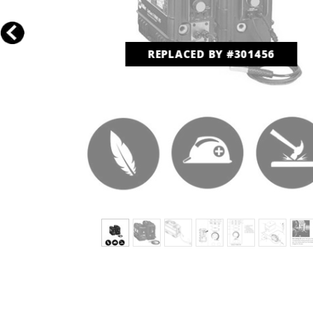
REPLACED BY #301456