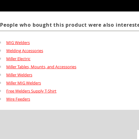
People who bought this product were also intereste
MIG Welders
Welding Accessories
Miller Electric
Miller Tables, Mounts, and Accessories
Miller Welders
Miller MIG Welders
Free Welders Supply T-Shirt
Wire Feeders