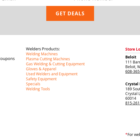
Welders Products:
Store L
Welding Machines
Beloit
Coupons
Plasma Cutting Machines
111 Barr
Gas Welding & Cutting Equipment
Beloit
,
W
Gloves & Apparel
608-365
Used Welders and Equipment
Safety Equipment
Specials
Crystal
Welding Tools
189 Sou
Crystal 
60014
815-261
*
For web