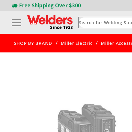
Free Shipping
Over $300
Since 1938
/
/
SHOP BY BRAND
Miller Electric
Miller Access