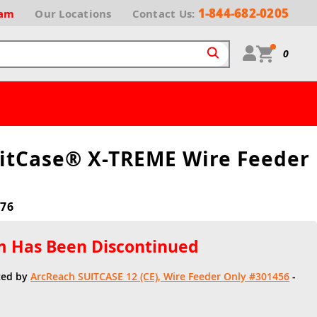
1-844-682-0205
ram
Our
Locations
Contact Us:
0
uitCase® X-TREME Wire Feeder
76
em Has Been Discontinued
ced by
ArcReach SUITCASE 12 (CE), Wire Feeder Only #301456
-