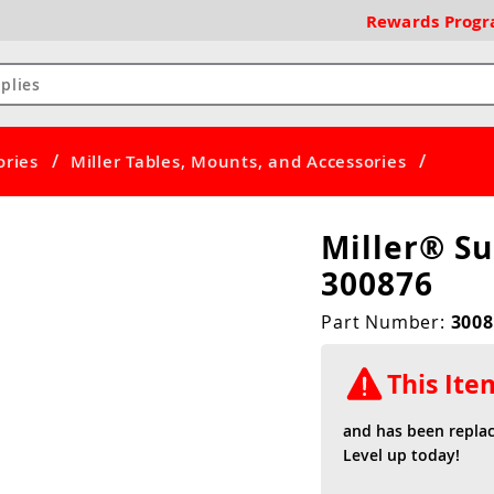
Rewards
Prog
/
/
ories
Miller Tables, Mounts, and Accessories
Miller® S
300876
Part Number:
3008
This It
and has been repla
Level up today!