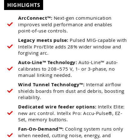
HIGHLIGHTS
ArcConnect™:
Next-gen communication
improves weld performance and enables
point-of-use controls.
Legacy meets pulse:
Pulsed MIG-capable with
Intellx Pro/Elite adds 28% wider window and
forgiving arc.
Auto-Line™ Technology:
Auto-Line™ auto-
calibrates to 208–575 V, 1- or 3-phase, no
manual linking needed.
Wind Tunnel Technology™:
Internal airflow
shields boards from dust and debris, boosting
reliability.
Dedicated wire feeder options:
Intellx Elite:
new arc control. Intellx Pro: Accu-Pulse®, EZ-
Set, memory buttons.
Fan-On-Demand™:
Cooling system runs only
when needed, cutting noise, energy, and