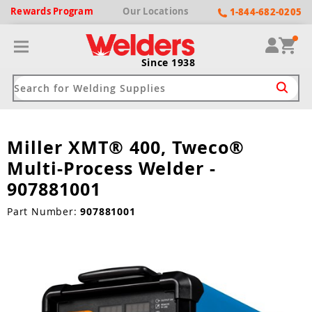
Rewards
Program
Our
Locations
1-844-682-0205
Since 1938
Miller XMT® 400, Tweco®
ack
ack
ack
ack
ack
Multi-Process Welder -
Welding Machines
Plasma Cutters
Helmets
pparel
Brands
907881001
ype
ype
ype
ds
Part Number:
907881001
rel
ne Driven Welders
Plasma Cutters
-Darkening
r
ng Shirts & Jackets
Welders
ma Cutters by Use
ive Shade
rtherm
ing Aprons & Bibs
oln
Welders
t-In Compressor
et by Welding Type
ing Gloves