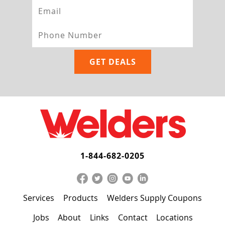
1-844-682-0205
Services
Products
Welders Supply Coupons
Jobs
About
Links
Contact
Locations