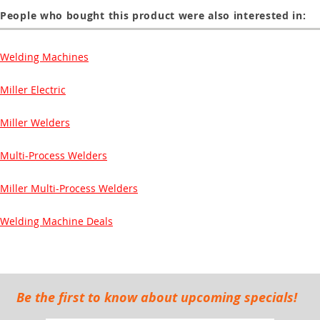
People who bought this product were also interested in:
Welding Machines
Miller Electric
Miller Welders
Multi-Process Welders
Miller Multi-Process Welders
Welding Machine Deals
Be the first to know about upcoming specials!