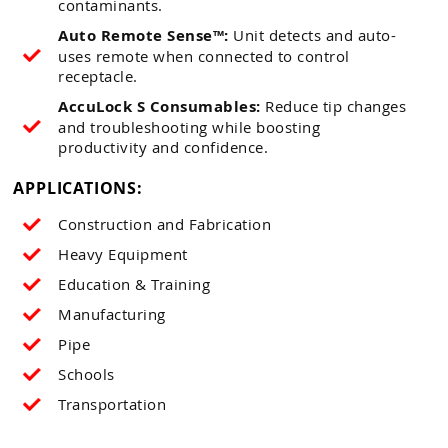
contaminants.
Auto Remote Sense™:
Unit detects and auto-
uses remote when connected to control
receptacle.
AccuLock S Consumables:
Reduce tip changes
and troubleshooting while boosting
productivity and confidence.
APPLICATIONS:
Construction and Fabrication
Heavy Equipment
Education & Training
Manufacturing
Pipe
Schools
Transportation