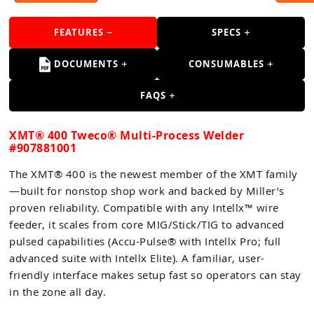
FEATURES
SPECS
DOCUMENTS
CONSUMABLES
FAQS
XMT® 400 Tweco® Multi-Process Welder
#907881001
The XMT® 400 is the newest member of the XMT family
—built for nonstop shop work and backed by Miller’s
proven reliability. Compatible with any Intellx™ wire
feeder, it scales from core MIG/Stick/TIG to advanced
pulsed capabilities (Accu-Pulse® with Intellx Pro; full
advanced suite with Intellx Elite). A familiar, user-
friendly interface makes setup fast so operators can stay
in the zone all day.