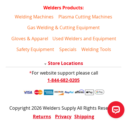
Welders Products:
Welding Machines
Plasma Cutting Machines
Gas Welding & Cutting Equipment
Gloves & Apparel
Used Welders and Equipment
Safety Equipment
Specials
Welding Tools
Store Locations
*
For website support please call
1-844-682-0205
Copyright 2026 Welders Supply All Rights Reserved
Returns
Privacy
Shipping