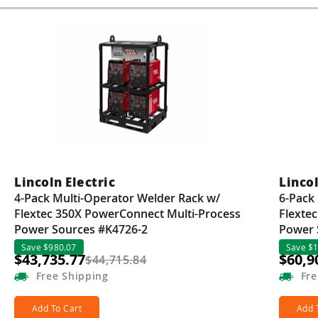
Guns
Torches
r Metals
ing Tools
ing Accessories
Lincoln Electric
Lincol
4-Pack Multi-Operator Welder Rack w/
6-Pack
Flextec 350X PowerConnect Multi-Process
Flexte
Power Sources #K4726-2
Power 
Save $980.07
Save $1
$43,735.77
$60,9
$44,715.84
Free
Shipping
Fre
Add To Cart
Add 