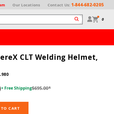
1-844-682-0205
ram
Our
Locations
Contact Us:
0
hereX CLT Welding Helmet,
.980
0
$695.00
*
+ Free Shipping
 TO CART