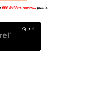
n
556
Welders rewards
points.
Optrel