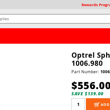
Rewards
Prog
Optrel Sp
1006.980
Part Number:
1006
$556.0
SAVE $139.00
ADD