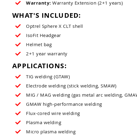
Warranty:
Warranty Extension (2+1 years)
WHAT'S INCLUDED:
Optrel Sphere X CLT shell
IsoFit Headgear
Helmet bag
2+1 year warranty
APPLICATIONS:
TIG welding (GTAW)
Electrode welding (stick welding, SMAW)
MIG / MAG welding (gas metal arc welding, GMA
GMAW high-performance welding
Flux-cored wire welding
Plasma welding
Micro plasma welding