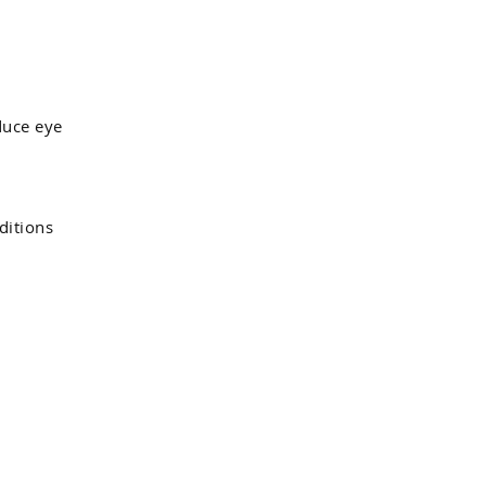
duce eye
ditions