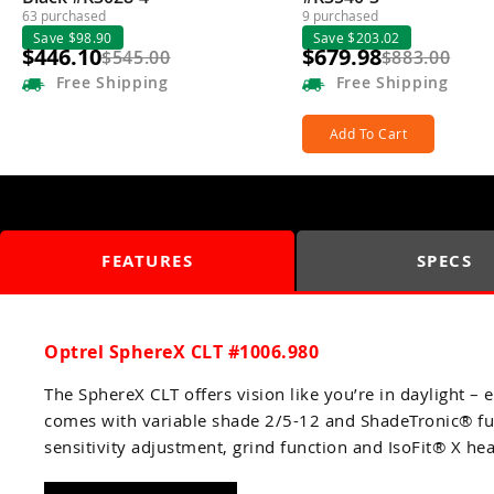
63 purchased
9 purchased
Save $98.90
Save $203.02
$446.10
$679.98
$545.00
$883.00
Free
Shipping
Free
Shipping
Add To Cart
FEATURES
SPECS
Optrel SphereX CLT #1006.980
The SphereX CLT offers vision like you’re in daylight 
comes with variable shade 2/5-12 and ShadeTronic® fun
sensitivity adjustment, grind function and IsoFit® X he