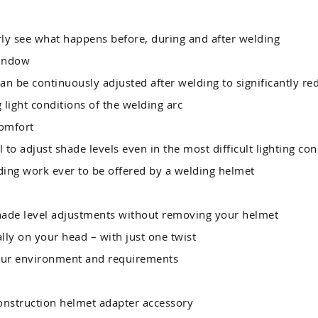
ly see what happens before, during and after welding
window
an be continuously adjusted after welding to significantly re
light conditions of the welding arc
omfort
l to adjust shade levels even in the most difficult lighting con
ding work ever to be offered by a welding helmet
ade level adjustments without removing your helmet
lly on your head – with just one twist
our environment and requirements
onstruction helmet adapter accessory