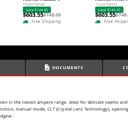
18 purchased
15 purchased
Save $144.45
Save $144.45
$603.55
$603.55
$748.00
$748
Free
Shipping
Free
Shipp
DOCUMENTS
C
– even in the lowest ampere range. Ideal for delicate seams 
ction, manual mode, CLT (Crystal Lens Technology), opening 
adgear.