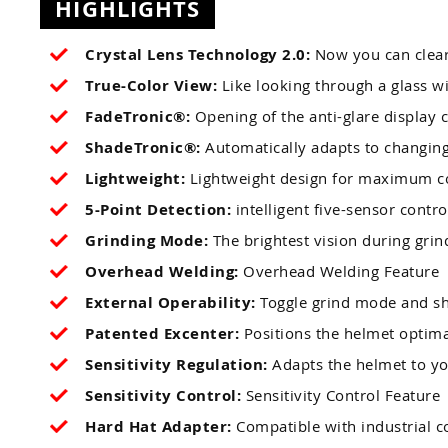
HIGHLIGHTS
Crystal Lens Technology 2.0:
Now you can clear
True-Color View:
Like looking through a glass 
FadeTronic®:
Opening of the anti-glare display c
ShadeTronic®:
Automatically adapts to changing 
Lightweight:
Lightweight design for maximum c
5-Point Detection:
intelligent five-sensor contro
Grinding Mode:
The brightest vision during grin
Overhead Welding:
Overhead Welding Feature
External Operability:
Toggle grind mode and sh
Patented Excenter:
Positions the helmet optima
Sensitivity Regulation:
Adapts the helmet to y
Sensitivity Control:
Sensitivity Control Feature
Hard Hat Adapter:
Compatible with industrial c