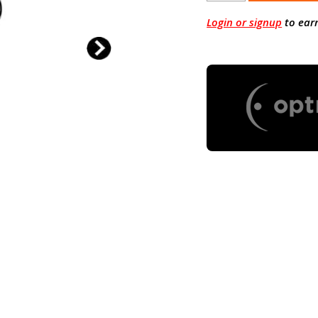
Login or signup
to ear