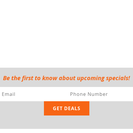
Be the first to know about upcoming specials!