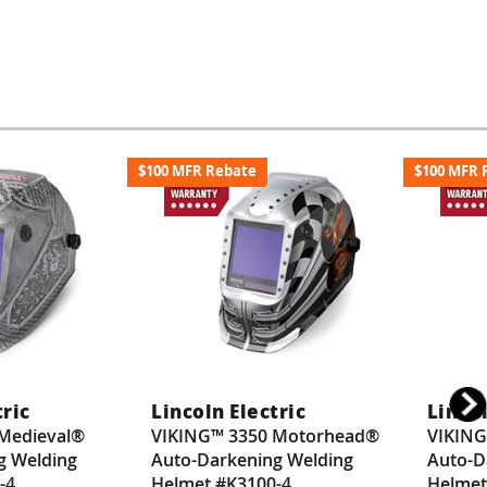
$100 MFR Rebate
$100 MFR 
tric
Lincoln Electric
Lincol
Medieval®
VIKING™ 3350 Motorhead®
VIKING
g Welding
Auto-Darkening Welding
Auto-D
-4
Helmet #K3100-4
Helmet