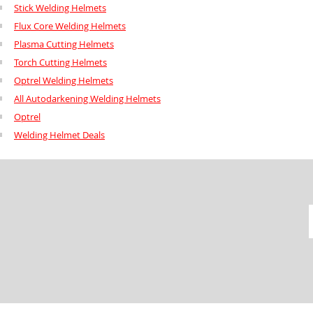
Stick Welding Helmets
Flux Core Welding Helmets
Plasma Cutting Helmets
Torch Cutting Helmets
Optrel Welding Helmets
All Autodarkening Welding Helmets
Optrel
Welding Helmet Deals