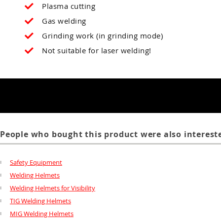
Plasma cutting
Gas welding
Grinding work (in grinding mode)
Not suitable for laser welding!
People who bought this product were also intereste
Safety Equipment
Welding Helmets
Welding Helmets for Visibility
TIG Welding Helmets
MIG Welding Helmets