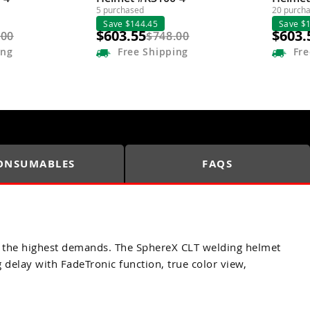
5 purchased
20 purch
Save $144.45
Save $
$603.55
$603.
.00
$748.00
ing
Free
Shipping
Fre
ONSUMABLES
FAQS
and the highest demands. The SphereX CLT welding helmet
delay with FadeTronic function, true color view,