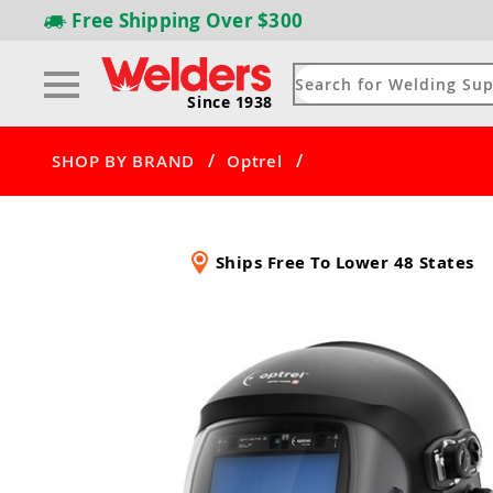
Free Shipping
Over $300
Since 1938
/
/
SHOP BY BRAND
Optrel
Ships Free To Lower 48 States