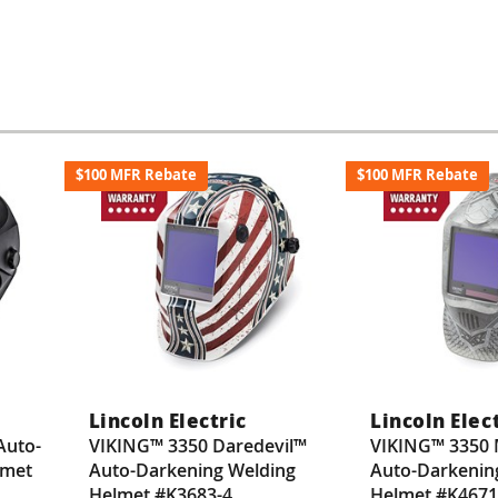
$100 MFR Rebate
$100 MFR Rebate
Lincoln Electric
Lincoln Elec
Auto-
VIKING™ 3350 Daredevil™
VIKING™ 3350 
lmet
Auto-Darkening Welding
Auto-Darkenin
Helmet #K3683-4
Helmet #K4671