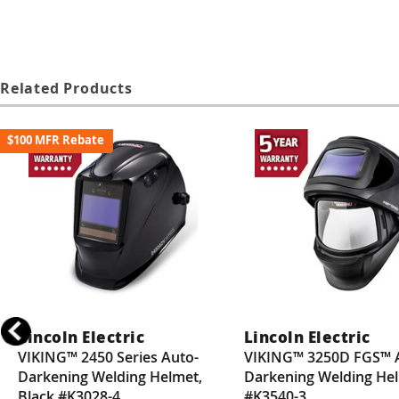
Related Products
$100 MFR Rebate
Lincoln Electric
Lincoln Electric
VIKING™ 2450 Series Auto-
VIKING™ 3250D FGS™ 
Darkening Welding Helmet,
Darkening Welding He
Black #K3028-4
#K3540-3