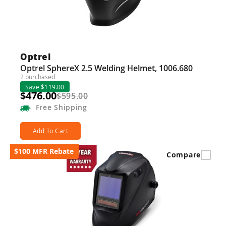
Optrel
Optrel SphereX 2.5 Welding Helmet, 1006.680
2 purchased
Save $119.00
$476.00
$595.00
Free
Shipping
Add To Cart
$100 MFR Rebate
Compare