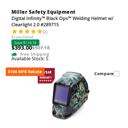
Miller Safety Equipment
Digital Infinity™ Black Ops™ Welding Helmet w/
Clearlight 2.0 #289715
(2)
82 purchased
Save $114.18
$393.00
$507.18
Free
Shipping
Available Stock: 5
$100 MFR Rebate
Compare