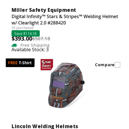
Miller Safety Equipment
Digital Infinity™ Stars & Stripes™ Welding Helmet
w/ Clearlight 2.0 #288420
35 purchased
Save $114.18
$393.00
$507.18
Free
Shipping
Available Stock: 3
T-Shirt
Compare
Lincoln Welding Helmets