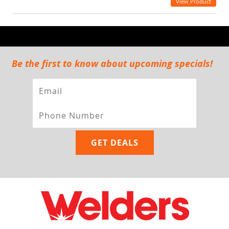
View Product
Be the first to know about upcoming specials!