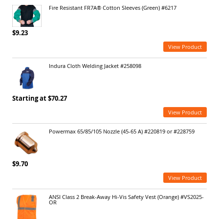
Fire Resistant FR7A® Cotton Sleeves (Green) #6217
$9.23
View Product
Indura Cloth Welding Jacket #258098
Starting at $70.27
View Product
Powermax 65/85/105 Nozzle (45-65 A) #220819 or #228759
$9.70
View Product
ANSI Class 2 Break-Away Hi-Vis Safety Vest (Orange) #VS2025-
OR