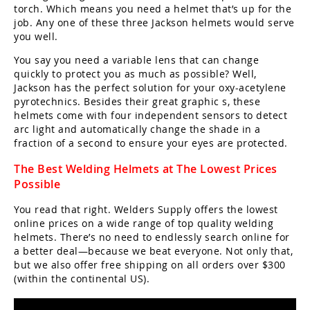
torch. Which means you need a helmet that’s up for the
job. Any one of these three Jackson helmets would serve
you well.
You say you need a variable lens that can change
quickly to protect you as much as possible? Well,
Jackson has the perfect solution for your oxy-acetylene
pyrotechnics. Besides their great graphic s, these
helmets come with four independent sensors to detect
arc light and automatically change the shade in a
fraction of a second to ensure your eyes are protected.
The Best Welding Helmets at The Lowest Prices
Possible
You read that right. Welders Supply offers the lowest
online prices on a wide range of top quality welding
helmets. There’s no need to endlessly search online for
a better deal—because we beat everyone. Not only that,
but we also offer free shipping on all orders over $300
(within the continental US).