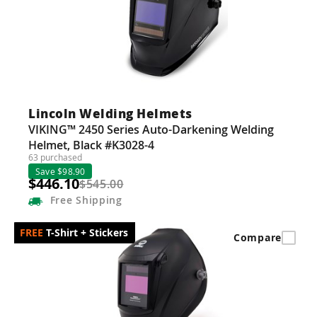
Lincoln Welding Helmets
VIKING™ 2450 Series Auto-Darkening Welding
Helmet, Black #K3028-4
63 purchased
Save $98.90
$446.10
$545.00
Free
Shipping
T-Shirt + Stickers
Compare