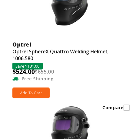
Guns
Torches
r Metals
ing Tools
Optrel
Optrel SphereX Quattro Welding Helmet,
ing Accessories
1006.580
Save $131.00
$524.00
$655.00
Free
Shipping
Add To Cart
Compare