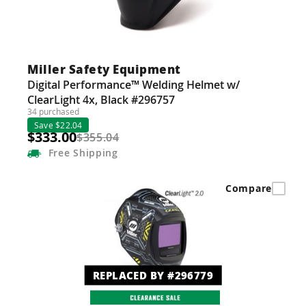
Miller Safety Equipment
Digital Performance™ Welding Helmet w/
ClearLight 4x, Black #296757
34 purchased
Save $22.04
$333.00
$355.04
Free
Shipping
Compare
REPLACED BY #296779