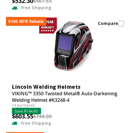
$532.30
$567.53
Free
Shipping
$100 MFR Rebate
Compare
Lincoln Welding Helmets
VIKING™ 3350 Twisted Metal® Auto-Darkening
Welding Helmet #K3248-4
14 purchased
Save $144.45
$603.55
$748.00
Free
Shipping