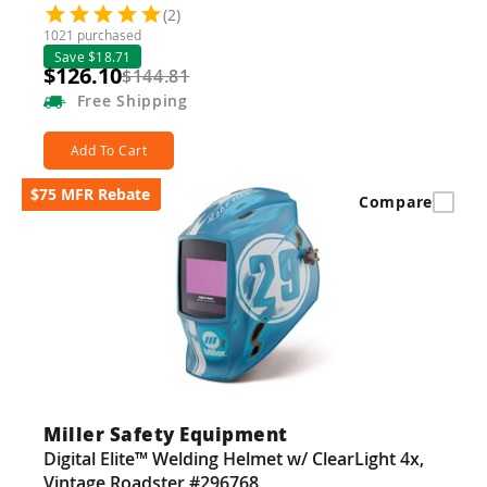
(2)
1021 purchased
Save $18.71
$126.10
$144.81
Free
Shipping
Add To Cart
$75 MFR Rebate
Compare
Miller Safety Equipment
Digital Elite™ Welding Helmet w/ ClearLight 4x,
Vintage Roadster #296768