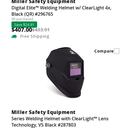
Miller Safety Equipment
Digital Elite™ Welding Helmet w/ ClearLight 4x,
Black (QR) #296765
90 purchased
Save $26.91
$407.00
$433.91
Free
Shipping
Compare
Miller Safety Equipment
Series Welding Helmet with ClearLight™ Lens
Technology, VS Black #287803