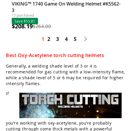
VIKING™ 1740 Game On Welding Helmet #K5562-
3
17 purchased
Save $55.81
$208.19
$264.00
1
2
3
4
5
Best Oxy-Acetylene torch cutting helmets
Generally, a welding shade level of 3 or 4 is
recommended for gas cutting with a low-intensity flame,
while a shade level of 5 or 6 may be required for higher
intensity flames.
If
you’re working with oxy-acetylene, you’re probably
cutting through some thick metals with a powerful