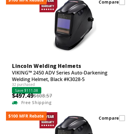
Compare
Lincoln Welding Helmets
VIKING™ 2450 ADV Series Auto-Darkening
Welding Helmet, Black #K3028-5
32 purchased
Save $111.08
$497.49
$608.57
Free
Shipping
$100 MFR Rebate
Compare