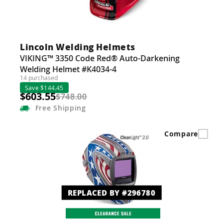
Lincoln Welding Helmets
VIKING™ 3350 Code Red® Auto-Darkening
Welding Helmet #K4034-4
14 purchased
Save $144.45
$603.55
$748.00
Free
Shipping
Compare
REPLACED BY #296780