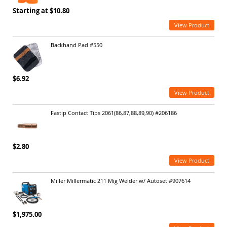
Starting at $10.80
View Product
Backhand Pad #550
$6.92
View Product
Fastip Contact Tips 2061(86,87,88,89,90) #206186
$2.80
View Product
Miller Millermatic 211 Mig Welder w/ Autoset #907614
$1,975.00