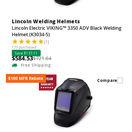
Lincoln Welding Helmets
Lincoln Electric VIKING™ 3350 ADV Black Welding
Helmet (K3034-5)
(1)
175 purchased
Save $137.11
$584.53
$721.64
Free
Shipping
$100 MFR Rebate
Compare