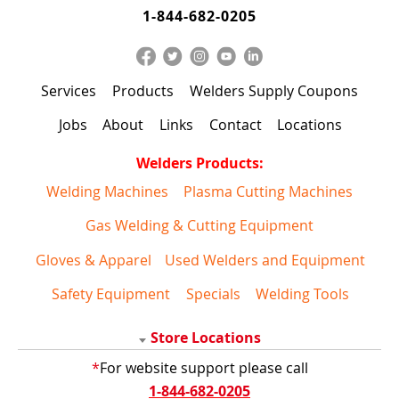
1-844-682-0205
Services
Products
Welders Supply Coupons
Jobs
About
Links
Contact
Locations
Welders Products:
Welding Machines
Plasma Cutting Machines
Gas Welding & Cutting Equipment
Gloves & Apparel
Used Welders and Equipment
Safety Equipment
Specials
Welding Tools
Store Locations
*
For website support please call
1-844-682-0205