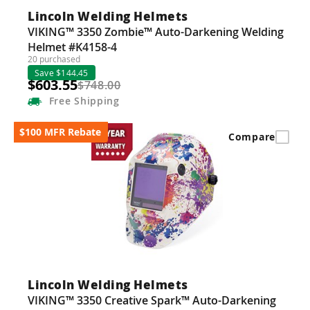
Lincoln Welding Helmets
VIKING™ 3350 Zombie™ Auto-Darkening Welding
Helmet #K4158-4
20 purchased
Save $144.45
$603.55
$748.00
Free
Shipping
$100 MFR Rebate
Compare
Lincoln Welding Helmets
VIKING™ 3350 Creative Spark™ Auto-Darkening