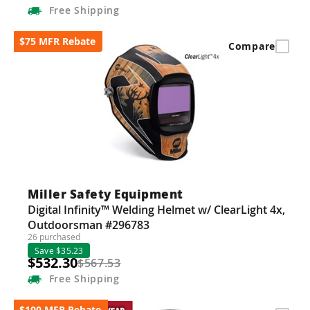
Free
Shipping
$75 MFR Rebate
Compare
Miller Safety Equipment
Digital Infinity™ Welding Helmet w/ ClearLight 4x,
Outdoorsman #296783
26 purchased
Save $35.23
$532.30
$567.53
Free
Shipping
$100 MFR Rebate