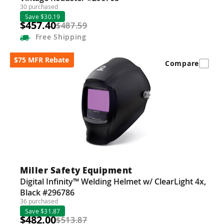
30 purchased
Save $30.19
$457.40
$487.59
Free
Shipping
$75 MFR Rebate
Compare
Miller Safety Equipment
Digital Infinity™ Welding Helmet w/ ClearLight 4x,
Black #296786
36 purchased
Save $31.87
$482.00
$513.87