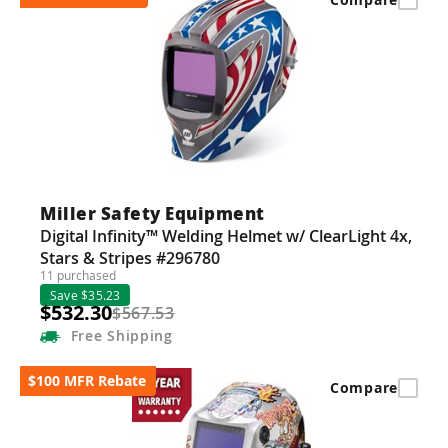
Miller Safety Equipment
Digital Infinity™ Welding Helmet w/ ClearLight 4x,
Stars & Stripes #296780
11 purchased
Save $35.23
$532.30
$567.53
Free
Shipping
$100 MFR Rebate
Compare