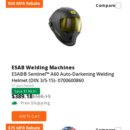
$50 MFR Rebate
Compare
ESAB Welding Machines
ESAB® Sentinel™ A60 Auto-Darkening Welding
Helmet (DIN 3/5-15)- 0700600860
21 purchased
Save $199.01
$389.18
$588.19
Free
Shipping
Add To Cart
$75 MFR Rebate
Compare