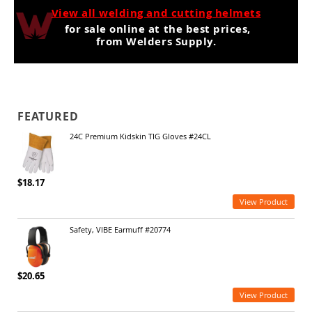
View all welding and cutting helmets
for sale online at the best prices,
from Welders Supply.
FEATURED
24C Premium Kidskin TIG Gloves #24CL
$18.17
View Product
Safety, VIBE Earmuff #20774
$20.65
View Product