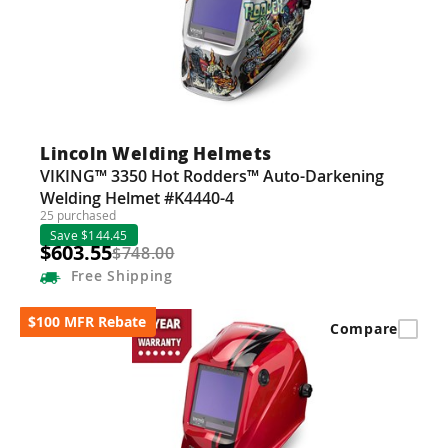
Lincoln Welding Helmets
VIKING™ 3350 Hot Rodders™ Auto-Darkening
Welding Helmet #K4440-4
25 purchased
Save $144.45
$603.55
$748.00
Free
Shipping
$100 MFR Rebate
Compare