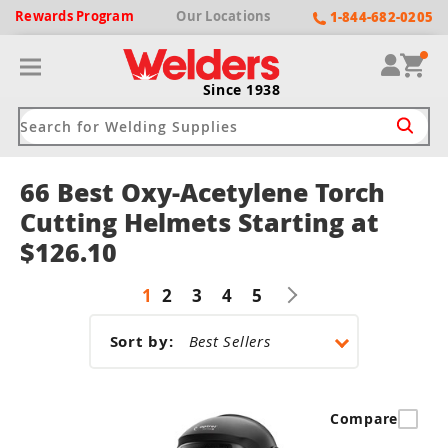
Rewards
Program
Our
Locations
1-844-682-0205
Since 1938
66 Best Oxy-Acetylene Torch
ack
ack
ack
ack
ack
Cutting Helmets Starting at
$126.10
Welding Machines
Plasma Cutters
Helmets
pparel
Brands
1
2
3
4
5
ype
ype
ype
ds
rel
Sort by:
ne Driven Welders
Plasma Cutters
-Darkening
r
ng Shirts & Jackets
Welders
ma Cutters by Use
ive Shade
rtherm
ing Aprons & Bibs
Compare
oln
Welders
t-In Compressor
et by Welding Type
ing Gloves