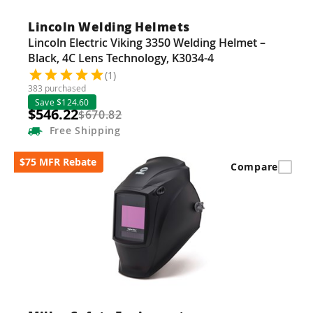
Lincoln Welding Helmets
Lincoln Electric Viking 3350 Welding Helmet –
Black, 4C Lens Technology, K3034-4
(1)
383 purchased
Save $124.60
$546.22
$670.82
Free
Shipping
$75 MFR Rebate
Compare