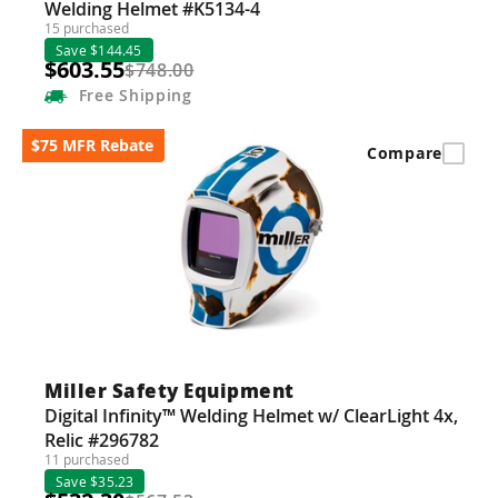
Welding Helmet #K5134-4
15 purchased
Save $144.45
$603.55
$748.00
Free
Shipping
$75 MFR Rebate
Compare
Miller Safety Equipment
Digital Infinity™ Welding Helmet w/ ClearLight 4x,
Relic #296782
11 purchased
Save $35.23