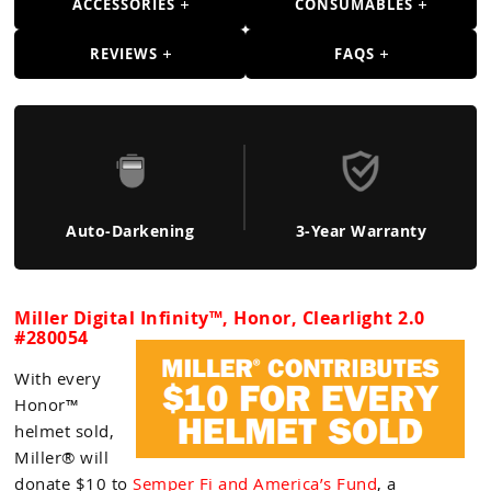
ACCESSORIES
CONSUMABLES
REVIEWS
FAQS
Auto-Darkening
3-Year Warranty
Miller Digital Infinity™, Honor, Clearlight 2.0
#280054
With every
Honor™
helmet sold,
Miller® will
donate $10 to
Semper Fi and America’s Fund
, a