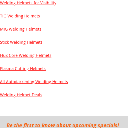
Welding Helmets for Visibility
TIG Welding Helmets
MIG Welding Helmets
Stick Welding Helmets
Flux Core Welding Helmets
Plasma Cutting Helmets
All Autodarkening Welding Helmets
Welding Helmet Deals
Be the first to know about upcoming specials!