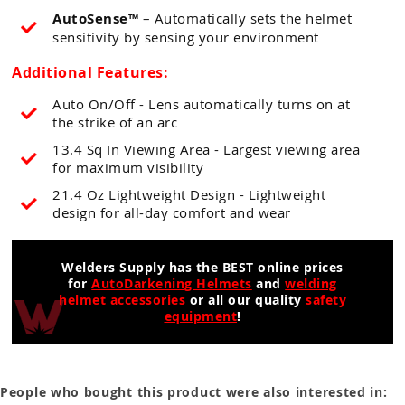
AutoSense™
– Automatically sets the helmet
sensitivity by sensing your environment
Additional Features:
Auto On/Off - Lens automatically turns on at
the strike of an arc
13.4 Sq In Viewing Area - Largest viewing area
for maximum visibility
21.4 Oz Lightweight Design - Lightweight
design for all-day comfort and wear
Welders Supply has the BEST online prices
for
AutoDarkening Helmets
and
welding
helmet accessories
or all our quality
safety
equipment
!
People who bought this product were also interested in: