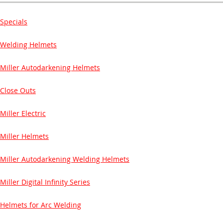
Specials
Welding Helmets
Miller Autodarkening Helmets
Close Outs
Miller Electric
Miller Helmets
Miller Autodarkening Welding Helmets
Miller Digital Infinity Series
Helmets for Arc Welding