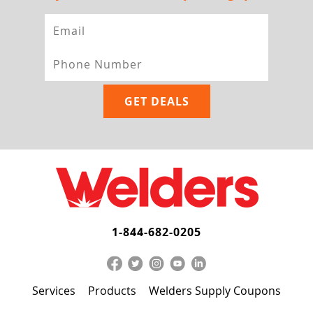
1-844-682-0205
Services
Products
Welders Supply Coupons