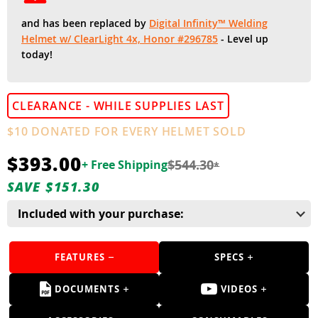
Guns
and has been replaced by
Digital Infinity™ Welding
Torches
Helmet w/ ClearLight 4x, Honor #296785
- Level up
today!
r Metals
ing Tools
CLEARANCE - WHILE SUPPLIES LAST
ing Accessories
$10 DONATED FOR EVERY HELMET SOLD
$393.00
$544.30
+ Free Shipping
*
SAVE $151.30
Included with your purchase:
FEATURES
SPECS
DOCUMENTS
VIDEOS