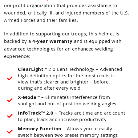
nonprofit organization that provides assistance to
wounded, critically ill, and injured members of the U.S.
Armed Forces and their families.
In addition to supporting our troops, this helmet is
backed by a
4-year warranty
and is equipped with
advanced technologies for an enhanced welding
experience:
ClearLight™
2.0 Lens Technology – Advanced
high-definition optics for the most realistic
view that's clearer and brighter – before,
during and after every weld
X-Mode™
– Eliminates interference from
sunlight and out-of-position welding angles
InfoTrack™ 2.0
– Tracks arc time and arc count
to plan, track and increase productivity
Memory Function
– Allows you to easily
switch between two preset memory settings