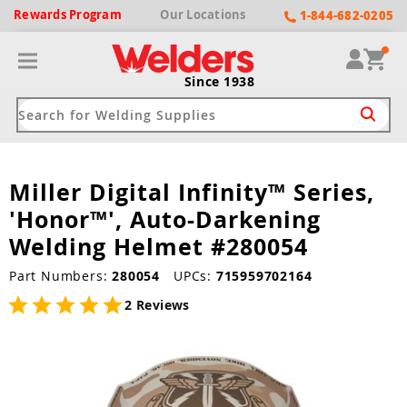
Rewards
Program
Our
Locations
1-844-682-0205
Since 1938
Miller Digital Infinity™ Series,
ack
ack
ack
ack
ack
'Honor™', Auto-Darkening
Welding Machines
Plasma Cutters
Helmets
pparel
Brands
Welding Helmet #280054
ype
ype
ype
ds
Part Numbers:
280054
UPCs:
715959702164
rel
2 Reviews
ne Driven Welders
Plasma Cutters
-Darkening
r
ng Shirts & Jackets
Welders
ma Cutters by Use
ive Shade
rtherm
ing Aprons & Bibs
oln
Welders
t-In Compressor
et by Welding Type
ing Gloves