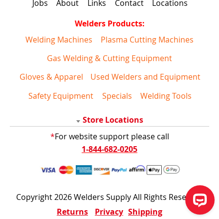
Jobs
About
Links
Contact
Locations
Welders Products:
Welding Machines
Plasma Cutting Machines
Gas Welding & Cutting Equipment
Gloves & Apparel
Used Welders and Equipment
Safety Equipment
Specials
Welding Tools
Store Locations
*
For website support please call
1-844-682-0205
Copyright 2026 Welders Supply All Rights Reserved
Returns
Privacy
Shipping