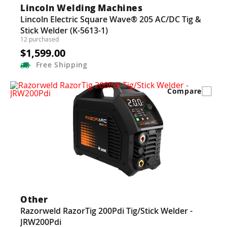
Lincoln Welding Machines
Lincoln Electric Square Wave® 205 AC/DC Tig &
Stick Welder (K-5613-1)
12 purchased
$1,599.00
Free
Shipping
Compare
Other
Razorweld RazorTig 200Pdi Tig/Stick Welder -
JRW200Pdi