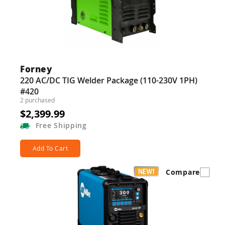
Guns
Torches
r Metals
ing Tools
Forney
220 AC/DC TIG Welder Package (110-230V 1PH)
ing Accessories
#420
2 purchased
$2,399.99
Free
Shipping
Add To Cart
Compare