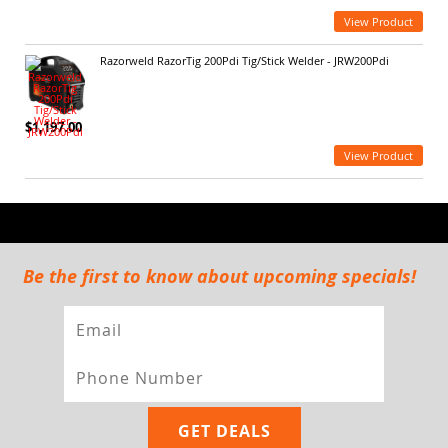
View Product
Razorweld RazorTig 200Pdi Tig/Stick Welder - JRW200Pdi
$1,197.00
View Product
Be the first to know about upcoming specials!