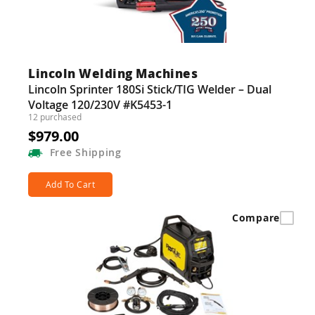
Lincoln Welding Machines
Lincoln Sprinter 180Si Stick/TIG Welder – Dual
Voltage 120/230V #K5453-1
12 purchased
$979.00
Free
Shipping
Add To Cart
Compare