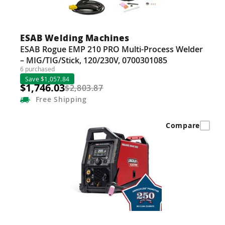
ESAB Welding Machines
ESAB Rogue EMP 210 PRO Multi-Process Welder
– MIG/TIG/Stick, 120/230V, 0700301085
6 purchased
Save $1,057.84
$1,746.03
$2,803.87
Free
Shipping
Compare