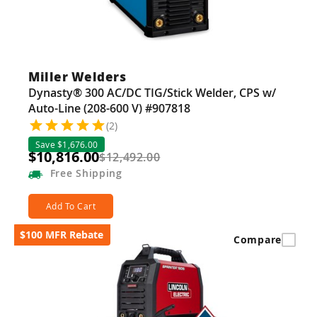
Miller Welders
Dynasty® 300 AC/DC TIG/Stick Welder, CPS w/
Auto-Line (208-600 V) #907818
(2)
Save $1,676.00
$10,816.00
$12,492.00
Free
Shipping
Add To Cart
$100 MFR Rebate
Compare