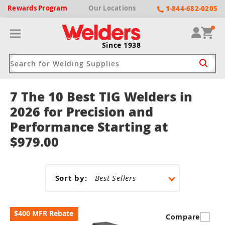
Rewards
Program
Our
Locations
1-844-682-0205
Since 1938
7 The 10 Best TIG Welders in
ack
ack
ack
ack
ack
2026 for Precision and
Performance Starting at
Welding Machines
Plasma Cutters
Helmets
pparel
Brands
$979.00
ype
ype
ype
ds
rel
ne Driven Welders
Plasma Cutters
-Darkening
r
ng Shirts & Jackets
Sort by:
Welders
ma Cutters by Use
ive Shade
rtherm
ing Aprons & Bibs
oln
$400 MFR Rebate
Welders
t-In Compressor
et by Welding Type
Compare
ing Gloves