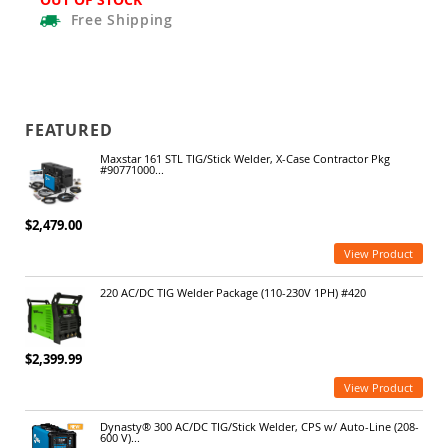
Free
Shipping
FEATURED
Maxstar 161 STL TIG/Stick Welder, X-Case Contractor Pkg
#90771000...
$2,479.00
View Product
220 AC/DC TIG Welder Package (110-230V 1PH) #420
$2,399.99
View Product
Dynasty® 300 AC/DC TIG/Stick Welder, CPS w/ Auto-Line (208-
600 V)...