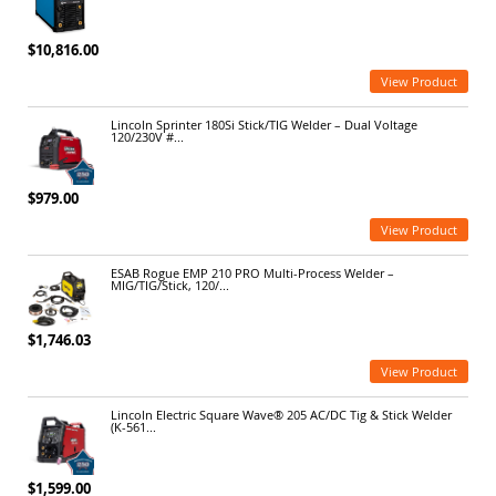
$10,816.00
View Product
Lincoln Sprinter 180Si Stick/TIG Welder – Dual Voltage
120/230V #...
$979.00
View Product
ESAB Rogue EMP 210 PRO Multi-Process Welder –
MIG/TIG/Stick, 120/...
$1,746.03
View Product
Lincoln Electric Square Wave® 205 AC/DC Tig & Stick Welder
(K-561...
$1,599.00