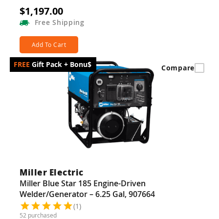
$1,197.00
Free
Shipping
Add To Cart
Gift Pack + Bonu$
Compare
Miller Electric
Miller Blue Star 185 Engine-Driven
Welder/Generator – 6.25 Gal, 907664
(1)
52 purchased