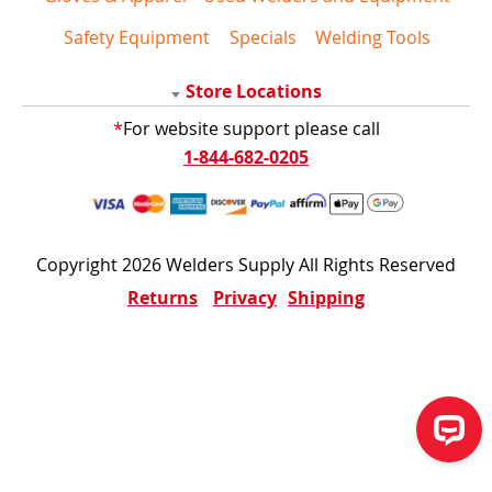
Safety Equipment
Specials
Welding Tools
Store Locations
*
For website support please call
1-844-682-0205
Copyright 2026 Welders Supply All Rights Reserved
Returns
Privacy
Shipping