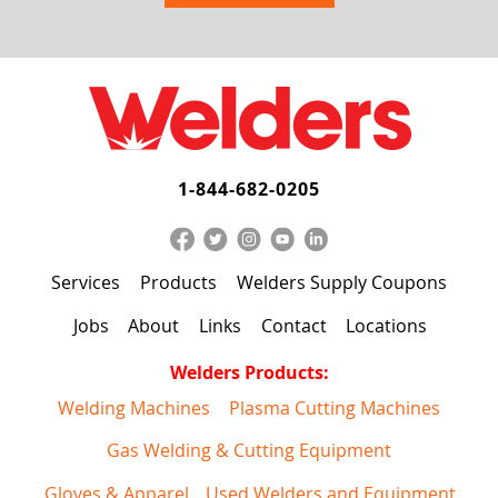
1-844-682-0205
Services
Products
Welders Supply Coupons
Jobs
About
Links
Contact
Locations
Welders Products:
Welding Machines
Plasma Cutting Machines
Gas Welding & Cutting Equipment
Gloves & Apparel
Used Welders and Equipment