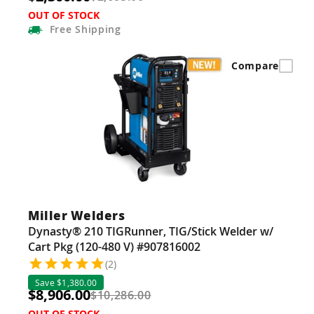
OUT OF STOCK
Free
Shipping
Compare
Miller Welders
Dynasty® 210 TIGRunner, TIG/Stick Welder w/
Cart Pkg (120-480 V) #907816002
(2)
Save $1,380.00
$8,906.00
$10,286.00
OUT OF STOCK