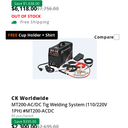
Save $1,638.00
$6,118.00
$7,756.00
OUT OF STOCK
Free
Shipping
Cup Holder + Shirt
Compare
CK Worldwide
MT200-AC/DC Tig Welding System (110/220V
1PH) #MT200-ACDC
80 purchased
Save $395.00
$2,300.00
$2,695.00