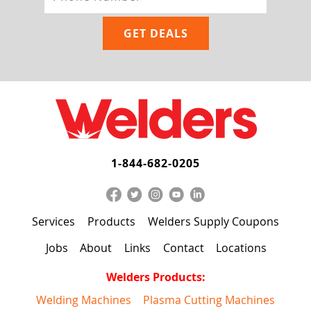
1-844-682-0205
Services
Products
Welders Supply Coupons
Jobs
About
Links
Contact
Locations
Welders Products:
Welding Machines
Plasma Cutting Machines