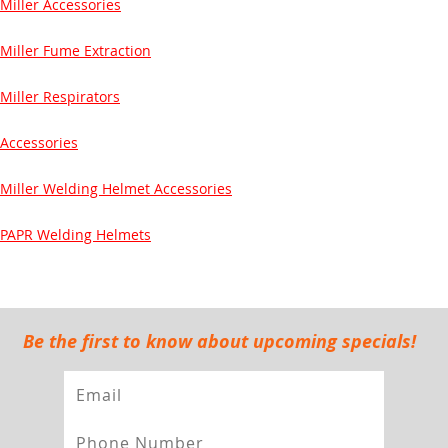
Miller Accessories
Miller Fume Extraction
Miller Respirators
Accessories
Miller Welding Helmet Accessories
PAPR Welding Helmets
Be the first to know about upcoming specials!