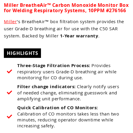
Miller BreatheAir™ Carbon Monoxide Monitor Box
for Welding Respiratory Systems, 10PPM #276166
Miller
’s
BreatheAir™ box filtration system provides the
user Grade-D breathing air for use with the C50 SAR
system. Backed by Miller
1-Year warranty
.
HIGHLIGHTS
Three-Stage Filtration Process:
Provides
respiratory users Grade-D breathing air while
monitoring for CO during use.
Filter change indicators:
Clearly notify users
of needed change, eliminating guesswork and
amplifying unit performance.
Quick Calibration of CO Monitors:
Calibration of CO monitors takes less than two
minutes, reducing operator downtime while
increasing safety.