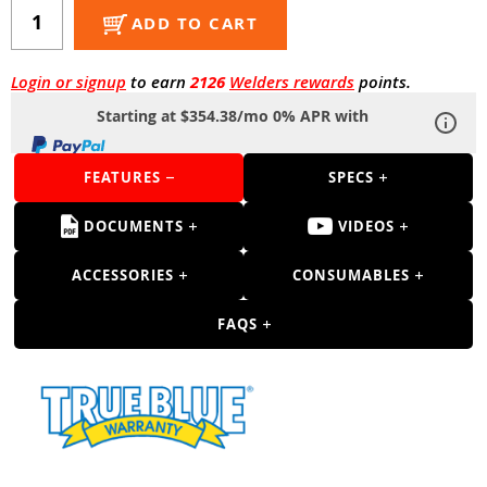
Guns
ADD TO CART
Torches
Login or signup
to earn
2126
Welders rewards
points.
r Metals
Starting at $354.38/mo 0% APR with
ing Tools
FEATURES
SPECS
ing Accessories
DOCUMENTS
VIDEOS
ACCESSORIES
CONSUMABLES
FAQS