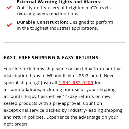
External Warning Lights and Alarms:
Quickly notify users of heightened CO levels,
reducing users reaction time.
Durable Construction:
Designed to perform
in the toughest industrial applications.
FAST, FREE SHIPPING & EASY RETURNS
Your in-stock items ship same or next day from our five
distribution hubs in WI and IL via UPS Ground. Need
special shipping? Just call
1-844-682-0205
for
accommodations, including our use of your shipping
accounts. Enjoy hassle-free 14-day returns on new,
sealed products with a pre-approval. Count on
exceptional service backed by industry-leading shipping
and return policies. Experience the advantage on your
next order!