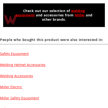
Check out our selection of
welding
equipment
and accessories from
Miller
and
other brands.
People who bought this product were also interested in:
Safety Equipment
Welding Helmet Accessories
Welding Accessories
Miller Electric
Miller Safety Equipment