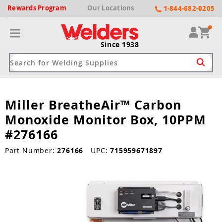
Rewards
Program
Our
Locations
1-844-682-0205
Since 1938
Miller BreatheAir™ Carbon
ack
ack
ack
ack
ack
Monoxide Monitor Box, 10PPM
Welding Machines
Plasma Cutters
Helmets
pparel
Brands
#276166
ype
ype
ype
ds
Part Number:
276166
UPC:
715959671897
rel
ne Driven Welders
Plasma Cutters
-Darkening
r
ng Shirts & Jackets
Welders
ma Cutters by Use
ive Shade
rtherm
ing Aprons & Bibs
oln
Welders
t-In Compressor
et by Welding Type
ing Gloves