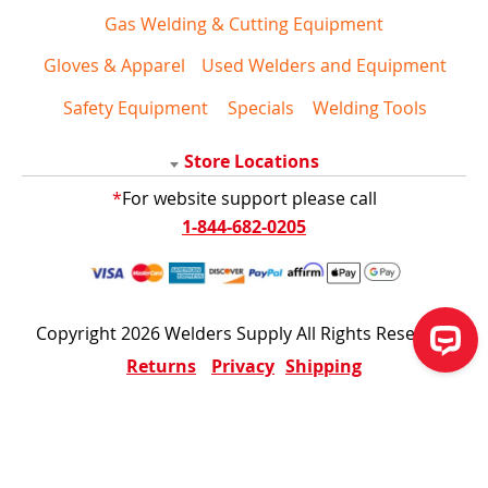
Gas Welding & Cutting Equipment
Gloves & Apparel
Used Welders and Equipment
Safety Equipment
Specials
Welding Tools
Store Locations
*
For website support please call
1-844-682-0205
Copyright 2026 Welders Supply All Rights Reserved
Returns
Privacy
Shipping