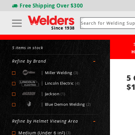
Free Shipping
Over $300
Since 1938
5 items in stock
H
-
Refine by Brand
|
Miller Welding
(3)
5 
|
Lincoln Electric
(4)
$1
|
Jackson
(1)
|
Blue Demon Welding
(2)
-
Refine by Helmet Viewing Area
Medium (Under 6 in²)
(3)