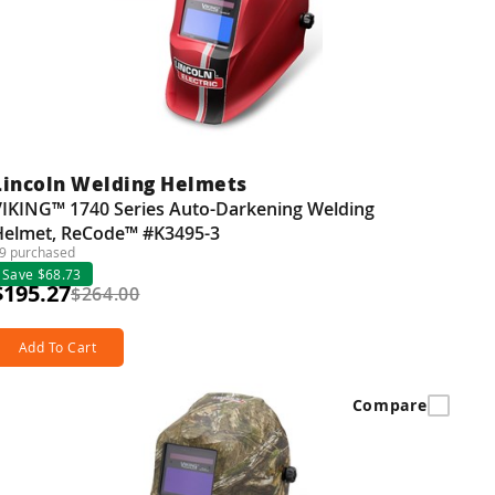
Lincoln Welding Helmets
VIKING™ 1740 Series Auto-Darkening Welding
Helmet, ReCode™ #K3495-3
9 purchased
Save $68.73
$195.27
$264.00
Add To Cart
Compare