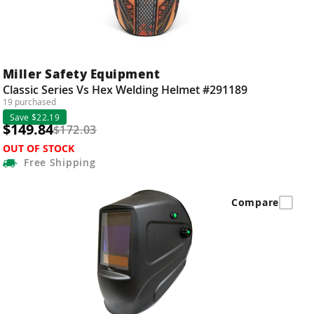
Miller Safety Equipment
Classic Series Vs Hex Welding Helmet #291189
19 purchased
Save $22.19
$149.84
$172.03
OUT OF STOCK
Free
Shipping
Compare