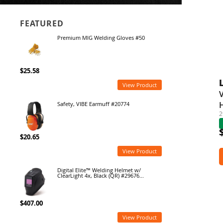
FEATURED
Premium MIG Welding Gloves #50
$25.58
View Product
Safety, VIBE Earmuff #20774
2
$20.65
View Product
Digital Elite™ Welding Helmet w/
ClearLight 4x, Black (QR) #29676...
$407.00
View Product