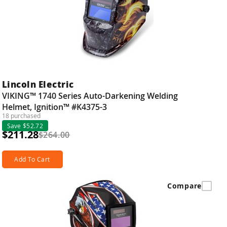
Lincoln Electric
VIKING™ 1740 Series Auto-Darkening Welding
Helmet, Ignition™ #K4375-3
18 purchased
Save $52.72
$211.28
$264.00
Add To Cart
Compare