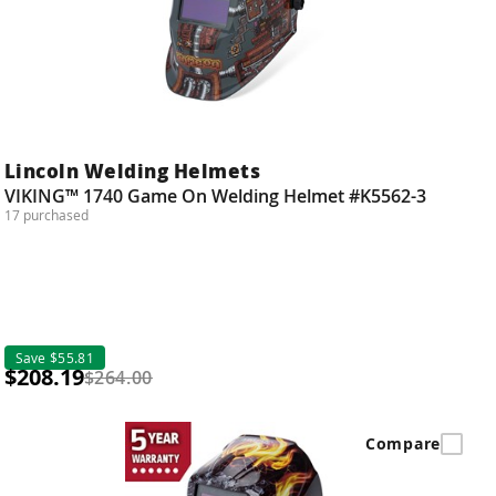
Lincoln Welding Helmets
VIKING™ 1740 Game On Welding Helmet #K5562-3
17 purchased
Save $55.81
$208.19
$264.00
Compare