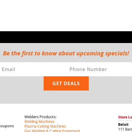
Be the first to know about upcoming specials!
Welders Products:
Store L
Welding Machines
Beloit
Coupons
Plasma Cutting Machines
111 Barr
Gas Welding & Cutting Equipment