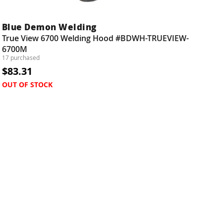
Blue Demon Welding
True View 6700 Welding Hood #BDWH-TRUEVIEW-
6700M
17 purchased
$83.31
OUT OF STOCK