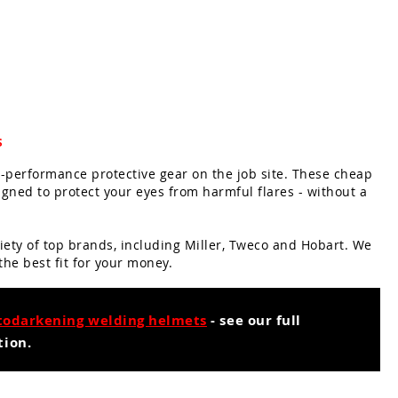
s
-performance protective gear on the job site. These cheap
ned to protect your eyes from harmful flares - without a
iety of top brands, including Miller, Tweco and Hobart. We
 the best fit for your money.
todarkening welding helmets
- see our full
tion.