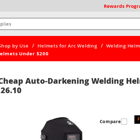
Rewards
Prog
/
/
Shop by Use
Helmets for Arc Welding
Welding Helm
elmets Under $200
Cheap Auto-Darkening Welding Hel
26.10
Compare