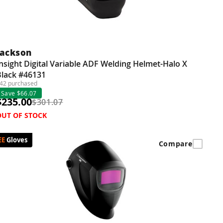
Jackson
nsight Digital Variable ADF Welding Helmet-Halo X
Black #46131
42 purchased
Save $66.07
$235.00
$301.07
OUT OF STOCK
Gloves
Compare