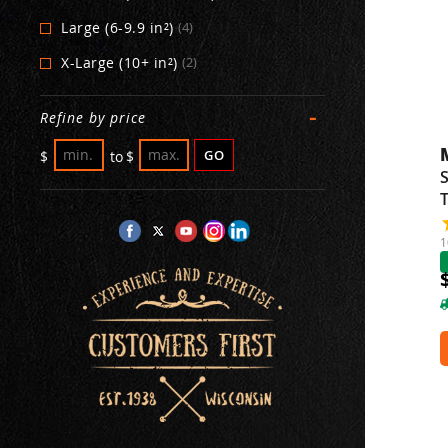
Large (6-9.9 in²)
(4)
X-Large (10+ in²)
(2)
-
Refine by price
GO
$
to
$
S
1