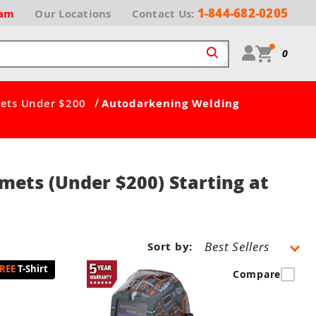
1-844-682-0205
ram
Our
Locations
Contact Us:
0
/
ets Under $200
Autodarkening Welding
mets (Under $200) Starting at
Sort by:
T-Shirt
Compare