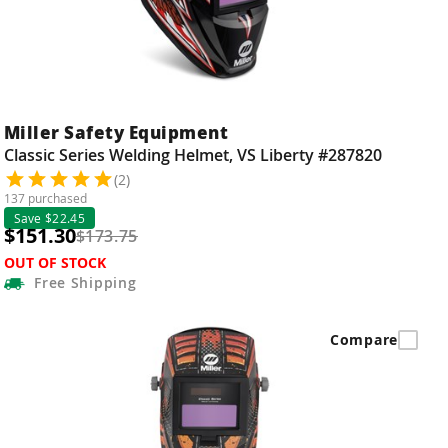
Miller Safety Equipment
Classic Series Welding Helmet, VS Liberty #287820
(2)
137 purchased
Save $22.45
$151.30
$173.75
OUT OF STOCK
Free
Shipping
Compare