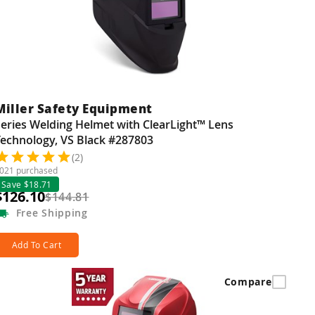
Miller Safety Equipment
eries Welding Helmet with ClearLight™ Lens
Technology, VS Black #287803
(2)
021 purchased
Save $18.71
$126.10
$144.81
Free
Shipping
Add To Cart
Compare