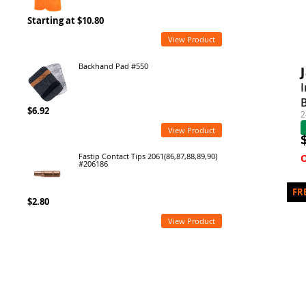
Starting at $10.80
View Product
Backhand Pad #550
I
$6.92
2
View Product
Fastip Contact Tips 2061(86,87,88,89,90)
#206186
$2.80
View Product