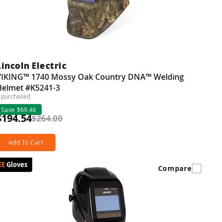
Lincoln Electric
VIKING™ 1740 Mossy Oak Country DNA™ Welding
Helmet #K5241-3
 purchased
Save $69.46
$194.54
$264.00
Add To Cart
Gloves
Compare