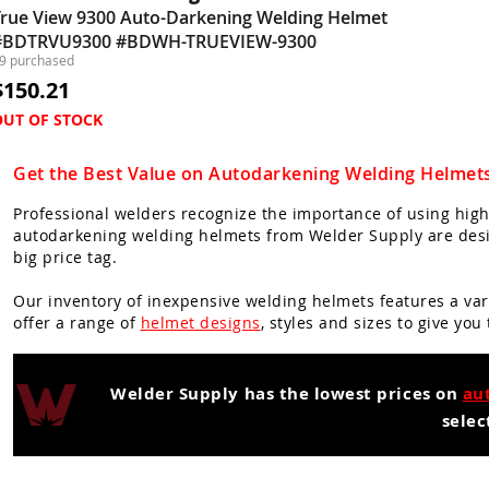
True View 9300 Auto-Darkening Welding Helmet
#BDTRVU9300 #BDWH-TRUEVIEW-9300
9 purchased
$150.21
OUT OF STOCK
Get the Best Value on Autodarkening Welding Helmet
Professional welders recognize the importance of using high
autodarkening welding helmets from Welder Supply are desig
big price tag.
Our inventory of inexpensive welding helmets features a var
offer a range of
helmet designs
, styles and sizes to give you
Welder Supply has the lowest prices on
au
selec