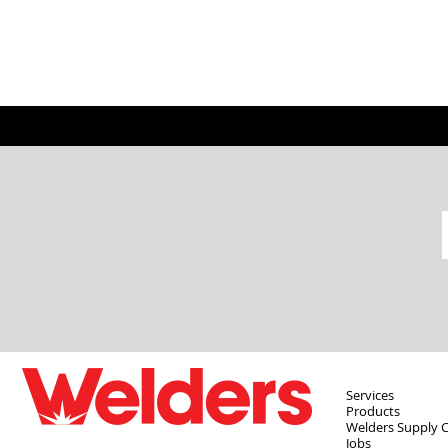
Services
Products
Welders Supply 
Jobs