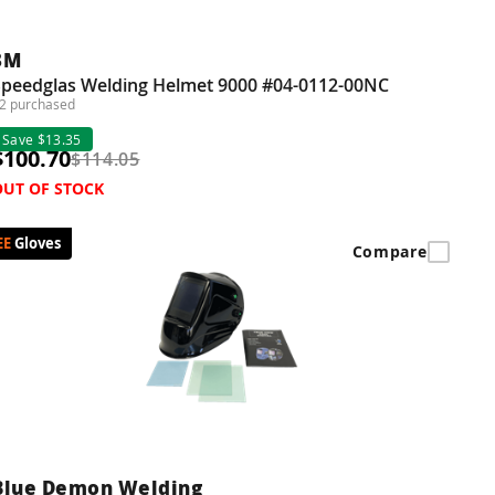
3M
Speedglas Welding Helmet 9000 #04-0112-00NC
2 purchased
Save $13.35
$100.70
$114.05
OUT OF STOCK
Gloves
Compare
Blue Demon Welding