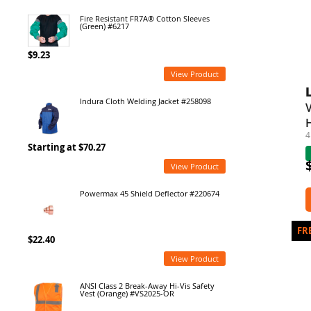
Fire Resistant FR7A® Cotton Sleeves
(Green) #6217
$9.23
View Product
Indura Cloth Welding Jacket #258098
4
Starting at $70.27
View Product
Powermax 45 Shield Deflector #220674
$22.40
View Product
ANSI Class 2 Break-Away Hi-Vis Safety
Vest (Orange) #VS2025-OR