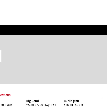
ocations
Big Bend
Burlington
ett Place
W230 S7720 Hwy. 164
516 Mill Street