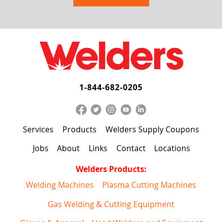
1-844-682-0205
Services
Products
Welders Supply Coupons
Jobs
About
Links
Contact
Locations
Welders Products:
Welding Machines
Plasma Cutting Machines
Gas Welding & Cutting Equipment