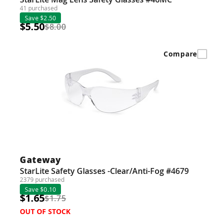
41 purchased
Save $2.50
$5.50
$8.00
Compare
Gateway
StarLite Safety Glasses -Clear/Anti-Fog #4679
2379 purchased
Save $0.10
$1.65
$1.75
OUT OF STOCK