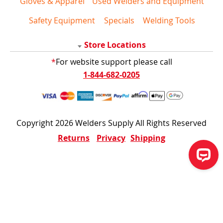
Gloves & Apparel
Used Welders and Equipment
Safety Equipment
Specials
Welding Tools
Store Locations
*
For website support please call
1-844-682-0205
Copyright 2026 Welders Supply All Rights Reserved
Returns
Privacy
Shipping