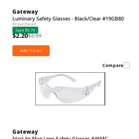
Gateway
Luminary Safety Glasses - Black/Clear #19GB80
99 purchased
Save $0.79
$2.20
$2.99
Add To Cart
Compare
Gateway
StarLite Mag Lens Safety Glasses #46MC