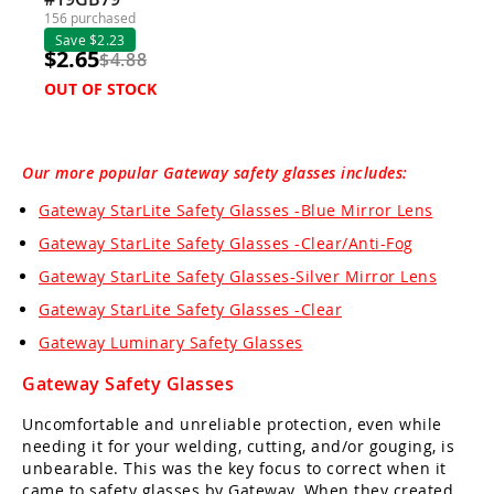
156 purchased
Save $2.23
$2.65
$4.88
OUT OF STOCK
Our more popular Gateway safety glasses includes:
Gateway StarLite Safety Glasses -Blue Mirror Lens
Gateway StarLite Safety Glasses -Clear/Anti-Fog
Gateway StarLite Safety Glasses-Silver Mirror Lens
Gateway StarLite Safety Glasses -Clear
Gateway Luminary Safety Glasses
Gateway Safety Glasses
Uncomfortable and unreliable protection, even while
needing it for your welding, cutting, and/or gouging, is
unbearable. This was the key focus to correct when it
came to safety glasses by Gateway. When they created