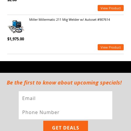
View Product
Miller Millermatic 211 Mig Welder w/ Autoset #907614
$1,975.00
View Product
Be the first to know about upcoming specials!