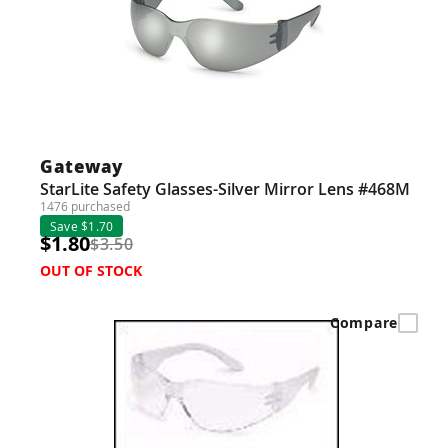
Gateway
StarLite Safety Glasses-Silver Mirror Lens #468M
1476 purchased
Save $1.70
$1.80
$3.50
OUT OF STOCK
Compare