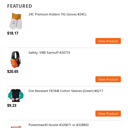
FEATURED
24C Premium Kidskin TIG Gloves #24CL
$18.17
View Product
Safety, VIBE Earmuff #20774
$20.65
View Product
Fire Resistant FR7A® Cotton Sleeves (Green) #6217
$9.23
View Product
Powermax45 Nozzle #220671 or #228843