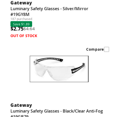
Gateway
Luminary Safety Glasses - Silver/Mirror
#19GY8M
187 purchased
Save $1.89
$2.75
$4.64
OUT OF STOCK
Compare
Gateway
Luminary Safety Glasses - Black/Clear Anti-Fog
#19GB79