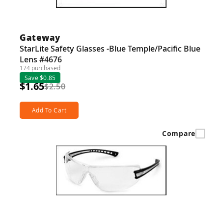
Guns
Torches
Gateway
r Metals
StarLite Safety Glasses -Blue Temple/Pacific Blue
Lens #4676
ing Tools
174 purchased
Save $0.85
ing Accessories
$1.65
$2.50
Add To Cart
Compare