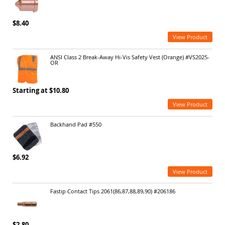
$8.40
View Product
ANSI Class 2 Break-Away Hi-Vis Safety Vest (Orange) #VS2025-
OR
Starting at $10.80
View Product
Backhand Pad #550
$6.92
View Product
Fastip Contact Tips 2061(86,87,88,89,90) #206186
$2.80