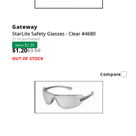
Gateway
StarLite Safety Glasses - Clear #4680
2110 purchased
Save $2.30
$1.20
$3.50
OUT OF STOCK
Compare