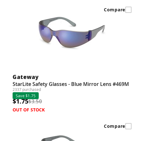
Compare
Gateway
StarLite Safety Glasses - Blue Mirror Lens #469M
2337 purchased
Save $1.75
$1.75
$3.50
OUT OF STOCK
Compare