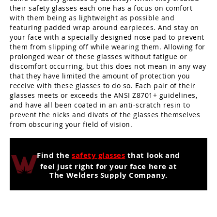
their safety glasses each one has a focus on comfort
with them being as lightweight as possible and
featuring padded wrap around earpieces. And stay on
your face with a specially designed nose pad to prevent
them from slipping off while wearing them. Allowing for
prolonged wear of these glasses without fatigue or
discomfort occurring, but this does not mean in any way
that they have limited the amount of protection you
receive with these glasses to do so. Each pair of their
glasses meets or exceeds the ANSI Z8701+ guidelines,
and have all been coated in an anti-scratch resin to
prevent the nicks and divots of the glasses themselves
from obscuring your field of vision.
Find the
safety glasses
that look and
feel just right for your face here at
The Welders Supply Company.