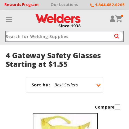
Rewards
Program
Our
Locations
1-844-682-0205
Since 1938
4 Gateway Safety Glasses
ack
ack
ack
ack
ack
Starting at $1.55
Welding Machines
Plasma Cutters
Helmets
pparel
Brands
Sort by:
ype
ype
ype
ds
rel
ne Driven Welders
Plasma Cutters
-Darkening
r
ng Shirts & Jackets
Compare
Welders
ma Cutters by Use
ive Shade
rtherm
ing Aprons & Bibs
oln
Welders
t-In Compressor
et by Welding Type
ing Gloves