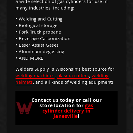
a wide selection of gas cylinders for use in
many industries, including:
• Welding and Cutting
• Biological storage
• Fork Truck propane
• Beverage Carbonization
• Laser Assist Gases
• Aluminum degassing
• AND MORE
Welders Supply is Wisconsin’s best source for
welding machines
,
plasma cutters
,
welding
helmets
, and all kinds of welding equipment!
Contact us today or call our
store location for
gas
cylinder delivery in
Janesville
!