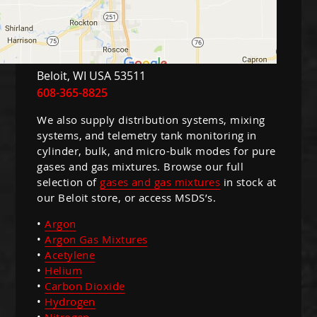
Guns
Torches
r Metals
Beloit
,
WI
USA
53511
ing Tools
608-365-8825
ing Accessories
We also supply distribution systems, mixing
systems, and telemetry tank monitoring in
cylinder, bulk, and micro-bulk modes for pure
gases and gas mixtures. Browse our full
selection of
gases and gas mixtures
in stock at
our Beloit store, or access MSDS’s.
•
Argon
•
Argon Gas Mixtures
•
Acetylene
•
Helium
•
Carbon Dioxide
•
Hydrogen
•
Nitrogen