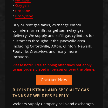
•
Oxygen
•
Propane
•
Propylene
Buy or rent gas tanks, exchange empty
cylinders for refills, or get same-day gas
delivery. We supply and refill gas cylinders for
customers throughout the Janesville area,
including Orfordville, Afton, Clinton, Newark,
Footville, Crestview, and many more
locations!
Please note: Free shipping offer does not apply
to gas orders placed in-person or over the phone.
Contact Now
BUY INDUSTRIAL AND SPECIALTY GAS
TANKS AT WELDERS SUPPLY
Welders Supply Company sells and exchanges