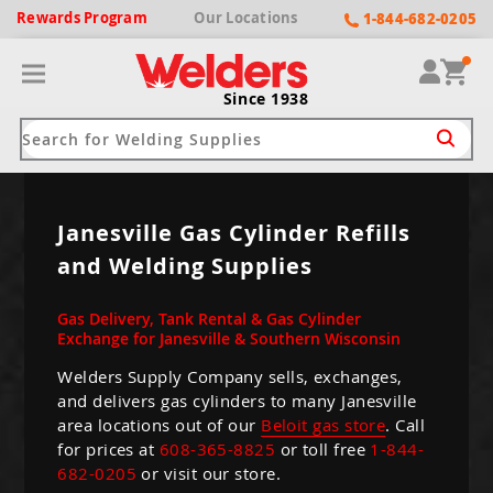
Rewards
Program
Our
Locations
1-844-682-0205
Since 1938
ack
ack
ack
ack
ack
Janesville Gas Cylinder Refills
and Welding Supplies
Welding Machines
Plasma Cutters
Helmets
pparel
Brands
Gas Delivery, Tank Rental & Gas Cylinder
ype
ype
ype
ds
rel
Exchange for Janesville & Southern Wisconsin
ne Driven Welders
Plasma Cutters
-Darkening
Welders Supply Company sells, exchanges,
r
ng Shirts & Jackets
and delivers gas cylinders to many Janesville
Welders
ma Cutters by Use
ive Shade
rtherm
area locations out of our
Beloit gas store
. Call
ing Aprons & Bibs
for prices at
608-365-8825
or toll free
1-844-
oln
Welders
t-In Compressor
et by Welding Type
682-0205
or visit our store.
ing Gloves