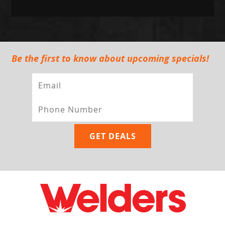
Be the first to know about upcoming specials!