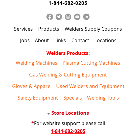
1-844-682-0205
Services
Products
Welders Supply Coupons
Jobs
About
Links
Contact
Locations
Welders Products:
Welding Machines
Plasma Cutting Machines
Gas Welding & Cutting Equipment
Gloves & Apparel
Used Welders and Equipment
Safety Equipment
Specials
Welding Tools
Store Locations
*
For website support please call
1-844-682-0205