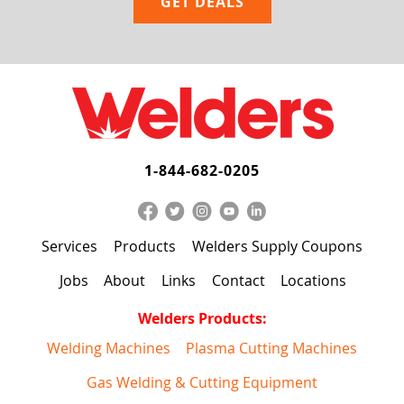
1-844-682-0205
Services
Products
Welders Supply Coupons
Jobs
About
Links
Contact
Locations
Welders Products:
Welding Machines
Plasma Cutting Machines
Gas Welding & Cutting Equipment