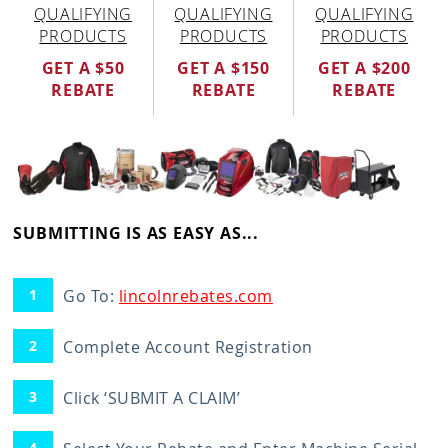
QUALIFYING
QUALIFYING
QUALIFYING
PRODUCTS
PRODUCTS
PRODUCTS
GET A $50
GET A $150
GET A $200
REBATE
REBATE
REBATE
SUBMITTING IS AS EASY AS...
Go To:
lincolnrebates.com
Complete Account Registration
Click ‘SUBMIT A CLAIM’