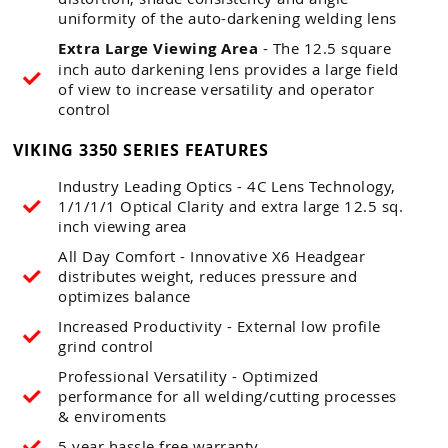
uniformity of the auto-darkening welding lens
Extra Large Viewing Area
- The 12.5 square
inch auto darkening lens provides a large field
of view to increase versatility and operator
control
VIKING 3350 SERIES FEATURES
Industry Leading Optics - 4C Lens Technology,
1/1/1/1 Optical Clarity and extra large 12.5 sq.
inch viewing area
All Day Comfort - Innovative X6 Headgear
distributes weight, reduces pressure and
optimizes balance
Increased Productivity - External low profile
grind control
Professional Versatility - Optimized
performance for all welding/cutting processes
& enviroments
5 year hassle free warranty