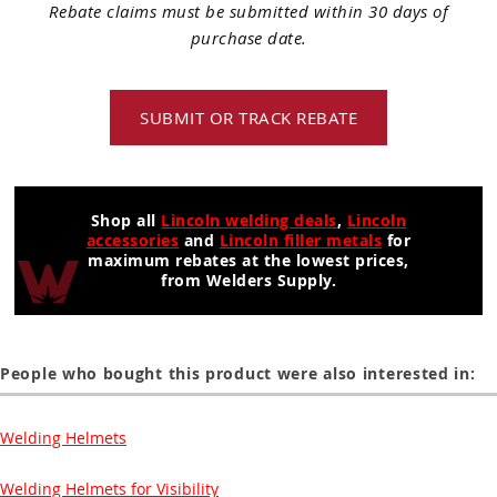
Rebate claims must be submitted within 30 days of
purchase date.
SUBMIT OR TRACK REBATE
Shop all
Lincoln welding deals
,
Lincoln
accessories
and
Lincoln filler metals
for
maximum rebates at the lowest prices,
from Welders Supply.
People who bought this product were also interested in:
Welding Helmets
Welding Helmets for Visibility