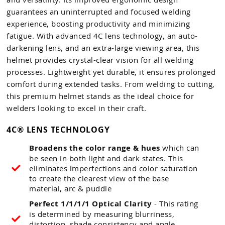
guarantees an uninterrupted and focused welding
experience, boosting productivity and minimizing
fatigue. With advanced 4C lens technology, an auto-
darkening lens, and an extra-large viewing area, this
helmet provides crystal-clear vision for all welding
processes. Lightweight yet durable, it ensures prolonged
comfort during extended tasks. From welding to cutting,
this premium helmet stands as the ideal choice for
welders looking to excel in their craft.
4C® LENS TECHNOLOGY
Broadens the color range & hues
which can
be seen in both light and dark states. This
eliminates imperfections and color saturation
to create the clearest view of the base
material, arc & puddle
Perfect 1/1/1/1 Optical Clarity
- This rating
is determined by measuring blurriness,
distortion, shade consistency and angle