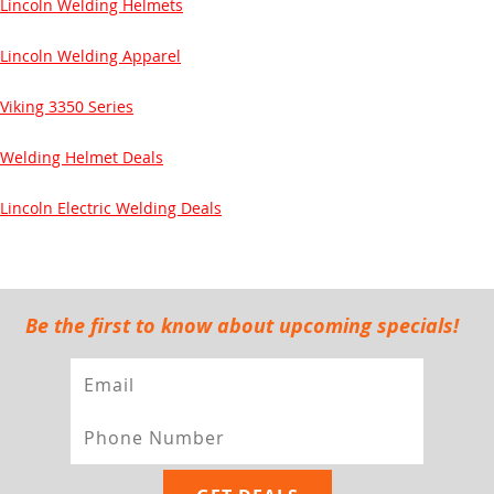
Lincoln Welding Helmets
Lincoln Welding Apparel
Viking 3350 Series
Welding Helmet Deals
Lincoln Electric Welding Deals
Be the first to know about upcoming specials!