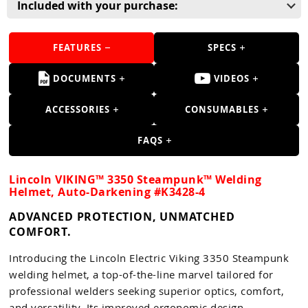
Guns
Included with your purchase:
Torches
FEATURES
SPECS
r Metals
DOCUMENTS
VIDEOS
ing Tools
ACCESSORIES
CONSUMABLES
ing Accessories
FAQS
Lincoln VIKING™ 3350 Steampunk™ Welding
Helmet, Auto-Darkening #K3428-4
ADVANCED PROTECTION, UNMATCHED
COMFORT.
Introducing the Lincoln Electric Viking 3350 Steampunk
welding helmet, a top-of-the-line marvel tailored for
professional welders seeking superior optics, comfort,
and versatility. Its improved ergonomic design