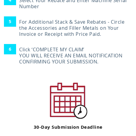
Select Your Rebate and Enter Machine Serial
Number
For Additional Stack & Save Rebates - Circle
the Accessories and Filler Metals on Your
Invoice or Receipt with Price Paid.
Click ‘COMPLETE MY CLAIM’
YOU WILL RECEIVE AN EMAIL NOTIFICATION
CONFIRMING YOUR SUBMISSION.
30-Day Submission Deadline