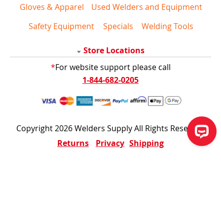
Gloves & Apparel
Used Welders and Equipment
Safety Equipment
Specials
Welding Tools
Store Locations
*
For website support please call
1-844-682-0205
Copyright 2026 Welders Supply All Rights Reserved
Returns
Privacy
Shipping