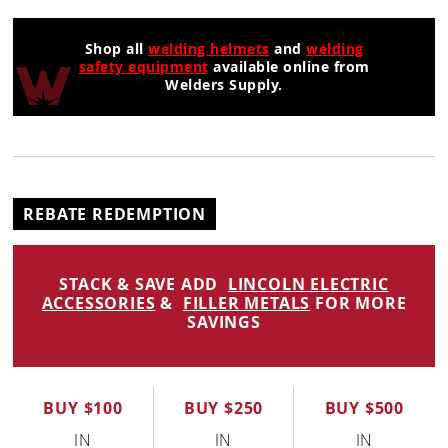
Shop all
welding helmets
and
welding
safety equipment
available online from
Welders Supply.
REBATE REDEMPTION
STACK & SAVE ADD
LINCOLN ELECTRIC
ACCESSORIES
&
FILLER METALS
FOR MORE
SAVINGS
BUY $100
BUY $250
BUY $500
IN
IN
IN