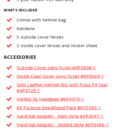
WHAT'S INCLUDED
Comes with helmet bag
bandana
5 outside cover lenses
2 inside cover lenses and sticker sheet.
ACCESSORIES
Outside Cover Lens (5/pk) #KP2898-1
Inside Clear Cover Lens (5/pk) #KP3044-1
Split Leather Helmet Bib with Press Fit Seal
#KP3729-1
VIKING X6 Headgear #KP4470-1
All Purpose Sweatband Pack #KP2930-1
Hard Hat Adapter - Halo Style #KP3047-1
Hard Hat Adapter - Slotted Style #KP3486-1