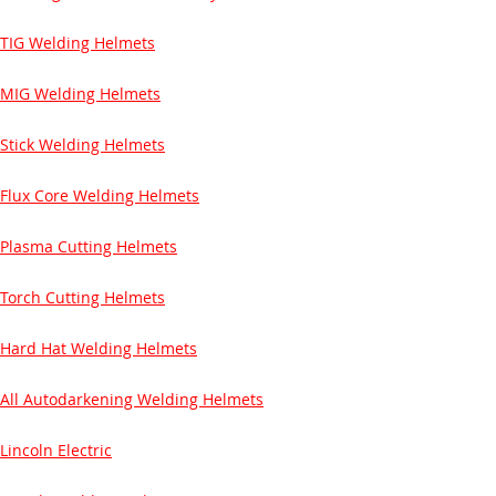
TIG Welding Helmets
MIG Welding Helmets
Stick Welding Helmets
Flux Core Welding Helmets
Plasma Cutting Helmets
Torch Cutting Helmets
Hard Hat Welding Helmets
All Autodarkening Welding Helmets
Lincoln Electric