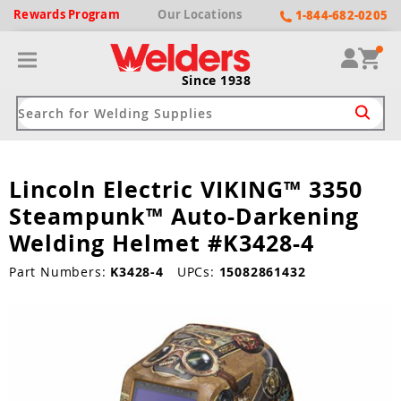
Rewards
Program
Our
Locations
1-844-682-0205
Since 1938
Lincoln Electric VIKING™ 3350
ack
ack
ack
ack
ack
Steampunk™ Auto-Darkening
Welding Machines
Plasma Cutters
Helmets
pparel
Brands
Welding Helmet #K3428-4
ype
ype
ype
ds
Part Numbers:
K3428-4
UPCs:
15082861432
rel
ne Driven Welders
Plasma Cutters
-Darkening
r
ng Shirts & Jackets
Welders
ma Cutters by Use
ive Shade
rtherm
ing Aprons & Bibs
oln
Welders
t-In Compressor
et by Welding Type
ing Gloves