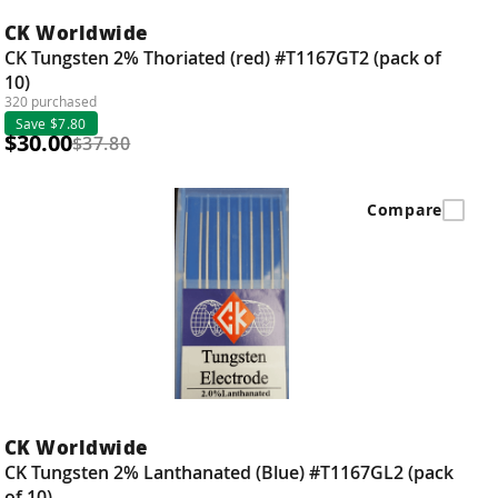
CK Worldwide
CK Tungsten 2% Thoriated (red) #T1167GT2 (pack of
10)
320 purchased
Save $7.80
$30.00
$37.80
Compare
CK Worldwide
CK Tungsten 2% Lanthanated (Blue) #T1167GL2 (pack
of 10)