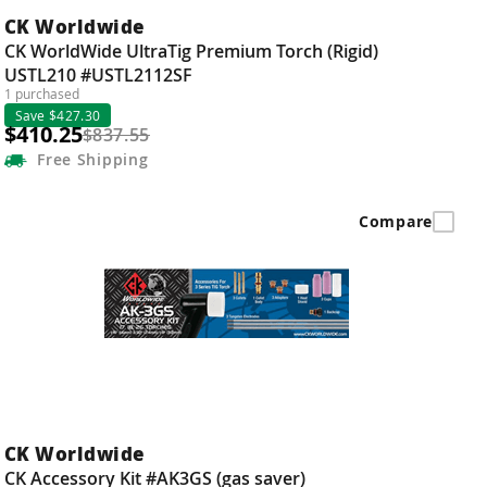
CK Worldwide
CK WorldWide UltraTig Premium Torch (Rigid)
USTL210 #USTL2112SF
1 purchased
Save $427.30
$410.25
$837.55
Free
Shipping
Compare
CK Worldwide
CK Accessory Kit #AK3GS (gas saver)