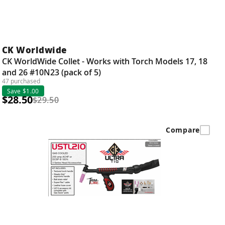
CK Worldwide
CK WorldWide Collet - Works with Torch Models 17, 18
and 26 #10N23 (pack of 5)
47 purchased
Save $1.00
$28.50
$29.50
Compare