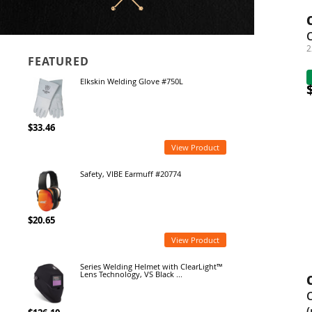
2
FEATURED
Elkskin Welding Glove #750L
$33.46
View Product
Safety, VIBE Earmuff #20774
$20.65
View Product
Series Welding Helmet with ClearLight™
Lens Technology, VS Black ...
(