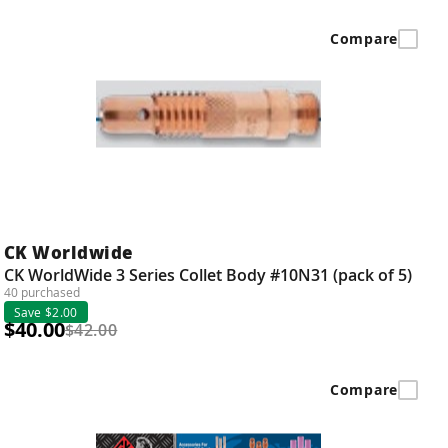
Compare
CK Worldwide
CK WorldWide 3 Series Collet Body #10N31 (pack of 5)
40 purchased
Save $2.00
$40.00
$42.00
Compare