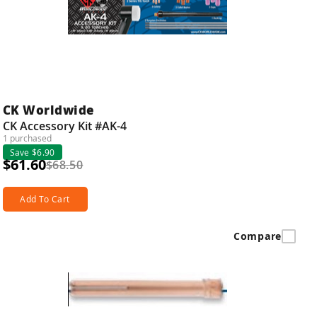
CK Worldwide
CK Accessory Kit #AK-4
1 purchased
Save $6.90
$61.60
$68.50
Add To Cart
Compare