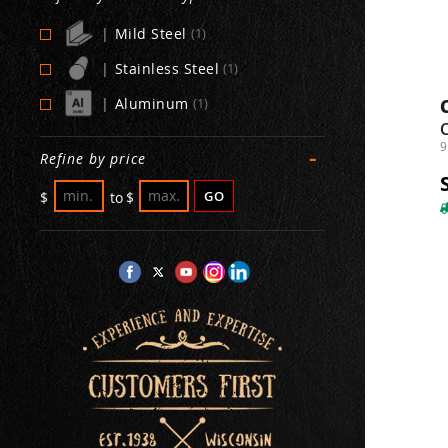
|
Mild Steel
(1)
|
Stainless Steel
(1)
|
Aluminum
(1)
9
-
Refine by price
GO
$
to
$