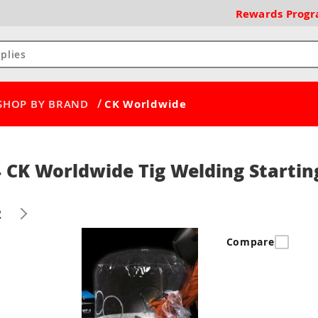
Rewards
Prog
/
SHOP BY BRAND
CK Worldwide
 CK Worldwide Tig Welding Startin
2
Compare