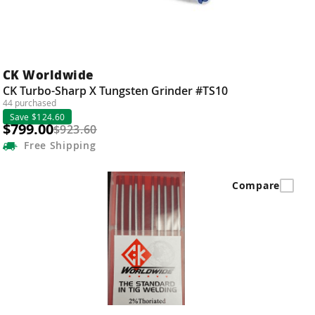
CK Worldwide
CK Turbo-Sharp X Tungsten Grinder #TS10
44 purchased
Save $124.60
$799.00
$923.60
Free
Shipping
Compare