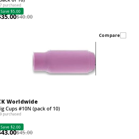
7 purchased
Save $5.00
$35.00
$40.00
Compare
CK Worldwide
ig Cups #10N (pack of 10)
9 purchased
Save $2.00
$43.00
$45.00