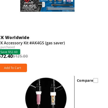
CK Worldwide
K Accessory Kit #AK4GS (gas saver)
 purchased
Save $52.60
$72.40
$125.00
Add To Cart
Compare