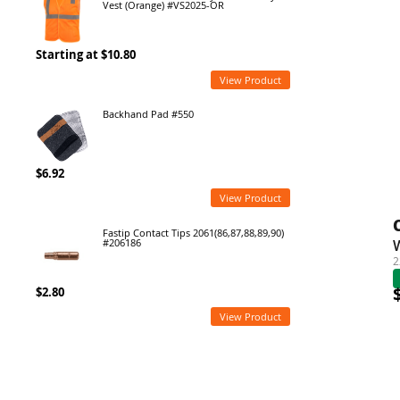
Vest (Orange) #VS2025-OR
Starting at $10.80
View Product
Backhand Pad #550
$6.92
View Product
Fastip Contact Tips 2061(86,87,88,89,90)
#206186
2
$2.80
View Product