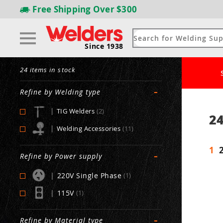
Free Shipping
Over $300
Since 1938
24 items in stock
-
Refine by Welding type
|
TIG Welders
(2)
24
|
Welding Accessories
(11)
1
-
Refine by Power supply
|
220V Single Phase
(1)
|
115V
(1)
-
Refine by Material type