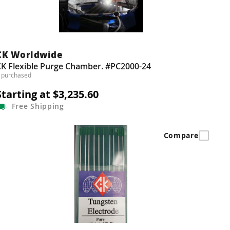
CK Worldwide
CK Flexible Purge Chamber. #PC2000-24
 purchased
Starting at $3,235.60
Free
Shipping
Compare