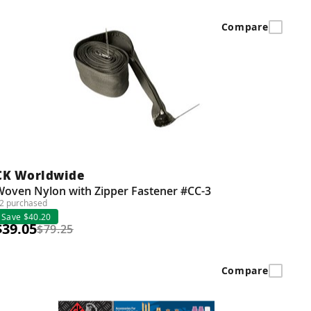
Compare
CK Worldwide
Woven Nylon with Zipper Fastener #CC-3
2 purchased
Save $40.20
$39.05
$79.25
Compare