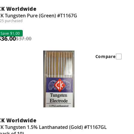
CK Worldwide
CK Tungsten Pure (Green) #T1167G
25 purchased
Save $1.00
$36.00
$37.00
Compare
CK Worldwide
CK Tungsten 1.5% Lanthanated (Gold) #T1167GL
pack of 10)