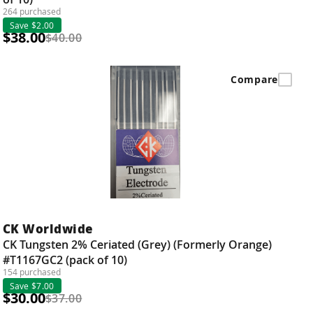
264 purchased
Save $2.00
$38.00
$40.00
Compare
CK Worldwide
CK Tungsten 2% Ceriated (Grey) (Formerly Orange)
#T1167GC2 (pack of 10)
154 purchased
Save $7.00
$30.00
$37.00