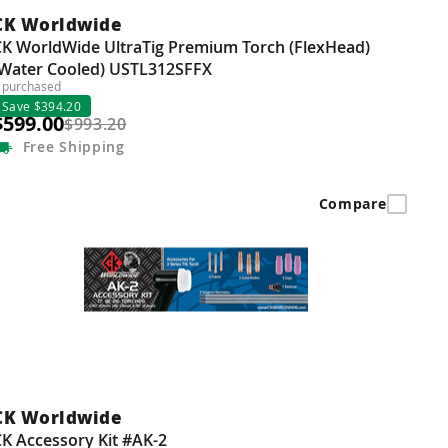
CK Worldwide
CK WorldWide UltraTig Premium Torch (FlexHead)
(Water Cooled) USTL312SFFX
 purchased
Save $394.20
$599.00
$993.20
Free
Shipping
Compare
CK Worldwide
K Accessory Kit #AK-2