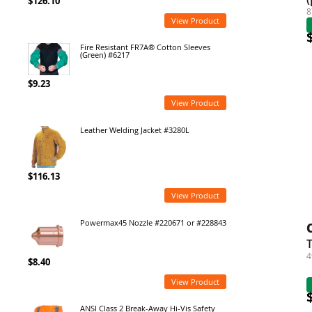
$126.10
8
View Product
Fire Resistant FR7A® Cotton Sleeves
(Green) #6217
$9.23
View Product
Leather Welding Jacket #3280L
$116.13
View Product
Powermax45 Nozzle #220671 or #228843
T
4
$8.40
View Product
ANSI Class 2 Break-Away Hi-Vis Safety