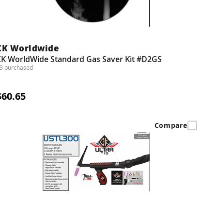
CK Worldwide
CK WorldWide Standard Gas Saver Kit #D2GS
3 purchased
$60.65
Compare