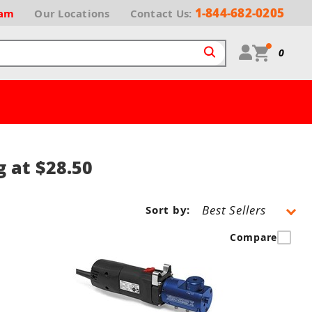
1-844-682-0205
ram
Our
Locations
Contact Us:
0
g at $28.50
Sort by:
Compare