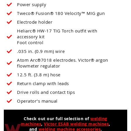
Power supply
Tweco® Fusion® 180 Velocity™ MIG gun
Electrode holder
Heliarc® HW-17 TIG Torch outfit with
accessory kit
Foot control
.035 in. (0.9 mm) wire
Atom Arc®7018 electrodes. Victor® argon
flowmeter regulator
12.5 ft. (3.8 m) hose
Return clamp with leads
Drive rolls and contact tips
Operator’s manual
Check out our full selection of
welding
machines
,
Victor ESAB welding machines
,
and
welding machine accessories
.