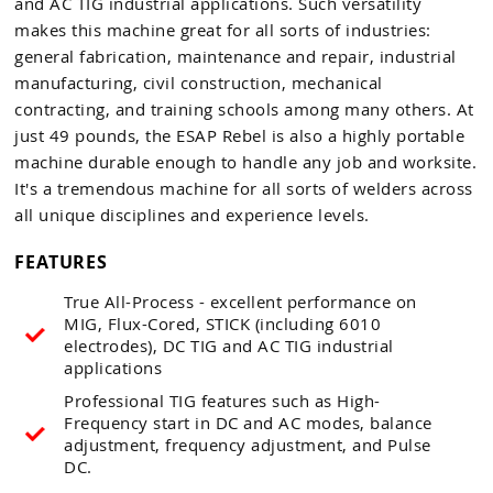
and AC TIG industrial applications. Such versatility
makes this machine great for all sorts of industries:
general fabrication, maintenance and repair, industrial
manufacturing, civil construction, mechanical
contracting, and training schools among many others. At
just 49 pounds, the ESAP Rebel is also a highly portable
machine durable enough to handle any job and worksite.
It's a tremendous machine for all sorts of welders across
all unique disciplines and experience levels.
FEATURES
True All-Process - excellent performance on
MIG, Flux-Cored, STICK (including 6010
electrodes), DC TIG and AC TIG industrial
applications
Professional TIG features such as High-
Frequency start in DC and AC modes, balance
adjustment, frequency adjustment, and Pulse
DC.