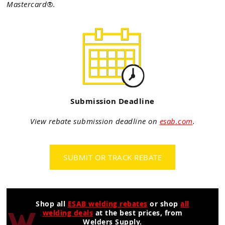
Mastercard®.
Submission Deadline
View rebate submission deadline on
esab.com
.
SUBMIT OR TRACK REBATE
Shop all
ESAB welding rebates
or shop
all
welding deals
at the best prices, from
Welders Supply.