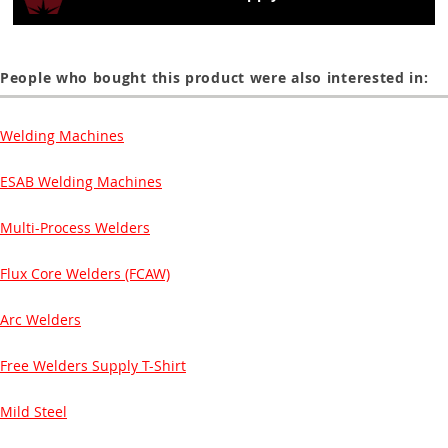
People who bought this product were also interested in:
Welding Machines
ESAB Welding Machines
Multi-Process Welders
Flux Core Welders (FCAW)
Arc Welders
Free Welders Supply T-Shirt
Mild Steel