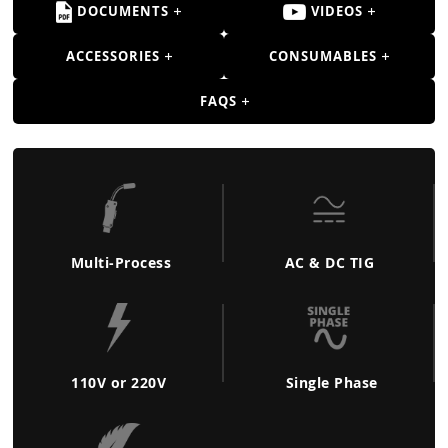
Guns
DOCUMENTS
VIDEOS
Torches
ACCESSORIES
CONSUMABLES
r Metals
FAQS
ing Tools
ing Accessories
Multi-Process
AC & DC TIG
110V or 220V
Single Phase