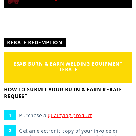
REBATE REDEMPTION
ESAB BURN & EARN WELDING EQUIPMENT
REBATE
HOW TO SUBMIT YOUR BURN & EARN REBATE
REQUEST
Purchase a
qualifying product
.
Get an electronic copy of your invoice or