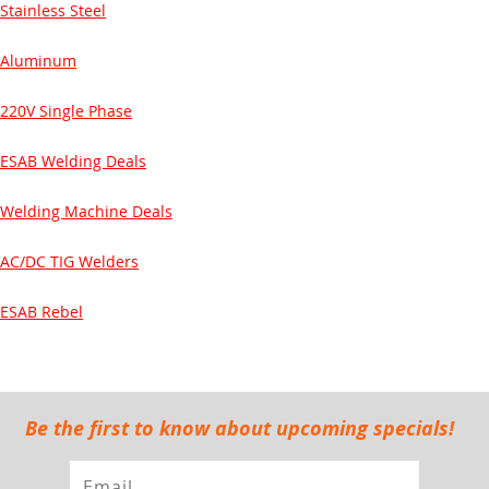
Stainless Steel
Aluminum
220V Single Phase
ESAB Welding Deals
Welding Machine Deals
AC/DC TIG Welders
ESAB Rebel
Be the first to know about upcoming specials!