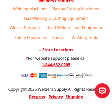
Welders Products:
Welding Machines
Plasma Cutting Machines
Gas Welding & Cutting Equipment
Gloves & Apparel
Used Welders and Equipment
Safety Equipment
Specials
Welding Tools
Store Locations
*
For website support please call
1-844-682-0205
Copyright 2026 Welders Supply All Rights Reserved
Returns
Privacy
Shipping