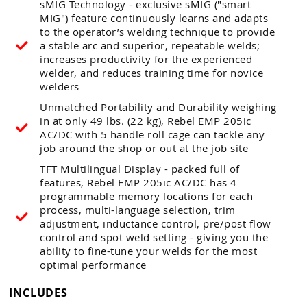
sMIG Technology - exclusive sMIG ("smart
MIG") feature continuously learns and adapts
to the operator’s welding technique to provide
a stable arc and superior, repeatable welds;
increases productivity for the experienced
welder, and reduces training time for novice
welders
Unmatched Portability and Durability weighing
in at only 49 lbs. (22 kg), Rebel EMP 205ic
AC/DC with 5 handle roll cage can tackle any
job around the shop or out at the job site
TFT Multilingual Display - packed full of
features, Rebel EMP 205ic AC/DC has 4
programmable memory locations for each
process, multi-language selection, trim
adjustment, inductance control, pre/post flow
control and spot weld setting - giving you the
ability to fine-tune your welds for the most
optimal performance
INCLUDES