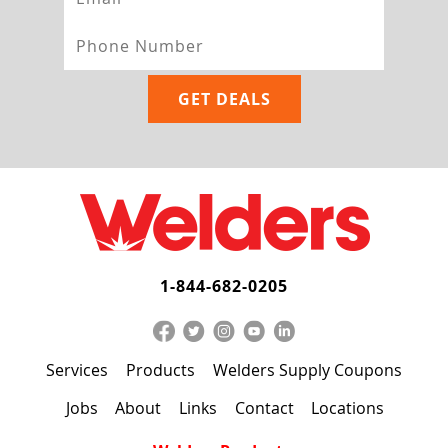
1-844-682-0205
Services
Products
Welders Supply Coupons
Jobs
About
Links
Contact
Locations