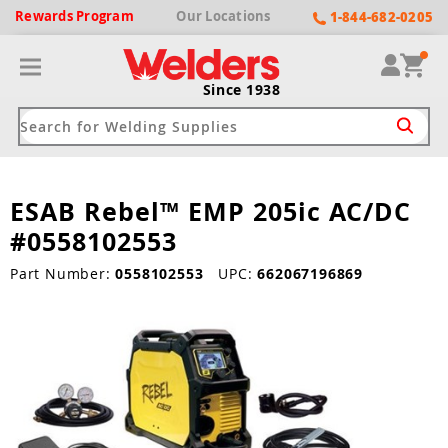
Rewards
Program
Our
Locations
1-844-682-0205
Since 1938
ESAB Rebel™ EMP 205ic AC/DC
ack
ack
ack
ack
ack
#0558102553
Welding Machines
Plasma Cutters
Helmets
pparel
Brands
Part Number:
0558102553
UPC:
662067196869
ype
ype
ype
ds
rel
ne Driven Welders
Plasma Cutters
-Darkening
r
ng Shirts & Jackets
Welders
ma Cutters by Use
ive Shade
rtherm
ing Aprons & Bibs
oln
Welders
t-In Compressor
et by Welding Type
ing Gloves