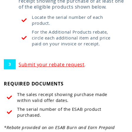
receipt showing the purchase of at least one
of the eligible products shown below.
Locate the serial number of each
product.
For the Additional Products rebate,
circle each additional item and price
paid on your invoice or receipt.
Submit your rebate request
.
REQUIRED DOCUMENTS
The sales receipt showing purchase made
within valid offer dates.
The serial number of the ESAB product
purchased.
*Rebate provided on an ESAB Burn and Earn Prepaid