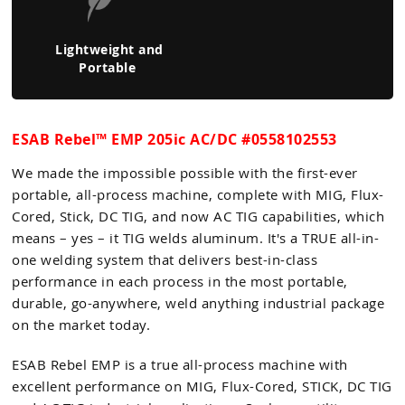
Lightweight and
Portable
ESAB Rebel™ EMP 205ic AC/DC #0558102553
We made the impossible possible with the first-ever
portable, all-process machine, complete with MIG, Flux-
Cored, Stick, DC TIG, and now AC TIG capabilities, which
means – yes – it TIG welds aluminum. It's a TRUE all-in-
one welding system that delivers best-in-class
performance in each process in the most portable,
durable, go-anywhere, weld anything industrial package
on the market today.
ESAB Rebel EMP is a true all-process machine with
excellent performance on MIG, Flux-Cored, STICK, DC TIG