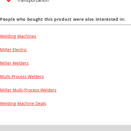
Transportation
People who bought this product were also interested in:
Welding Machines
Miller Electric
Miller Welders
Multi-Process Welders
Miller Multi-Process Welders
Welding Machine Deals