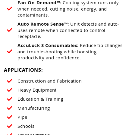
Fan-On-Demand™:
Cooling system runs only
when needed, cutting noise, energy, and
contaminants.
Auto Remote Sense™:
Unit detects and auto-
uses remote when connected to control
receptacle.
AccuLock S Consumables:
Reduce tip changes
and troubleshooting while boosting
productivity and confidence.
APPLICATIONS:
Construction and Fabrication
Heavy Equipment
Education & Training
Manufacturing
Pipe
Schools