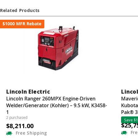
Guns
Related Products
Torches
$1000 MFR Rebate
r Metals
ing Tools
ing Accessories
Lincoln Electric
Lincol
Lincoln Ranger 260MPX Engine-Driven
Maveri
Welder/Generator (Kohler) – 9.5 kW, K3458-
Kubota
1
Pak® 3
2 purchased
Save $1
$25,7
$8,211.00
Fre
Free
Shipping