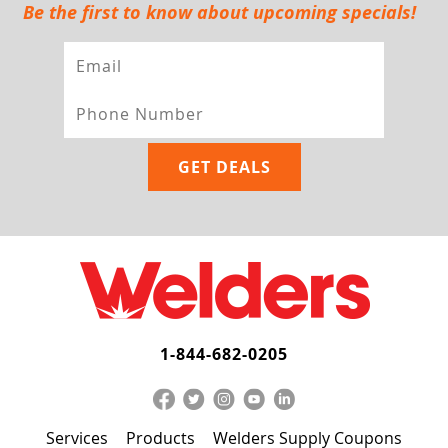
Be the first to know about upcoming specials!
1-844-682-0205
Services
Products
Welders Supply Coupons