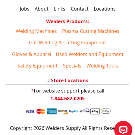
Jobs
About
Links
Contact
Locations
Welders Products:
Welding Machines
Plasma Cutting Machines
Gas Welding & Cutting Equipment
Gloves & Apparel
Used Welders and Equipment
Safety Equipment
Specials
Welding Tools
Store Locations
*
For website support please call
1-844-682-0205
Copyright 2026 Welders Supply All Rights Reserved