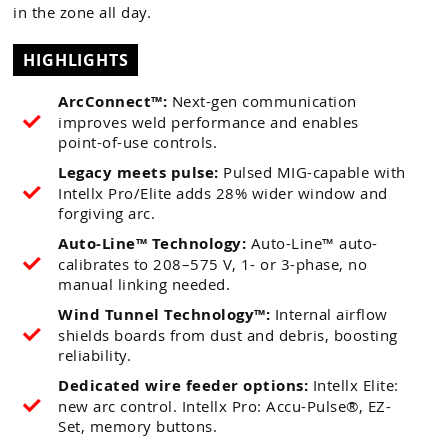
in the zone all day.
HIGHLIGHTS
ArcConnect™:
Next-gen communication
improves weld performance and enables
point-of-use controls.
Legacy meets pulse:
Pulsed MIG-capable with
Intellx Pro/Elite adds 28% wider window and
forgiving arc.
Auto-Line™ Technology:
Auto-Line™ auto-
calibrates to 208–575 V, 1- or 3-phase, no
manual linking needed.
Wind Tunnel Technology™:
Internal airflow
shields boards from dust and debris, boosting
reliability.
Dedicated wire feeder options:
Intellx Elite:
new arc control. Intellx Pro: Accu-Pulse®, EZ-
Set, memory buttons.