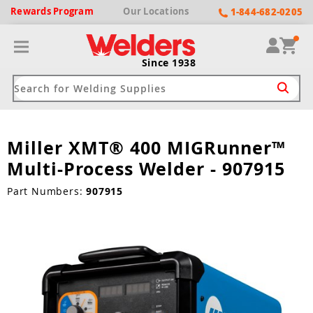
Rewards
Program
Our
Locations
1-844-682-0205
Since 1938
Miller XMT® 400 MIGRunner™
ack
ack
ack
ack
ack
Multi-Process Welder - 907915
Welding Machines
Plasma Cutters
Helmets
pparel
Brands
Part Numbers:
907915
ype
ype
ype
ds
rel
ne Driven Welders
Plasma Cutters
-Darkening
r
ng Shirts & Jackets
Welders
ma Cutters by Use
ive Shade
rtherm
ing Aprons & Bibs
oln
Welders
t-In Compressor
et by Welding Type
ing Gloves