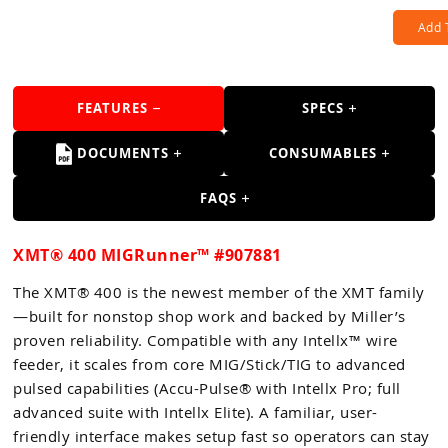
Add 
FEATURES
SPECS
DOCUMENTS
CONSUMABLES
FAQS
XMT® 400 MIGRunner™ #907881
The XMT® 400 is the newest member of the XMT family
—built for nonstop shop work and backed by Miller’s
proven reliability. Compatible with any Intellx™ wire
feeder, it scales from core MIG/Stick/TIG to advanced
pulsed capabilities (Accu-Pulse® with Intellx Pro; full
advanced suite with Intellx Elite). A familiar, user-
friendly interface makes setup fast so operators can stay