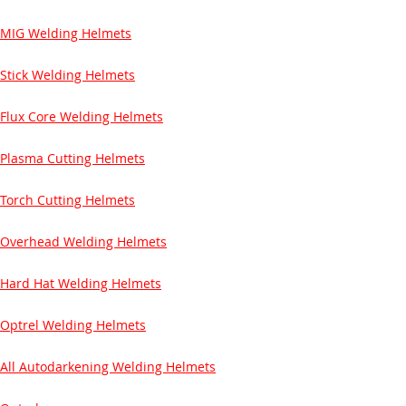
MIG Welding Helmets
Stick Welding Helmets
Flux Core Welding Helmets
Plasma Cutting Helmets
Torch Cutting Helmets
Overhead Welding Helmets
Hard Hat Welding Helmets
Optrel Welding Helmets
All Autodarkening Welding Helmets