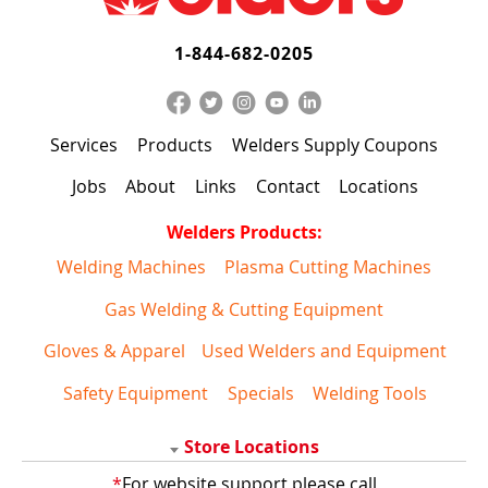
1-844-682-0205
Services
Products
Welders Supply Coupons
Jobs
About
Links
Contact
Locations
Welders Products:
Welding Machines
Plasma Cutting Machines
Gas Welding & Cutting Equipment
Gloves & Apparel
Used Welders and Equipment
Safety Equipment
Specials
Welding Tools
Store Locations
*
For website support please call