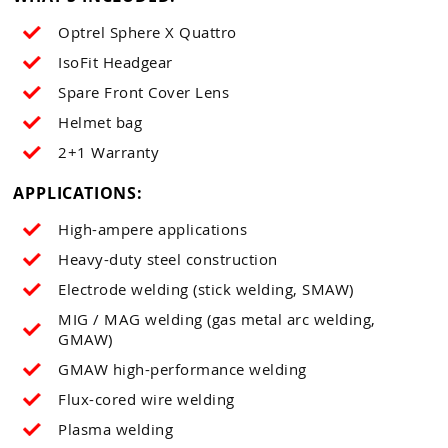
Optrel Sphere X Quattro
IsoFit Headgear
Spare Front Cover Lens
Helmet bag
2+1 Warranty
APPLICATIONS:
High-ampere applications
Heavy-duty steel construction
Electrode welding (stick welding, SMAW)
MIG / MAG welding (gas metal arc welding,
GMAW)
GMAW high-performance welding
Flux-cored wire welding
Plasma welding