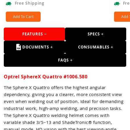
Free
Shipping
Fre
Add To Cart
Add 
FEATURES
SPECS
DOCUMENTS
CONSUMABLES
FAQS
Optrel SphereX Quattro #1006.580
The Sphere X Quattro offers the highest angular
dependency, giving you a clearer, more consistent view
even when welding out of position. Ideal for demanding
industrial work, high-amp welding, and precision tasks.
The Sphere X Quattro welding helmet comes with
variable shade 3/5–13 and ShadeTronic® function,
manual mode, HD vision with the best viewing-angle