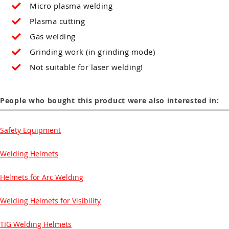
Micro plasma welding
Plasma cutting
Gas welding
Grinding work (in grinding mode)
Not suitable for laser welding!
People who bought this product were also interested in:
Safety Equipment
Welding Helmets
Helmets for Arc Welding
Welding Helmets for Visibility
TIG Welding Helmets