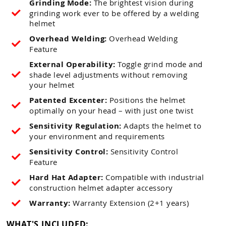
Grinding Mode:
The brightest vision during
grinding work ever to be offered by a welding
helmet
Overhead Welding:
Overhead Welding
Feature
External Operability:
Toggle grind mode and
shade level adjustments without removing
your helmet
Patented Excenter:
Positions the helmet
optimally on your head – with just one twist
Sensitivity Regulation:
Adapts the helmet to
your environment and requirements
Sensitivity Control:
Sensitivity Control
Feature
Hard Hat Adapter:
Compatible with industrial
construction helmet adapter accessory
Warranty:
Warranty Extension (2+1 years)
WHAT'S INCLUDED: