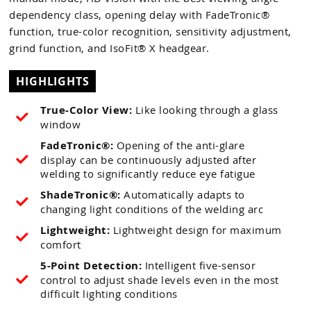
dependency class, opening delay with FadeTronic®
function, true-color recognition, sensitivity adjustment,
grind function, and IsoFit® X headgear.
HIGHLIGHTS
True-Color View:
Like looking through a glass
window
FadeTronic®:
Opening of the anti-glare
display can be continuously adjusted after
welding to significantly reduce eye fatigue
ShadeTronic®:
Automatically adapts to
changing light conditions of the welding arc
Lightweight:
Lightweight design for maximum
comfort
5-Point Detection:
Intelligent five-sensor
control to adjust shade levels even in the most
difficult lighting conditions