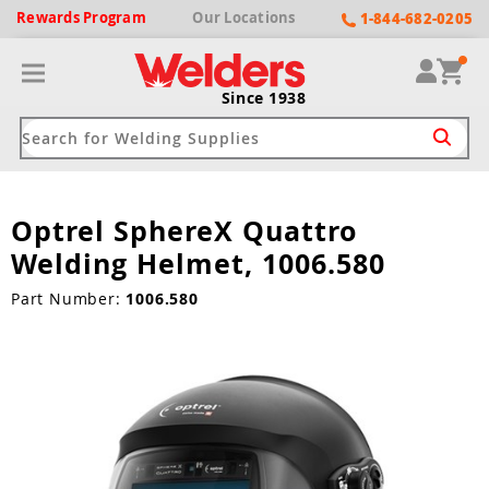
Rewards
Program
Our
Locations
1-844-682-0205
Since 1938
Optrel SphereX Quattro
ack
ack
ack
ack
ack
Welding Helmet, 1006.580
Welding Machines
Plasma Cutters
Helmets
pparel
Brands
Part Number:
1006.580
ype
ype
ype
ds
rel
ne Driven Welders
Plasma Cutters
-Darkening
r
ng Shirts & Jackets
Welders
ma Cutters by Use
ive Shade
rtherm
ing Aprons & Bibs
oln
Welders
t-In Compressor
et by Welding Type
ing Gloves