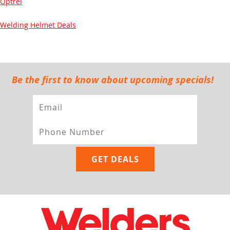
Optrel
Welding Helmet Deals
Be the first to know about upcoming specials!