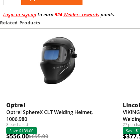
Guns
Torches
Login or signup
to earn
524
Welders rewards
points.
Related Products
r Metals
ing Tools
ing Accessories
Optrel
Lincol
Optrel SphereX CLT Welding Helmet,
VIKING
1006.980
Weldin
8 purchased
27 purch
Save $139.00
Save $
$556.00
$377.
$695.00