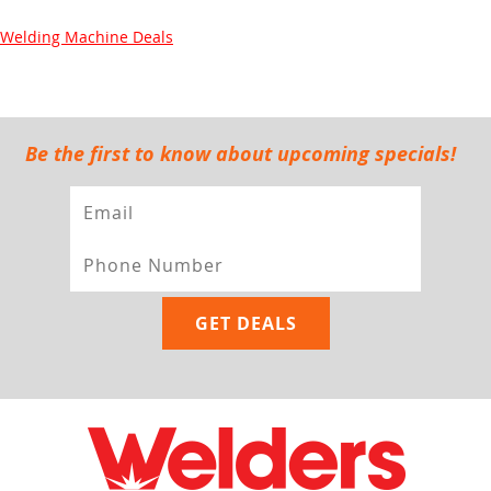
Welding Machine Deals
Be the first to know about upcoming specials!