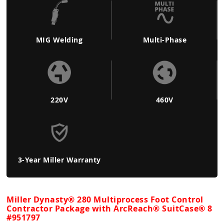
MIG Welding
Multi-Phase
220V
460V
3-Year Miller Warranty
Miller Dynasty® 280 Multiprocess Foot Control
Contractor Package with ArcReach® SuitCase® 8
#951797