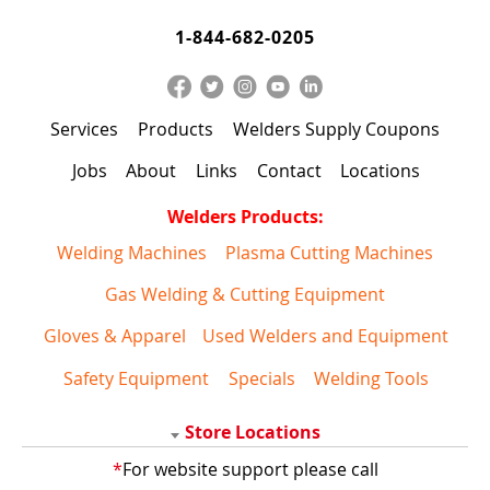
1-844-682-0205
Services
Products
Welders Supply Coupons
Jobs
About
Links
Contact
Locations
Welders Products:
Welding Machines
Plasma Cutting Machines
Gas Welding & Cutting Equipment
Gloves & Apparel
Used Welders and Equipment
Safety Equipment
Specials
Welding Tools
Store Locations
*
For website support please call