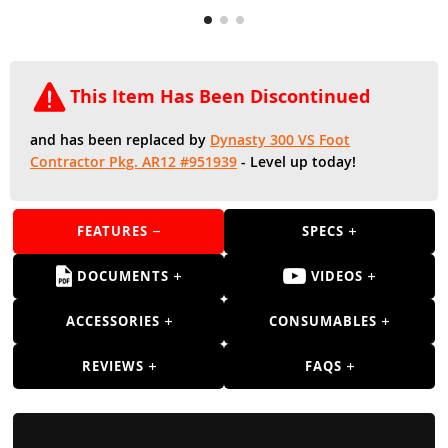
Guns
Torches
r Metals
This Item Has Been Discontinued
ing Tools
and has been replaced by
Dynasty 300 VS Foot
Contractor Pkg. AR12 #951939
- Level up today!
ing Accessories
FEATURES
SPECS
DOCUMENTS
VIDEOS
ACCESSORIES
CONSUMABLES
REVIEWS
FAQS