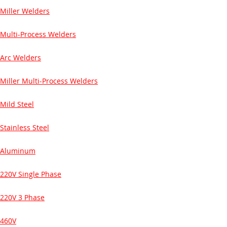
Miller Welders
Multi-Process Welders
Arc Welders
Miller Multi-Process Welders
Mild Steel
Stainless Steel
Aluminum
220V Single Phase
220V 3 Phase
460V