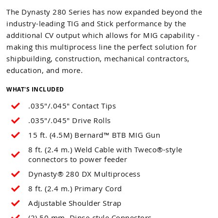
The Dynasty 280 Series has now expanded beyond the
industry-leading TIG and Stick performance by the
additional CV output which allows for MIG capability -
making this multiprocess line the perfect solution for
shipbuilding, construction, mechanical contractors,
education, and more.
WHAT'S INCLUDED
.035"/.045" Contact Tips
.035"/.045" Drive Rolls
15 ft. (4.5M) Bernard™ BTB MIG Gun
8 ft. (2.4 m.) Weld Cable with Tweco®-style
connectors to power feeder
Dynasty® 280 DX Multiprocess
8 ft. (2.4 m.) Primary Cord
Adjustable Shoulder Strap
(2) 50 mm. Dinse-style Connectors