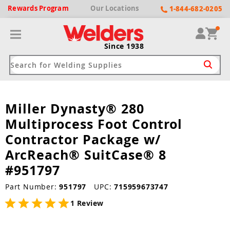
Rewards
Program
Our
Locations
1-844-682-0205
Since 1938
Miller Dynasty® 280
ack
ack
ack
ack
ack
Multiprocess Foot Control
Welding Machines
Plasma Cutters
Helmets
pparel
Brands
Contractor Package w/
ArcReach® SuitCase® 8
ype
ype
ype
ds
rel
#951797
ne Driven Welders
Plasma Cutters
-Darkening
r
ng Shirts & Jackets
Part Number:
951797
UPC:
715959673747
Welders
ma Cutters by Use
ive Shade
rtherm
ing Aprons & Bibs
1 Review
oln
Welders
t-In Compressor
et by Welding Type
ing Gloves