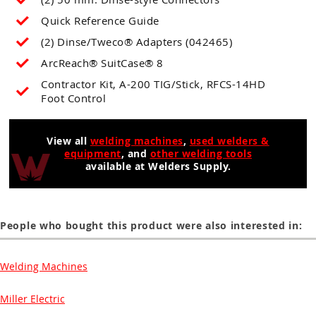
Quick Reference Guide
(2) Dinse/Tweco® Adapters (042465)
ArcReach® SuitCase® 8
Contractor Kit, A-200 TIG/Stick, RFCS-14HD
Foot Control
View all
welding machines
,
used welders &
equipment
, and
other welding tools
available at Welders Supply.
People who bought this product were also interested in:
Welding Machines
Miller Electric