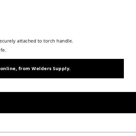
ecurely attached to torch handle.
fe.
 online, from Welders Supply.