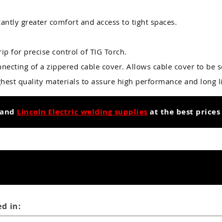
cantly greater comfort and access to tight spaces.
ip for precise control of TIG Torch.
necting of a zippered cable cover. Allows cable cover to be s
hest quality materials to assure high performance and long li
and
Lincoln Electric welding supplies
at the best prices
d in: