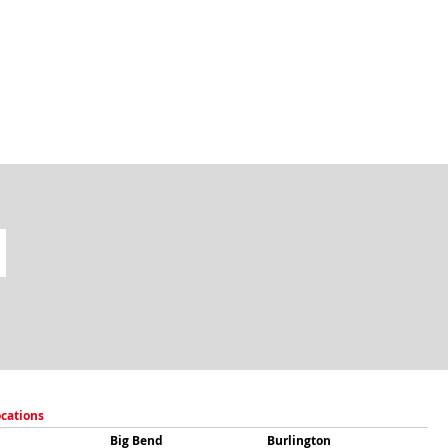
ocations
Big Bend
Burlington