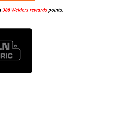
n
388
Welders rewards
points.