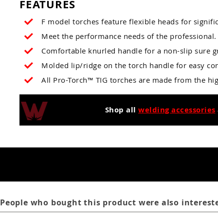
FEATURES
F model torches feature flexible heads for signifi
Meet the performance needs of the professional.
Comfortable knurled handle for a non-slip sure gr
Molded lip/ridge on the torch handle for easy con
All Pro-Torch™ TIG torches are made from the hig
Shop all
welding accessories
People who bought this product were also intereste