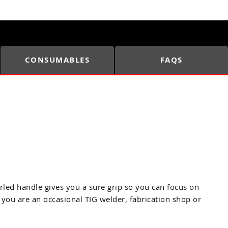
CONSUMABLES
FAQS
rled handle gives you a sure grip so you can focus on
 you are an occasional TIG welder, fabrication shop or