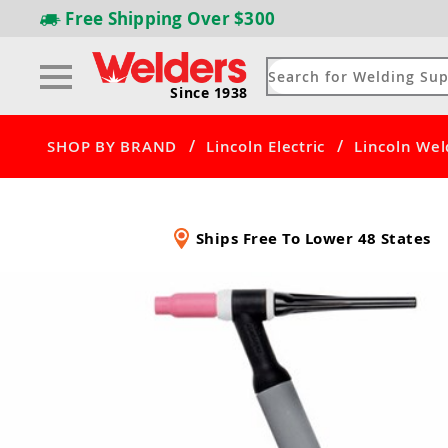
Free Shipping
Over $300
Since 1938
/
/
SHOP BY BRAND
Lincoln Electric
Lincoln Wel
Ships Free To Lower 48 States