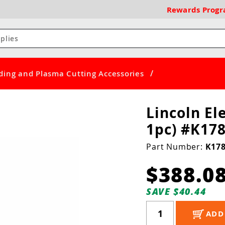
Rewards
Prog
/
ding and Plasma Cutting Accessories
Lincoln Ele
1pc) #K178
Part Number:
K178
$388.0
SAVE $40.44
ADD