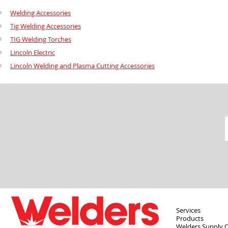
Welding Accessories
Tig Welding Accessories
TIG Welding Torches
Lincoln Electric
Lincoln Welding and Plasma Cutting Accessories
Services
Products
Welders Supply 