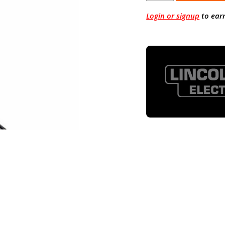
Login or signup
to ear