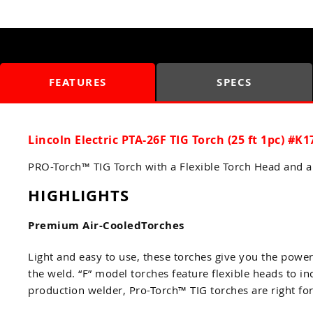
FEATURES
SPECS
Lincoln Electric PTA-26F TIG Torch (25 ft 1pc) #K1
PRO-Torch™ TIG Torch with a Flexible Torch Head and 
HIGHLIGHTS
Premium Air-CooledTorches
Light and easy to use, these torches give you the powe
the weld. “F” model torches feature flexible heads to i
production welder, Pro-Torch™ TIG torches are right fo