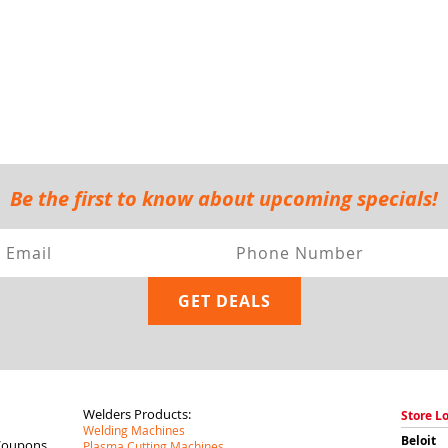
Be the first to know about upcoming specials!
Welders Products:
Store L
Welding Machines
Beloit
Coupons
Plasma Cutting Machines