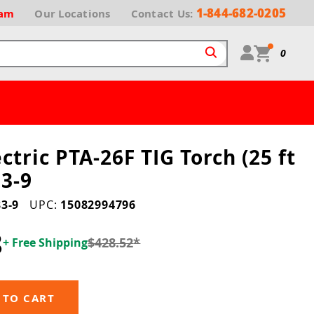
1-844-682-0205
ram
Our
Locations
Contact Us:
0
ctric PTA-26F TIG Torch (25 ft
3-9
3-9
UPC:
15082994796
8
$428.52
*
+ Free Shipping
 TO CART