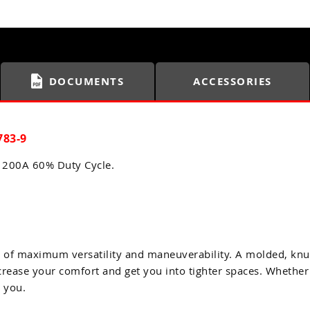
DOCUMENTS
ACCESSORIES
783-9
a 200A 60% Duty Cycle.
r of maximum versatility and maneuverability. A molded, knu
ncrease your comfort and get you into tighter spaces. Whether
r you.