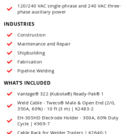
120/240 VAC single-phrase and 240 VAC three-
phase auxiliary power
INDUSTRIES
Construction
Maintenance and Repair
Shipbuilding
Fabrication
Pipeline Welding
WHAT’S INCLUDED
Vantage® 322 (Kubota®) Ready-Pak® 1
Weld Cable - Tweco® Male & Open End (2/0,
350A, 60%) - 10 ft (3 m) | K2483-2
EH-305HD Electrode Holder - 300A, 60% Duty
Cycle | K909-7
Cable Rack for Welder Trailers | K2640-1