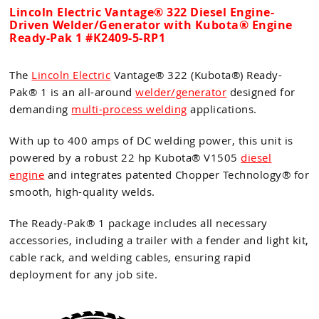
Lincoln Electric Vantage® 322 Diesel Engine-
Driven Welder/Generator with Kubota® Engine
Ready-Pak 1 #K2409-5-RP1
The
Lincoln Electric
Vantage® 322 (Kubota®) Ready-
Pak® 1 is an all-around
welder/generator
designed for
demanding
multi-process welding
applications.
With up to 400 amps of DC welding power, this unit is
powered by a robust 22 hp Kubota® V1505
diesel
engine
and integrates patented Chopper Technology® for
smooth, high-quality welds.
The Ready-Pak® 1 package includes all necessary
accessories, including a trailer with a fender and light kit,
cable rack, and welding cables, ensuring rapid
deployment for any job site.