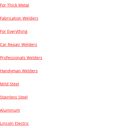
For Thick Metal
Fabrication Welders
For Everything
Car Repair Welders
Professionals Welders
Handyman Welders
Mild Steel
Stainless Steel
Aluminum
Lincoln Electric