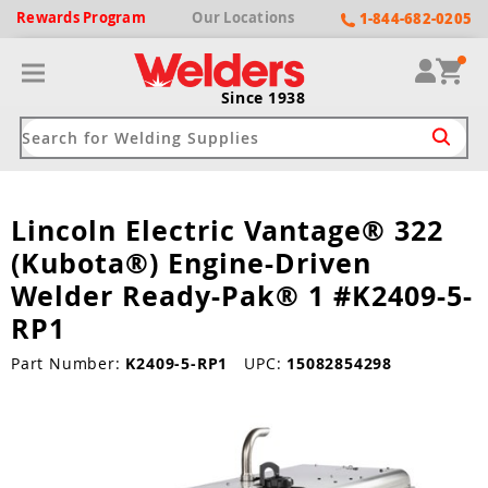
Rewards
Program
Our
Locations
1-844-682-0205
Since 1938
Lincoln Electric Vantage® 322
ack
ack
ack
ack
ack
(Kubota®) Engine-Driven
Welding Machines
Plasma Cutters
Helmets
pparel
Brands
Welder Ready-Pak® 1 #K2409-5-
RP1
ype
ype
ype
ds
rel
Part Number:
K2409-5-RP1
UPC:
15082854298
ne Driven Welders
Plasma Cutters
-Darkening
r
ng Shirts & Jackets
Welders
ma Cutters by Use
ive Shade
rtherm
ing Aprons & Bibs
oln
Welders
t-In Compressor
et by Welding Type
ing Gloves