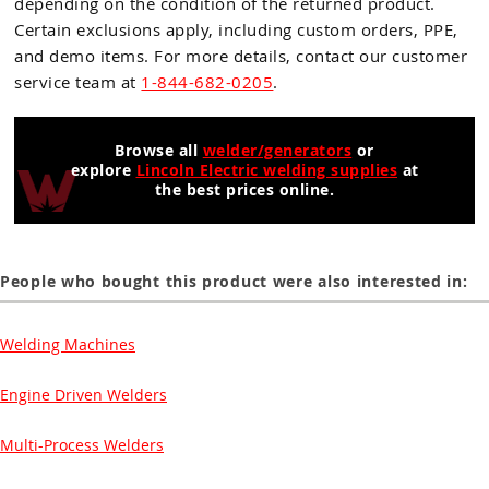
depending on the condition of the returned product.
Certain exclusions apply, including custom orders, PPE,
and demo items. For more details, contact our customer
service team at
1-844-682-0205
.
Browse all
welder/generators
or
explore
Lincoln Electric welding supplies
at
the best prices online.
People who bought this product were also interested in:
Welding Machines
Engine Driven Welders
Multi-Process Welders