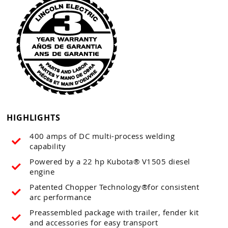
HIGHLIGHTS
400 amps of DC multi-process welding
capability
Powered by a 22 hp Kubota® V1505 diesel
engine
Patented Chopper Technology®for consistent
arc performance
Preassembled package with trailer, fender kit
and accessories for easy transport