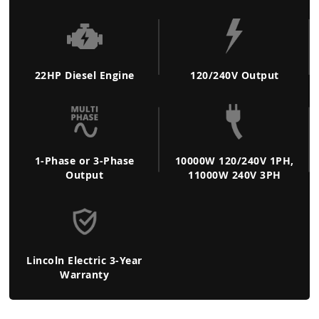
22HP Diesel Engine
120/240V Output
1-Phase or 3-Phase
10000W 120/240V 1PH,
Output
11000W 240V 3PH
Lincoln Electric 3-Year
Warranty