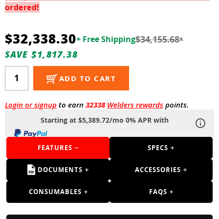
Guns
ordered!
Torches
$32,338.30
$34,155.68
+ Free Shipping
*
r Metals
SAVE $1,817.38
ing Tools
ADD TO CART
ing Accessories
Login or signup
to earn
32338
Welders rewards
points.
Starting at $5,389.72/mo 0% APR with
FEATURES
SPECS
DOCUMENTS
ACCESSORIES
CONSUMABLES
FAQS