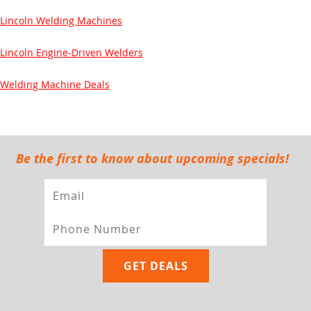
Lincoln Welding Machines
Lincoln Engine-Driven Welders
Welding Machine Deals
Be the first to know about upcoming specials!