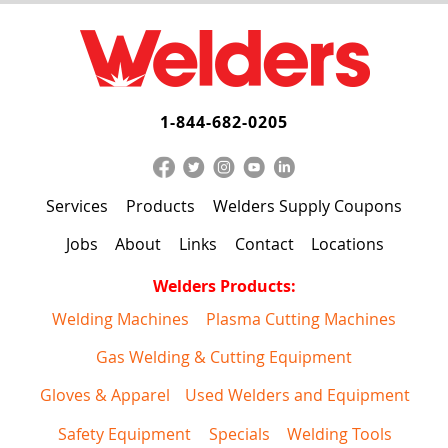
1-844-682-0205
Services
Products
Welders Supply Coupons
Jobs
About
Links
Contact
Locations
Welders Products:
Welding Machines
Plasma Cutting Machines
Gas Welding & Cutting Equipment
Gloves & Apparel
Used Welders and Equipment
Safety Equipment
Specials
Welding Tools