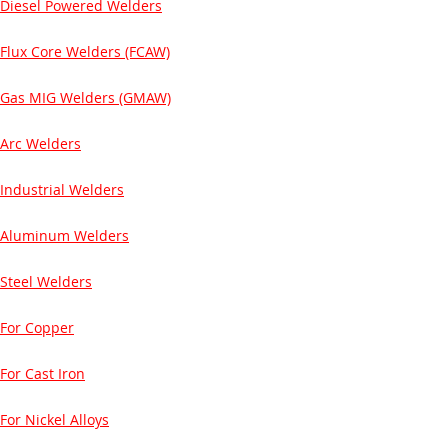
Diesel Powered Welders
Flux Core Welders (FCAW)
Gas MIG Welders (GMAW)
Arc Welders
Industrial Welders
Aluminum Welders
Steel Welders
For Copper
For Cast Iron
For Nickel Alloys