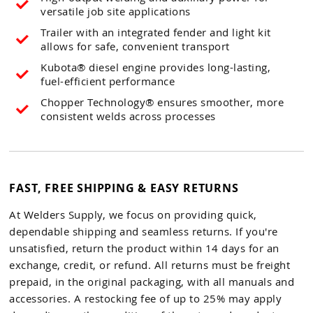
versatile job site applications
Trailer with an integrated fender and light kit
allows for safe, convenient transport
Kubota® diesel engine provides long-lasting,
fuel-efficient performance
Chopper Technology® ensures smoother, more
consistent welds across processes
FAST, FREE SHIPPING & EASY RETURNS
At Welders Supply, we focus on providing quick,
dependable shipping and seamless returns. If you're
unsatisfied, return the product within 14 days for an
exchange, credit, or refund. All returns must be freight
prepaid, in the original packaging, with all manuals and
accessories. A restocking fee of up to 25% may apply