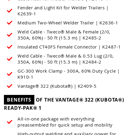
Fender and Light Kit for Welder Trailers |
K2639-1
Medium Two-Wheel Welder Trailer | K2636-1
Weld Cable - Tweco® Male & Female (2/0,
350A, 60%) - 50 ft (15.3 m) | K2485-2
Insulated CT40FS Female Connector | K2487-1
Weld Cable - Tweco® Male & 0.53 Lug (2/0,
350A, 60%) - 50 ft (15.3 m) | K2484-2
GC-300 Work Clamp - 300A, 60% Duty Cycle |
K910-1
Vantage® 322 (Kubota®) | K2409-5
BENEFITS
OF THE VANTAGE® 322 (KUBOTA®)
READY-PAK® 1
All-in-one package with everything
preassembled for quick setup and mobility
High-output welding and auxiliary power for