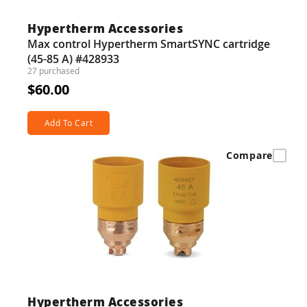
Hypertherm Accessories
Max control Hypertherm SmartSYNC cartridge
(45-85 A) #428933
27 purchased
$60.00
Add To Cart
Compare
Hypertherm Accessories