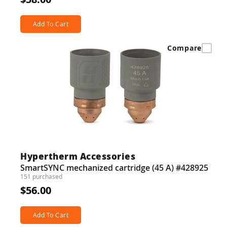
Add To Cart
Compare
Hypertherm Accessories
SmartSYNC mechanized cartridge (45 A) #428925
151 purchased
$56.00
Add To Cart