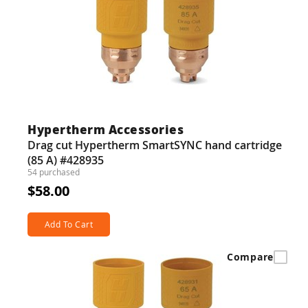
Hypertherm Accessories
Drag cut Hypertherm SmartSYNC hand cartridge
(85 A) #428935
54 purchased
$58.00
Add To Cart
Compare