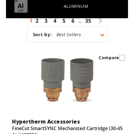
k Welders
et by Application
ALUMINUM
ing Pants & Chaps
rand
man
i-Process Welders
 Welding Helmets
1
2
3
4
5
6
...
35
ing Caps
ertherm
 Black Stallion
ery Powered Welders
ing Backpacks
rand
Sort by:
er
er
rand
oln
er Helmets
Welding Safety Supplies
 Demon
Compare
mal Dynamic
son Helmets
er
elmets
ey
ma Cutting Accessories
el Helmets
oln
ma Cutting Torches
 Helmets
rt
umables
 Demon Helmets
ools & Accessories
oln Helmets
Hypertherm Accessories
ing Machine Accessories
FineCut SmartSYNC Mechanized Cartridge (30-45
ing Helmet Accessories