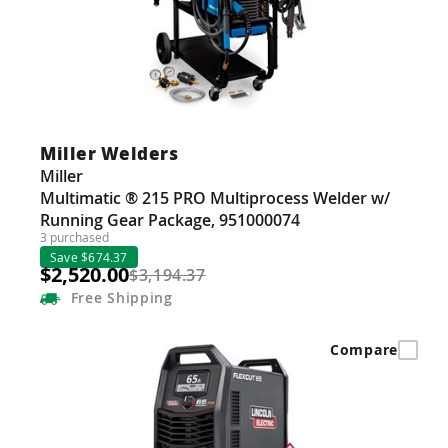
Miller Welders
Miller
Multimatic ® 215 PRO Multiprocess Welder w/
Running Gear Package, 951000074
3 purchased
Save $674.37
$2,520.00
$3,194.37
Free
Shipping
Compare