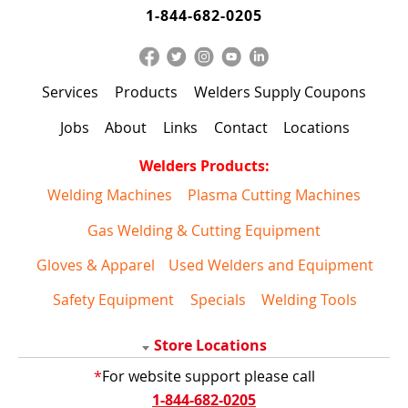
1-844-682-0205
Services
Products
Welders Supply Coupons
Jobs
About
Links
Contact
Locations
Welders Products:
Welding Machines
Plasma Cutting Machines
Gas Welding & Cutting Equipment
Gloves & Apparel
Used Welders and Equipment
Safety Equipment
Specials
Welding Tools
Store Locations
*
For website support please call
1-844-682-0205