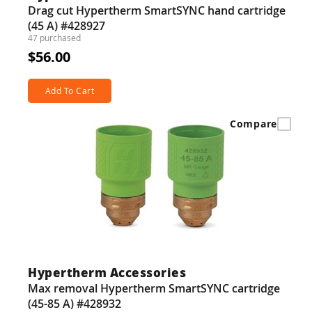
Drag cut Hypertherm SmartSYNC hand cartridge
(45 A) #428927
47 purchased
$56.00
Add To Cart
Compare
Hypertherm Accessories
Max removal Hypertherm SmartSYNC cartridge
(45-85 A) #428932