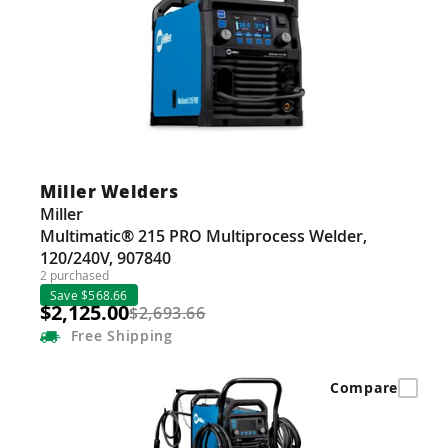
Miller Welders
Miller
Multimatic® 215 PRO Multiprocess Welder,
120/240V, 907840
2 purchased
Save $568.66
$2,125.00
$2,693.66
Free
Shipping
Compare