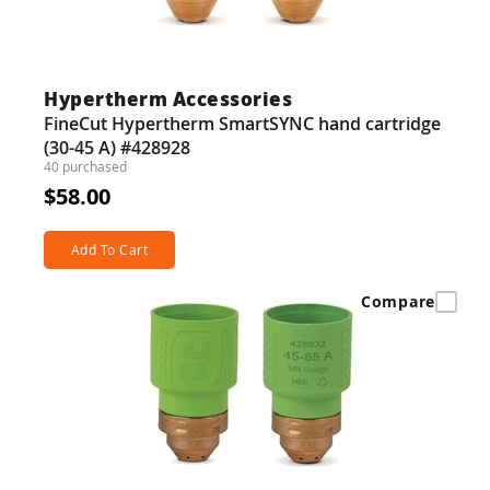
Hypertherm Accessories
FineCut Hypertherm SmartSYNC hand cartridge
(30-45 A) #428928
40 purchased
$58.00
Add To Cart
Compare