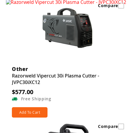
Compare
Other
Razorweld Vipercut 30i Plasma Cutter -
JVPC30iXC12
$577.00
Free
Shipping
Add To Cart
Compare