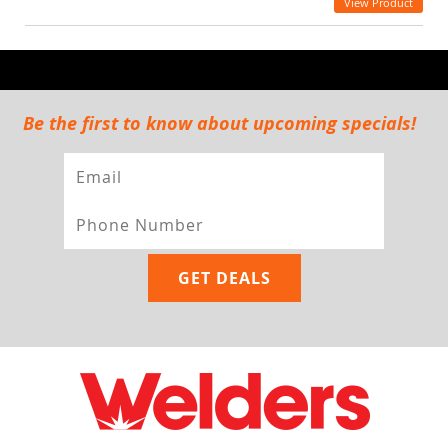
View Product
Be the first to know about upcoming specials!