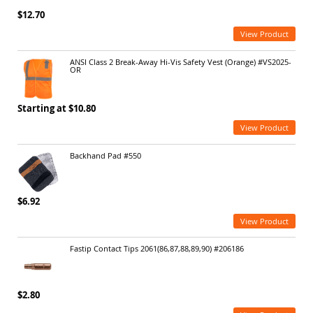
$12.70
View Product
ANSI Class 2 Break-Away Hi-Vis Safety Vest (Orange) #VS2025-
OR
Starting at $10.80
View Product
Backhand Pad #550
$6.92
View Product
Fastip Contact Tips 2061(86,87,88,89,90) #206186
$2.80