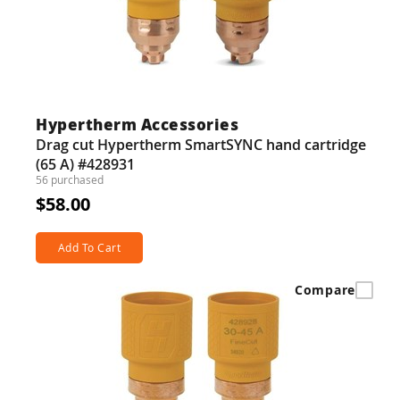
Hypertherm Accessories
Drag cut Hypertherm SmartSYNC hand cartridge
(65 A) #428931
56 purchased
$58.00
Add To Cart
Compare