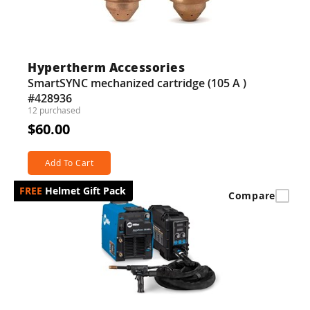
Hypertherm Accessories
SmartSYNC mechanized cartridge (105 A )
#428936
12 purchased
$60.00
Add To Cart
Helmet Gift Pack
Compare