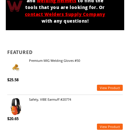
and
welding helmets
to find the
tools that you are looking for. Or
contact Welders Supply Company
with any questions!
FEATURED
Premium MIG Welding Gloves #50
$25.58
View Product
Safety, VIBE Earmuff #20774
$20.65
View Product