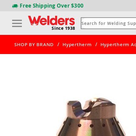
Free Shipping
Over $300
Since 1938
/
/
SHOP BY BRAND
Hypertherm
Hypertherm Ac