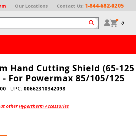
1-844-682-0205
ram
Our
Locations
Contact Us:
0
m Hand Cutting Shield (65-125
0 - For Powermax 85/105/125
00
UPC:
00662310342098
out other
Hypertherm Accessories