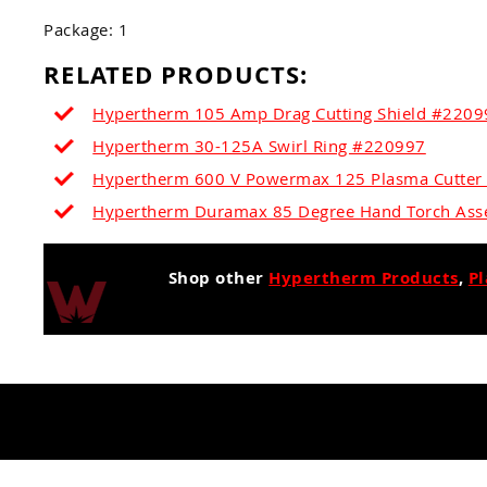
Package: 1
RELATED PRODUCTS:
Hypertherm 105 Amp Drag Cutting Shield #22099
Hypertherm 30-125A Swirl Ring #220997
Hypertherm 600 V Powermax 125 Plasma Cutte
Hypertherm Duramax 85 Degree Hand Torch Ass
Shop other
Hypertherm Products
,
P