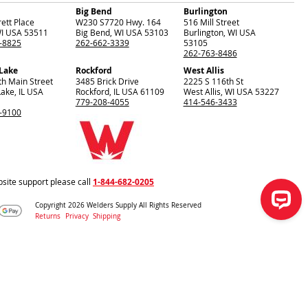
Big Bend
Burlington
ett Place
W230 S7720 Hwy. 164
516 Mill Street
I
USA
53511
Big Bend
,
WI
USA
53103
Burlington
,
WI
USA
-8825
262-662-3339
53105
262-763-8486
 Lake
Rockford
West Allis
th Main Street
3485 Brick Drive
2225 S 116th St
Lake
,
IL
USA
Rockford
,
IL
USA
61109
West Allis
,
WI
USA
53227
779-208-4055
414-546-3433
-9100
site support please call
1-844-682-0205
Copyright 2026 Welders Supply All Rights Reserved
Returns
Privacy
Shipping