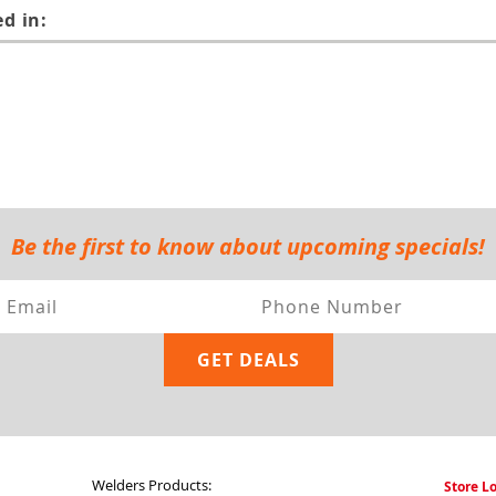
d in:
Be the first to know about upcoming specials!
Welders Products:
Store L