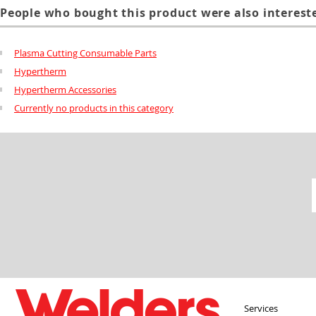
People who bought this product were also intereste
Plasma Cutting Consumable Parts
Hypertherm
Hypertherm Accessories
Currently no products in this category
Services