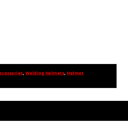
ccessories
,
Welding Helmets
,
Helmet