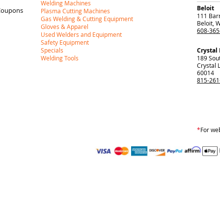
Welding Machines
Beloit
Coupons
Plasma Cutting Machines
111 Barr
Gas Welding & Cutting Equipment
Beloit
,
W
Gloves & Apparel
608-365
Used Welders and Equipment
Safety Equipment
Specials
Crystal
Welding Tools
189 Sou
Crystal 
60014
815-261
*
For web