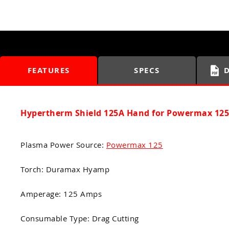
FEATURES
SPECS
Hypertherm Shield 125A Hand for Powermax 125
Plasma Power Source:
Powermax 125
Torch: Duramax Hyamp
Amperage: 125 Amps
Consumable Type: Drag Cutting