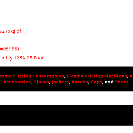
2 (pkg of 1)
r #059551
embly 125A 25 Foot
lasma Cutting Consumables
,
Plasma Cutting Machines
,
A
Accessories
,
Gloves
,
Jackets
,
Aprons
,
Caps
, and
Pants
.