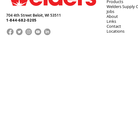
Products
Welders Supply 
Jobs
704 4th Street Beloit,
WI
53511
About
1-844-682-0205
Links
Contact
Locations