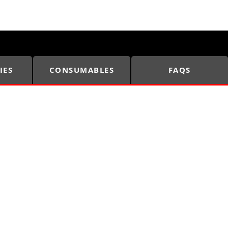
IES
CONSUMABLES
FAQS