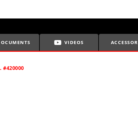
DOCUMENTS
VIDEOS
ACCESSOR
. #420000