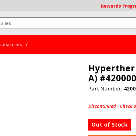
Rewards
Prog
/
cessories
Hyperther
A) #42000
Part Number:
4200
Discontinued - Check 
Out of Stock