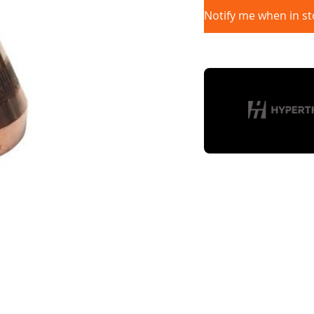
Notify me when in st