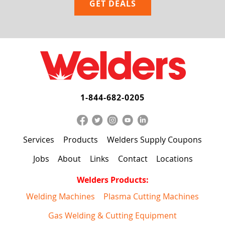
1-844-682-0205
Services
Products
Welders Supply Coupons
Jobs
About
Links
Contact
Locations
Welders Products:
Welding Machines
Plasma Cutting Machines
Gas Welding & Cutting Equipment