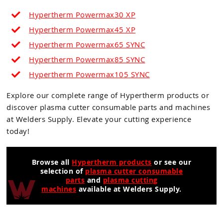
Hypertherm Powermax30 XP
Hypertherm Powermax45 XP
Hypertherm Powermax65
SYNC
Hypertherm Powermax85 SYNC
Hypertherm Powermax105
SYNC
Explore our complete range of Hypertherm products or
discover plasma cutter consumable parts and machines
at Welders Supply. Elevate your cutting experience
today!
Browse all
Hypertherm products
or see our
selection of
plasma cutter consumable
parts
and
plasma cutting
machines
available at Welders Supply.