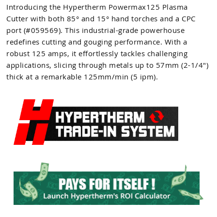
Introducing the Hypertherm Powermax125 Plasma
Cutter with both 85° and 15° hand torches and a CPC
port (#059569). This industrial-grade powerhouse
redefines cutting and gouging performance. With a
robust 125 amps, it effortlessly tackles challenging
applications, slicing through metals up to 57mm (2-1/4")
thick at a remarkable 125mm/min (5 ipm).