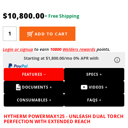
Guns
Torches
$10,800.00
+ Free Shipping
r Metals
ADD TO CART
ing Tools
ing Accessories
Login or signup
to earn
10800
Welders rewards
points.
Starting at $1,800.00/mo 0% APR with
FEATURES
SPECS
DOCUMENTS
VIDEOS
CONSUMABLES
FAQS
HYTHERM POWERMAX125 - UNLEASH DUAL TORCH
PERFECTION WITH EXTENDED REACH