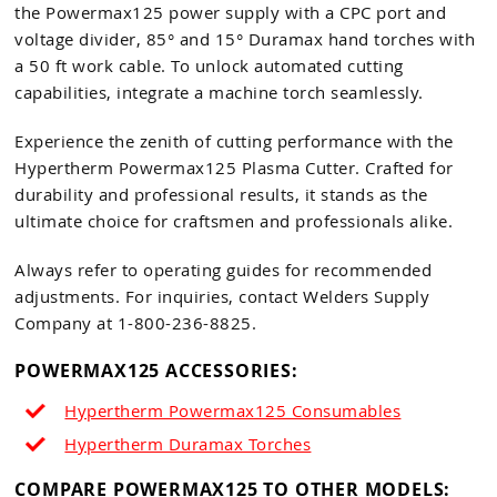
the Powermax125 power supply with a CPC port and
voltage divider, 85° and 15° Duramax hand torches with
a 50 ft work cable. To unlock automated cutting
capabilities, integrate a machine torch seamlessly.
Experience the zenith of cutting performance with the
Hypertherm Powermax125 Plasma Cutter. Crafted for
durability and professional results, it stands as the
ultimate choice for craftsmen and professionals alike.
Always refer to operating guides for recommended
adjustments. For inquiries, contact Welders Supply
Company at 1-800-236-8825.
POWERMAX125 ACCESSORIES:
Hypertherm Powermax125 Consumables
Hypertherm Duramax Torches
COMPARE POWERMAX125 TO OTHER MODELS: