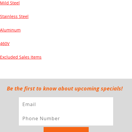
Mild Steel
Stainless Steel
Aluminum
460V
Excluded Sales Items
Be the first to know about upcoming specials!