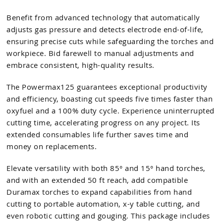
Benefit from advanced technology that automatically
adjusts gas pressure and detects electrode end-of-life,
ensuring precise cuts while safeguarding the torches and
workpiece. Bid farewell to manual adjustments and
embrace consistent, high-quality results.
The Powermax125 guarantees exceptional productivity
and efficiency, boasting cut speeds five times faster than
oxyfuel and a 100% duty cycle. Experience uninterrupted
cutting time, accelerating progress on any project. Its
extended consumables life further saves time and
money on replacements.
Elevate versatility with both 85° and 15° hand torches,
and with an extended 50 ft reach, add compatible
Duramax torches to expand capabilities from hand
cutting to portable automation, x-y table cutting, and
even robotic cutting and gouging. This package includes