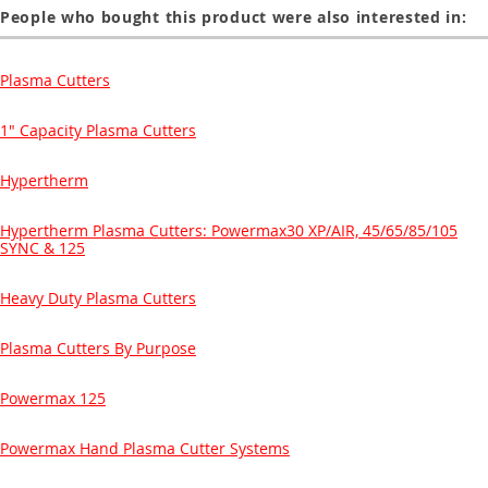
People who bought this product were also interested in:
Plasma Cutters
1" Capacity Plasma Cutters
Hypertherm
Hypertherm Plasma Cutters: Powermax30 XP/AIR, 45/65/85/105
SYNC & 125
Heavy Duty Plasma Cutters
Plasma Cutters By Purpose
Powermax 125
Powermax Hand Plasma Cutter Systems