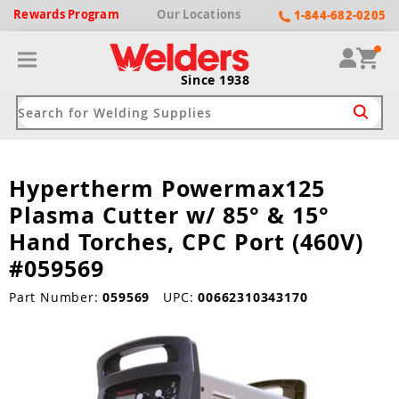
Rewards
Program
Our
Locations
1-844-682-0205
Since 1938
Hypertherm Powermax125
ack
ack
ack
ack
ack
Plasma Cutter w/ 85° & 15°
Welding Machines
Plasma Cutters
Helmets
pparel
Brands
Hand Torches, CPC Port (460V)
#059569
ype
ype
ype
ds
rel
Part Number:
059569
UPC:
00662310343170
ne Driven Welders
Plasma Cutters
-Darkening
r
ng Shirts & Jackets
Welders
ma Cutters by Use
ive Shade
rtherm
ing Aprons & Bibs
oln
Welders
t-In Compressor
et by Welding Type
ing Gloves