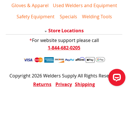
Gloves & Apparel
Used Welders and Equipment
Safety Equipment
Specials
Welding Tools
Store Locations
*
For website support please call
1-844-682-0205
Copyright 2026 Welders Supply All Rights Reserved
Returns
Privacy
Shipping