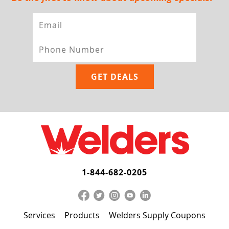
1-844-682-0205
Services
Products
Welders Supply Coupons