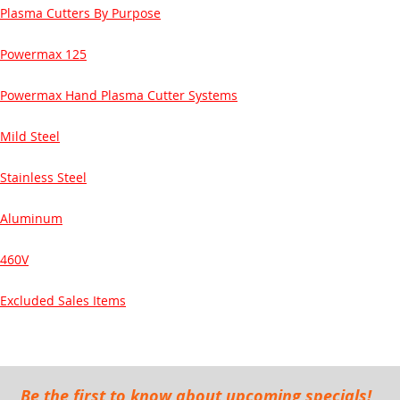
Plasma Cutters By Purpose
Powermax 125
Powermax Hand Plasma Cutter Systems
Mild Steel
Stainless Steel
Aluminum
460V
Excluded Sales Items
Be the first to know about upcoming specials!