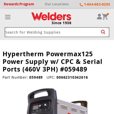
Rewards
Program
Our
Locations
1-844-682-0205
Since 1938
Hypertherm Powermax125
ack
ack
ack
ack
ack
Power Supply w/ CPC & Serial
Welding Machines
Plasma Cutters
Helmets
pparel
Brands
Ports (460V 3PH) #059489
ype
ype
ype
ds
Part Number:
059489
UPC:
00662310342616
rel
ne Driven Welders
Plasma Cutters
-Darkening
r
ng Shirts & Jackets
Welders
ma Cutters by Use
ive Shade
rtherm
ing Aprons & Bibs
oln
Welders
t-In Compressor
et by Welding Type
ing Gloves