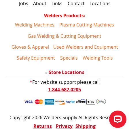
Jobs
About
Links
Contact
Locations
Welders Products:
Welding Machines
Plasma Cutting Machines
Gas Welding & Cutting Equipment
Gloves & Apparel
Used Welders and Equipment
Safety Equipment
Specials
Welding Tools
Store Locations
*
For website support please call
1-844-682-0205
Copyright 2026 Welders Supply All Rights Reserved
Returns
Privacy
Shipping