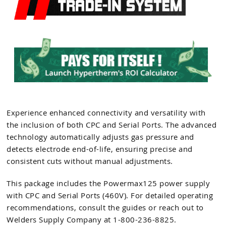
Experience enhanced connectivity and versatility with
the inclusion of both CPC and Serial Ports. The advanced
technology automatically adjusts gas pressure and
detects electrode end-of-life, ensuring precise and
consistent cuts without manual adjustments.
This package includes the Powermax125 power supply
with CPC and Serial Ports (460V). For detailed operating
recommendations, consult the guides or reach out to
Welders Supply Company at 1-800-236-8825.