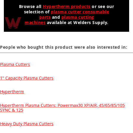
Browse all
Hypertherm products
or see our
selection of
plasma cutter consumable
parts
and
plasma cutting
machines
available at Welders Supply.
People who bought this product were also interested in:
Plasma Cutters
1" Capacity Plasma Cutters
Hypertherm
Hypertherm Plasma Cutters: Powermax30 XP/AIR, 45/65/85/105
SYNC & 125
Heavy Duty Plasma Cutters