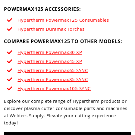
POWERMAX125 ACCESSORIES:
Hypertherm Powermax125 Consumables
Hypertherm Duramax Torches
COMPARE POWERMAX125 TO OTHER MODELS:
Hypertherm Powermax30 XP
Hypertherm Powermax45 XP
Hypertherm Powermax65
SYNC
Hypertherm Powermax85 SYNC
Hypertherm Powermax105
SYNC
Explore our complete range of Hypertherm products or
discover plasma cutter consumable parts and machines
at Welders Supply. Elevate your cutting experience
today!