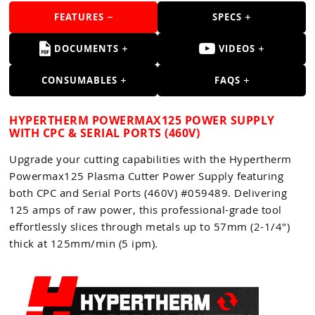
Guns
FEATURES
SPECS
Torches
DOCUMENTS
VIDEOS
r Metals
CONSUMABLES
FAQS
ing Tools
ing Accessories
HYPERTHERM POWERMAX125 POWER SUPPLY
WITH CPC & SERIAL PORTS (460V)
Upgrade your cutting capabilities with the Hypertherm
Powermax125 Plasma Cutter Power Supply featuring
both CPC and Serial Ports (460V) #059489. Delivering
125 amps of raw power, this professional-grade tool
effortlessly slices through metals up to 57mm (2-1/4")
thick at 125mm/min (5 ipm).