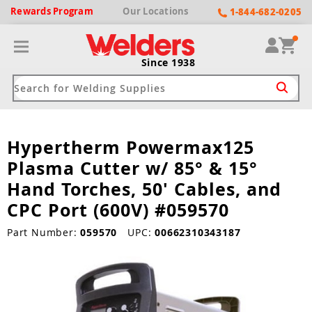
Rewards
Program
Our
Locations
1-844-682-0205
Since 1938
Hypertherm Powermax125
ack
ack
ack
ack
ack
Plasma Cutter w/ 85° & 15°
Welding Machines
Plasma Cutters
Helmets
pparel
Brands
Hand Torches, 50' Cables, and
CPC Port (600V) #059570
ype
ype
ype
ds
rel
Part Number:
059570
UPC:
00662310343187
ne Driven Welders
Plasma Cutters
-Darkening
r
ng Shirts & Jackets
Welders
ma Cutters by Use
ive Shade
rtherm
ing Aprons & Bibs
oln
Welders
t-In Compressor
et by Welding Type
ing Gloves