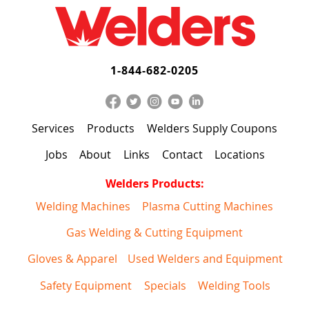
1-844-682-0205
Services
Products
Welders Supply Coupons
Jobs
About
Links
Contact
Locations
Welders Products:
Welding Machines
Plasma Cutting Machines
Gas Welding & Cutting Equipment
Gloves & Apparel
Used Welders and Equipment
Safety Equipment
Specials
Welding Tools