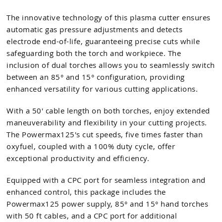
The innovative technology of this plasma cutter ensures
automatic gas pressure adjustments and detects
electrode end-of-life, guaranteeing precise cuts while
safeguarding both the torch and workpiece. The
inclusion of dual torches allows you to seamlessly switch
between an 85° and 15° configuration, providing
enhanced versatility for various cutting applications.
With a 50' cable length on both torches, enjoy extended
maneuverability and flexibility in your cutting projects.
The Powermax125's cut speeds, five times faster than
oxyfuel, coupled with a 100% duty cycle, offer
exceptional productivity and efficiency.
Equipped with a CPC port for seamless integration and
enhanced control, this package includes the
Powermax125 power supply, 85° and 15° hand torches
with 50 ft cables, and a CPC port for additional