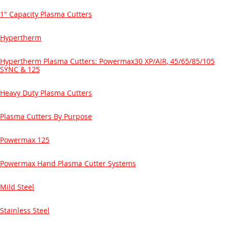
1" Capacity Plasma Cutters
Hypertherm
Hypertherm Plasma Cutters: Powermax30 XP/AIR, 45/65/85/105
SYNC & 125
Heavy Duty Plasma Cutters
Plasma Cutters By Purpose
Powermax 125
Powermax Hand Plasma Cutter Systems
Mild Steel
Stainless Steel