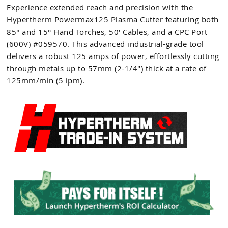
Experience extended reach and precision with the
Hypertherm Powermax125 Plasma Cutter featuring both
85° and 15° Hand Torches, 50' Cables, and a CPC Port
(600V) #059570. This advanced industrial-grade tool
delivers a robust 125 amps of power, effortlessly cutting
through metals up to 57mm (2-1/4") thick at a rate of
125mm/min (5 ipm).