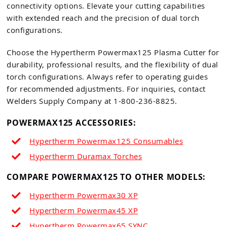
connectivity options. Elevate your cutting capabilities
with extended reach and the precision of dual torch
configurations.
Choose the Hypertherm Powermax125 Plasma Cutter for
durability, professional results, and the flexibility of dual
torch configurations. Always refer to operating guides
for recommended adjustments. For inquiries, contact
Welders Supply Company at 1-800-236-8825.
POWERMAX125 ACCESSORIES:
Hypertherm Powermax125 Consumables
Hypertherm Duramax Torches
COMPARE POWERMAX125 TO OTHER MODELS:
Hypertherm Powermax30 XP
Hypertherm Powermax45 XP
Hypertherm Powermax65
SYNC