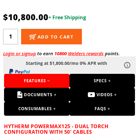
Guns
Torches
$10,800.00
+ Free Shipping
r Metals
ADD TO CART
ing Tools
ing Accessories
Login or signup
to earn
10800
Welders rewards
points.
Starting at $1,800.00/mo 0% APR with
FEATURES
SPECS
DOCUMENTS
VIDEOS
CONSUMABLES
FAQS
HYTHERM POWERMAX125 - DUAL TORCH
CONFIGURATION WITH 50' CABLES