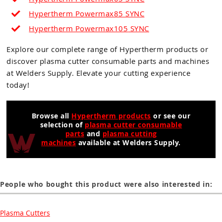
Hypertherm Powermax85 SYNC
Hypertherm Powermax105
SYNC
Explore our complete range of Hypertherm products or
discover plasma cutter consumable parts and machines
at Welders Supply. Elevate your cutting experience
today!
Browse all
Hypertherm products
or see our
selection of
plasma cutter consumable
parts
and
plasma cutting
machines
available at Welders Supply.
People who bought this product were also interested in:
Plasma Cutters