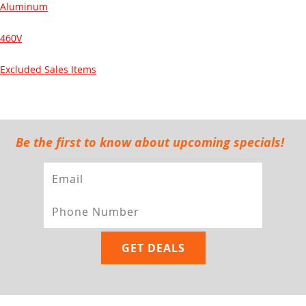
Aluminum
460V
Excluded Sales Items
Be the first to know about upcoming specials!