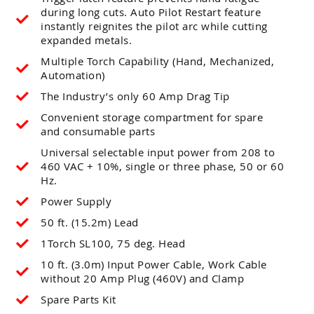
during long cuts. Auto Pilot Restart feature
instantly reignites the pilot arc while cutting
expanded metals.
Multiple Torch Capability (Hand, Mechanized,
Automation)
The Industry’s only 60 Amp Drag Tip
Convenient storage compartment for spare
and consumable parts
Universal selectable input power from 208 to
460 VAC + 10%, single or three phase, 50 or 60
Hz.
Power Supply
50 ft. (15.2m) Lead
1Torch SL100, 75 deg. Head
10 ft. (3.0m) Input Power Cable, Work Cable
without 20 Amp Plug (460V) and Clamp
Spare Parts Kit