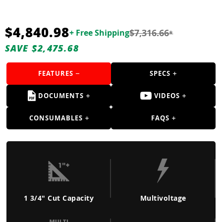
Guns
Torches
$4,840.98
$7,316.66
+ Free Shipping
*
r Metals
SAVE $2,475.68
ing Tools
FEATURES
SPECS
ing Accessories
DOCUMENTS
VIDEOS
CONSUMABLES
FAQS
1 3/4" Cut Capacity
Multivoltage