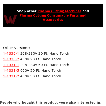
Shop other
Plasma Cutting Machines
and
Plasma Cutting Consumable Parts and
Accessories
Other Versions:
1-1330-1
208-230V 20 Ft. Hand Torch
1-1330-2
460V 20 Ft. Hand Torch
1-1331-1
208-230V 50 Ft. Hand Torch
1-1331-5
600V 50 Ft. Hand Torch
1-1331-2
460V 50 Ft. Hand Torch
People who bought this product were also interested in: