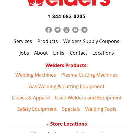
1-844-682-0205
Services
Products
Welders Supply Coupons
Jobs
About
Links
Contact
Locations
Welders Products:
Welding Machines
Plasma Cutting Machines
Gas Welding & Cutting Equipment
Gloves & Apparel
Used Welders and Equipment
Safety Equipment
Specials
Welding Tools
Store Locations