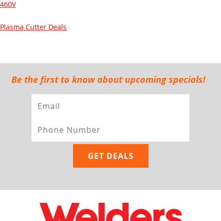
460V
Plasma Cutter Deals
Be the first to know about upcoming specials!