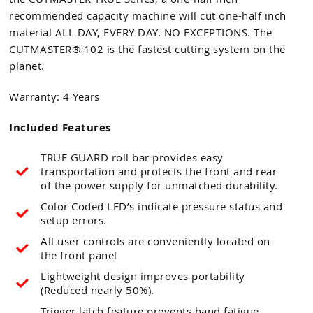
recommended capacity machine will cut one-half inch
material ALL DAY, EVERY DAY. NO EXCEPTIONS. The
CUTMASTER® 102 is the fastest cutting system on the
planet.
Warranty: 4 Years
Included Features
TRUE GUARD roll bar provides easy
transportation and protects the front and rear
of the power supply for unmatched durability.
Color Coded LED’s indicate pressure status and
setup errors.
All user controls are conveniently located on
the front panel
Lightweight design improves portability
(Reduced nearly 50%).
Trigger latch feature prevents hand fatigue