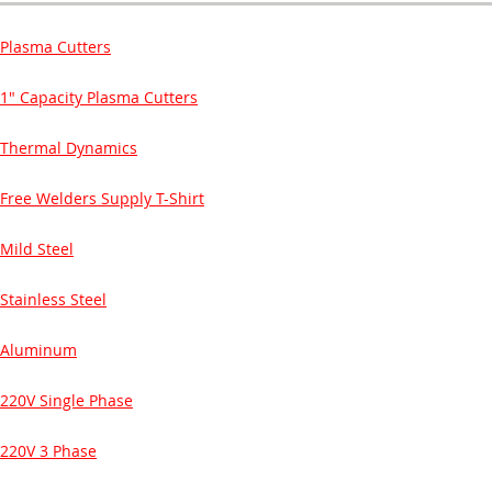
Plasma Cutters
1" Capacity Plasma Cutters
Thermal Dynamics
Free Welders Supply T-Shirt
Mild Steel
Stainless Steel
Aluminum
220V Single Phase
220V 3 Phase