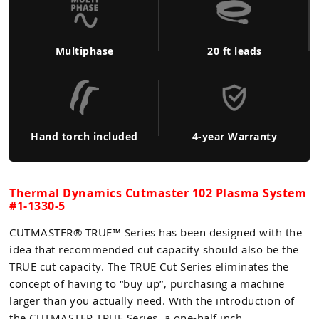
Multiphase
20 ft leads
Hand torch included
4-year Warranty
Thermal Dynamics Cutmaster 102 Plasma System
#1-1330-5
CUTMASTER® TRUE™ Series has been designed with the
idea that recommended cut capacity should also be the
TRUE cut capacity. The TRUE Cut Series eliminates the
concept of having to “buy up”, purchasing a machine
larger than you actually need. With the introduction of
the CUTMASTER TRUE Series, a one-half inch