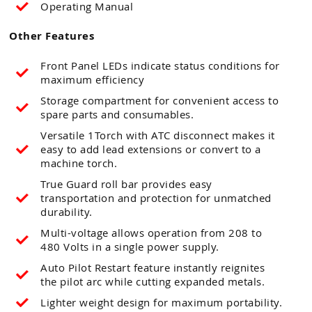
Operating Manual
Other Features
Front Panel LEDs indicate status conditions for
maximum efficiency
Storage compartment for convenient access to
spare parts and consumables.
Versatile 1Torch with ATC disconnect makes it
easy to add lead extensions or convert to a
machine torch.
True Guard roll bar provides easy
transportation and protection for unmatched
durability.
Multi-voltage allows operation from 208 to
480 Volts in a single power supply.
Auto Pilot Restart feature instantly reignites
the pilot arc while cutting expanded metals.
Lighter weight design for maximum portability.