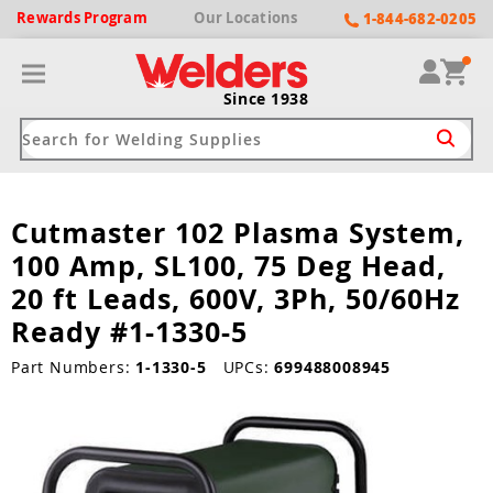
Rewards
Program
Our
Locations
1-844-682-0205
Since 1938
Cutmaster 102 Plasma System,
ack
ack
ack
ack
ack
100 Amp, SL100, 75 Deg Head,
Welding Machines
Plasma Cutters
Helmets
pparel
Brands
20 ft Leads, 600V, 3Ph, 50/60Hz
Ready #1-1330-5
ype
ype
ype
ds
rel
Part Numbers:
1-1330-5
UPCs:
699488008945
ne Driven Welders
Plasma Cutters
-Darkening
r
ng Shirts & Jackets
Welders
ma Cutters by Use
ive Shade
rtherm
ing Aprons & Bibs
oln
Welders
t-In Compressor
et by Welding Type
ing Gloves