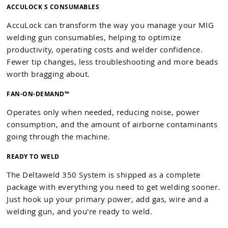
ACCULOCK S CONSUMABLES
AccuLock can transform the way you manage your MIG
welding gun consumables, helping to optimize
productivity, operating costs and welder confidence.
Fewer tip changes, less troubleshooting and more beads
worth bragging about.
FAN-ON-DEMAND™
Operates only when needed, reducing noise, power
consumption, and the amount of airborne contaminants
going through the machine.
READY TO WELD
The Deltaweld 350 System is shipped as a complete
package with everything you need to get welding sooner.
Just hook up your primary power, add gas, wire and a
welding gun, and you're ready to weld.