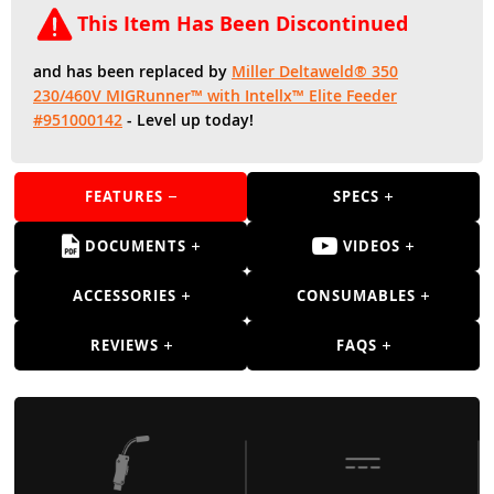
Guns
This Item Has Been Discontinued
Torches
and has been replaced by
Miller Deltaweld® 350
r Metals
230/460V MIGRunner™ with Intellx™ Elite Feeder
#951000142
- Level up today!
ing Tools
ing Accessories
FEATURES
SPECS
DOCUMENTS
VIDEOS
ACCESSORIES
CONSUMABLES
REVIEWS
FAQS