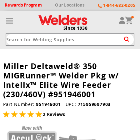
Rewards
Program
Our
Locations
1-844-682-0205
Since 1938
Miller Deltaweld® 350
ack
ack
ack
ack
ack
MIGRunner™ Welder Pkg w/
Welding Machines
Plasma Cutters
Helmets
pparel
Brands
Intellx™ Elite Wire Feeder
(230/460V) #951946001
ype
ype
ype
ds
rel
Part Number:
951946001
UPC:
715959697903
ne Driven Welders
Plasma Cutters
-Darkening
r
ng Shirts & Jackets
2 Reviews
Welders
ma Cutters by Use
ive Shade
rtherm
ing Aprons & Bibs
oln
Welders
t-In Compressor
et by Welding Type
ing Gloves