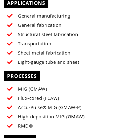
APPLICATIONS
General manufacturing
General fabrication
Structural steel fabrication
Transportation
Sheet metal fabrication
Light-gauge tube and sheet
PROCESSES
MIG (GMAW)
Flux-cored (FCAW)
Accu-Pulse® MIG (GMAW-P)
High-deposition MIG (GMAW)
RMD®