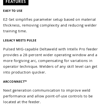
FEATURES
EASY TO USE
EZ-Set simplifies parameter setup based on material
thickness, removing complexity and reducing welder
training time.
LEGACY MEETS PULSE
Pulsed MIG-capable Deltaweld with Intellx Pro feeder
provides a 28-percent wider operating window and a
more forgiving arc, compensating for variations in
operator technique. Welders of any skill level can get
into production quicker.
ARCCONNECT™
Next generation communication to improve weld
performance and allow point-of-use controls to be
located at the feeder.