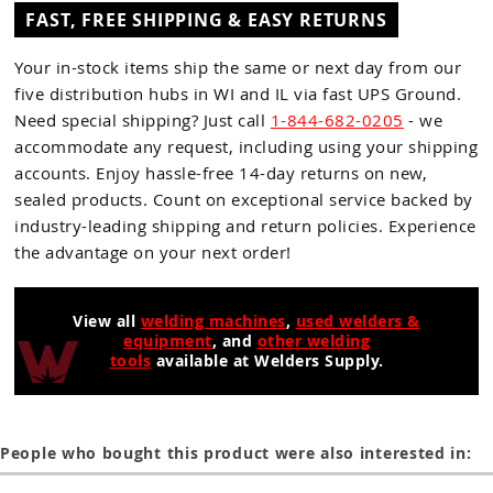
FAST, FREE SHIPPING & EASY RETURNS
Your in-stock items ship the same or next day from our
five distribution hubs in WI and IL via fast UPS Ground.
Need special shipping? Just call
1-844-682-0205
- we
accommodate any request, including using your shipping
accounts. Enjoy hassle-free 14-day returns on new,
sealed products. Count on exceptional service backed by
industry-leading shipping and return policies. Experience
the advantage on your next order!
View all
welding machines
,
used welders &
equipment
, and
other welding
tools
available at Welders Supply.
People who bought this product were also interested in: