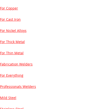
For Copper
For Cast Iron
For Nickel Alloys
For Thick Metal
For Thin Metal
Fabrication Welders
For Everything
Professionals Welders
Mild Steel
Stainless Steel