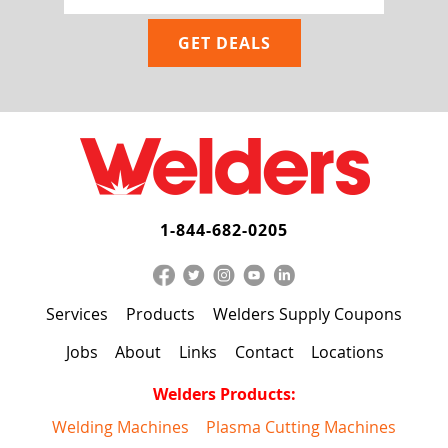
1-844-682-0205
Services
Products
Welders Supply Coupons
Jobs
About
Links
Contact
Locations
Welders Products:
Welding Machines
Plasma Cutting Machines