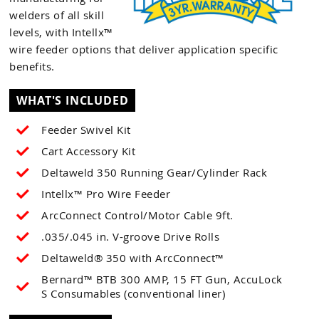
welders of all skill
levels, with Intellx™
wire feeder options that deliver application specific
benefits.
WHAT'S INCLUDED
Feeder Swivel Kit
Cart Accessory Kit
Deltaweld 350 Running Gear/Cylinder Rack
Intellx™ Pro Wire Feeder
ArcConnect Control/Motor Cable 9ft.
.035/.045 in. V-groove Drive Rolls
Deltaweld® 350 with ArcConnect™
Bernard™ BTB 300 AMP, 15 FT Gun, AccuLock
S Consumables (conventional liner)