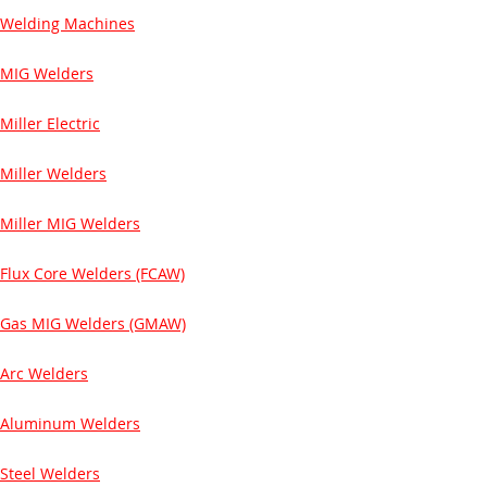
Welding Machines
MIG Welders
Miller Electric
Miller Welders
Miller MIG Welders
Flux Core Welders (FCAW)
Gas MIG Welders (GMAW)
Arc Welders
Aluminum Welders
Steel Welders