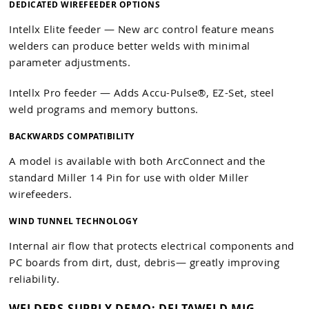
DEDICATED WIREFEEDER OPTIONS
Intellx Elite feeder — New arc control feature means
welders can produce better welds with minimal
parameter adjustments.
Intellx Pro feeder — Adds Accu-Pulse®, EZ-Set, steel
weld programs and memory buttons.
BACKWARDS COMPATIBILITY
A model is available with both ArcConnect and the
standard Miller 14 Pin for use with older Miller
wirefeeders.
WIND TUNNEL TECHNOLOGY
Internal air flow that protects electrical components and
PC boards from dirt, dust, debris— greatly improving
reliability.
WELDERS SUPPLY DEMO: DELTAWELD MIG