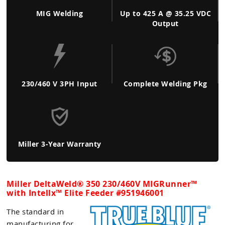
MIG Welding
Up to 425 A @ 35.25 VDC
Output
230/460 V 3PH Input
Complete Welding Pkg
Miller 3-Year Warranty
Miller DeltaWeld® 350 230/460V MIGRunner™
with Intellx™ Elite Feeder #
951946001
The standard in
manufacturing for