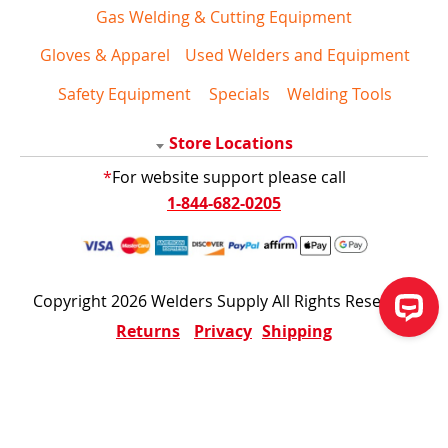
Gas Welding & Cutting Equipment
Gloves & Apparel
Used Welders and Equipment
Safety Equipment
Specials
Welding Tools
Store Locations
*
For website support please call
1-844-682-0205
Copyright 2026 Welders Supply All Rights Reserved
Returns
Privacy
Shipping