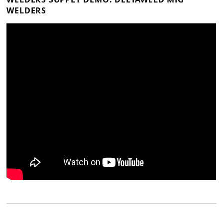
WELDERS