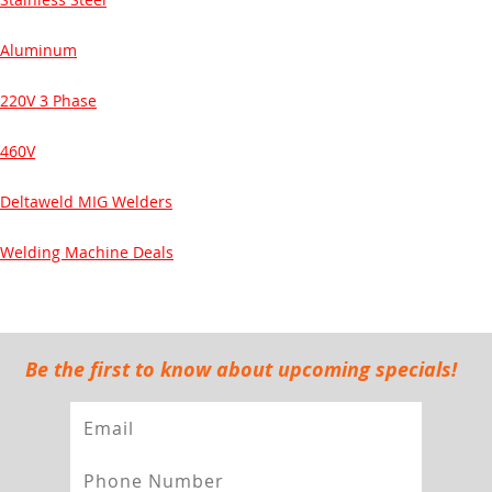
Aluminum
220V 3 Phase
460V
Deltaweld MIG Welders
Welding Machine Deals
Be the first to know about upcoming specials!