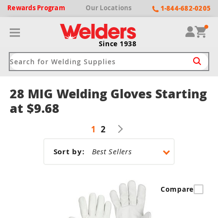
Rewards
Program
Our
Locations
1-844-682-0205
Since 1938
28 MIG Welding Gloves Starting
ack
ack
ack
ack
ack
at $9.68
Welding Machines
Plasma Cutters
Helmets
pparel
Brands
1
2
ype
ype
ype
ds
rel
Sort by:
ne Driven Welders
Plasma Cutters
-Darkening
r
ng Shirts & Jackets
Welders
ma Cutters by Use
ive Shade
rtherm
Compare
ing Aprons & Bibs
oln
Welders
t-In Compressor
et by Welding Type
ing Gloves