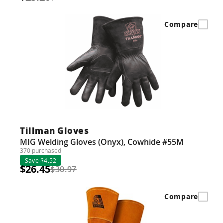
Compare
Tillman Gloves
MIG Welding Gloves (Onyx), Cowhide #55M
370 purchased
Save $4.52
$26.45
$30.97
Compare