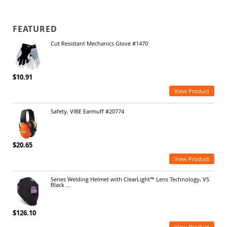
FEATURED
Cut Resistant Mechanics Glove #1470
$10.91
View Product
Safety, VIBE Earmuff #20774
$20.65
View Product
Series Welding Helmet with ClearLight™ Lens Technology, VS
Black ...
$126.10
View Product