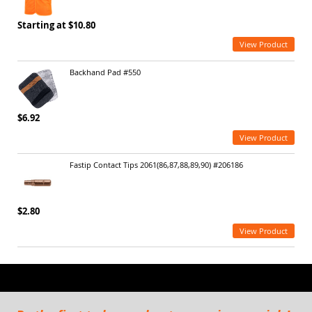
Starting at $10.80
View Product
Backhand Pad #550
$6.92
View Product
Fastip Contact Tips 2061(86,87,88,89,90) #206186
$2.80
View Product