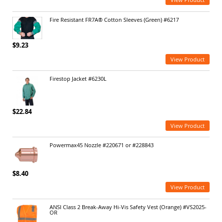
Fire Resistant FR7A® Cotton Sleeves (Green) #6217
$9.23
View Product
Firestop Jacket #6230L
$22.84
View Product
Powermax45 Nozzle #220671 or #228843
$8.40
View Product
ANSI Class 2 Break-Away Hi-Vis Safety Vest (Orange) #VS2025-
OR