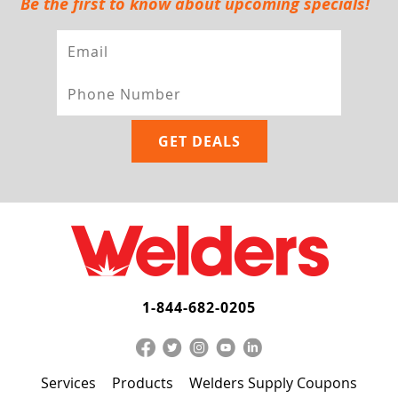
Be the first to know about upcoming specials!
1-844-682-0205
Services
Products
Welders Supply Coupons