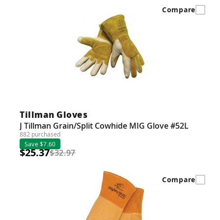
Compare
Tillman Gloves
J Tillman Grain/Split Cowhide MIG Glove #52L
882 purchased
Save $7.60
$25.37
$32.97
Compare