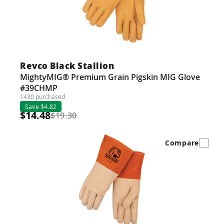
Revco Black Stallion
MightyMIG® Premium Grain Pigskin MIG Glove
#39CHMP
1430 purchased
Save $4.82
$14.48
$19.30
Compare