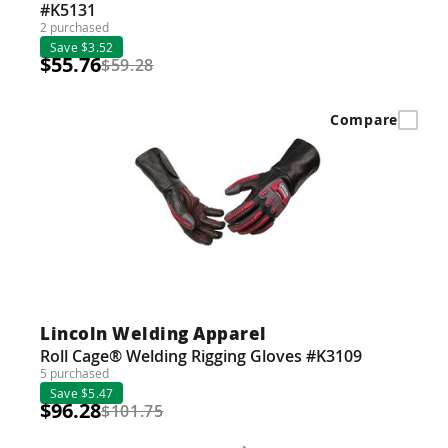
#K5131
2 purchased
Save $3.52
$55.76
$59.28
Compare
Lincoln Welding Apparel
Roll Cage® Welding Rigging Gloves #K3109
5 purchased
Save $5.47
$96.28
$101.75