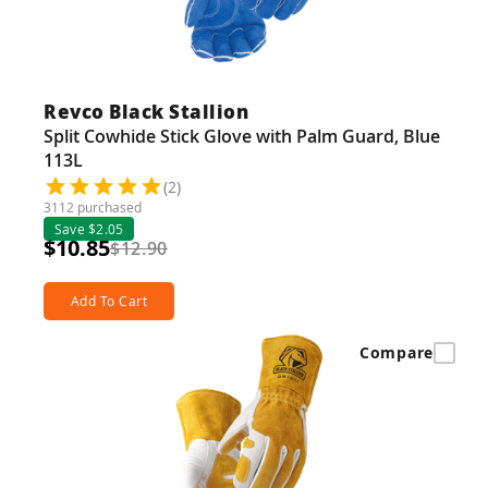
Revco Black Stallion
Split Cowhide Stick Glove with Palm Guard, Blue
113L
(2)
3112 purchased
Save $2.05
$10.85
$12.90
Add To Cart
Compare