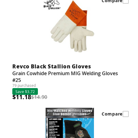
Compare
Revco Black Stallion Gloves
Grain Cowhide Premium MIG Welding Gloves
#25
79 purchased
Save $3.72
$11.18
$14.90
Compare