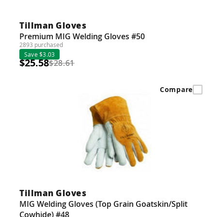
Guns
Torches
Tillman Gloves
Premium MIG Welding Gloves #50
r Metals
2893 purchased
Save $3.03
$25.58
ing Tools
$28.61
ing Accessories
Compare
Tillman Gloves
MIG Welding Gloves (Top Grain Goatskin/Split
Cowhide) #48