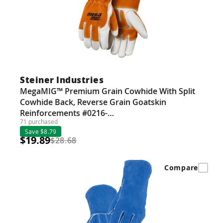
Steiner Industries
MegaMIG™ Premium Grain Cowhide With Split
Cowhide Back, Reverse Grain Goatskin
Reinforcements #0216-…
71 purchased
Save $8.79
$19.89
$28.68
Compare