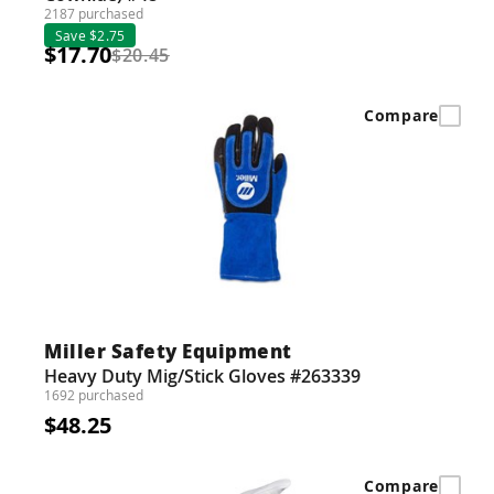
2187 purchased
Save $2.75
$17.70
$20.45
Compare
Miller Safety Equipment
Heavy Duty Mig/Stick Gloves #263339
1692 purchased
$48.25
Compare