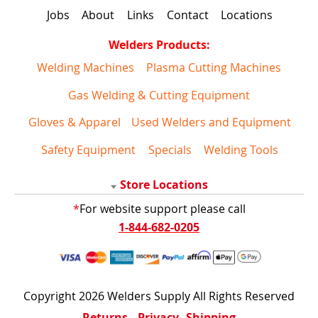
Jobs
About
Links
Contact
Locations
Welders Products:
Welding Machines
Plasma Cutting Machines
Gas Welding & Cutting Equipment
Gloves & Apparel
Used Welders and Equipment
Safety Equipment
Specials
Welding Tools
Store Locations
*
For website support please call
1-844-682-0205
Copyright 2026 Welders Supply All Rights Reserved
Returns
Privacy
Shipping