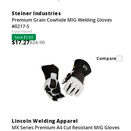
Steiner Industries
Premium Grain Cowhide MIG Welding Gloves
#0217-S
6 purchased
Save $7.63
$17.27
$24.90
Compare
Lincoln Welding Apparel
MX Series Premium A4 Cut Resistant MIG Gloves