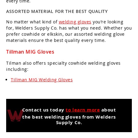
every time.
ASSORTED MATERIAL FOR THE BEST QUALITY
No matter what kind of
welding gloves
you’re looking
for, Welders Supply Co. has what you need. Whether you
prefer cowhide or elkskin, our assorted welding glove
materials ensure the best quality every time.
Tillman MIG Gloves
Tilman also offers specialty cowhide welding gloves
including:
Tillman MIG Welding Gloves
Contact us today
to learn more
about
the best welding gloves from Welders
Supply Co.