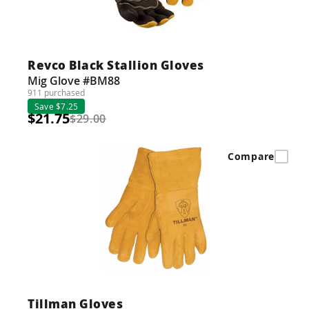
Revco Black Stallion Gloves
Mig Glove #BM88
911 purchased
Save $7.25
$21.75
$29.00
Compare
Tillman Gloves