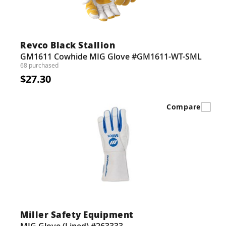
Revco Black Stallion
GM1611 Cowhide MIG Glove #GM1611-WT-SML
68 purchased
$27.30
Compare
Miller Safety Equipment
MIG Glove (Lined) #263333