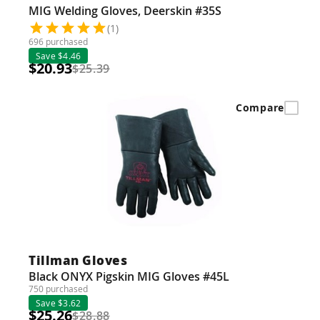
MIG Welding Gloves, Deerskin #35S
(1)
696 purchased
Save $4.46
$20.93
$25.39
Compare
Tillman Gloves
Black ONYX Pigskin MIG Gloves #45L
750 purchased
Save $3.62
$25.26
$28.88