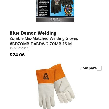
Blue Demon Welding
Zombie Mis-Matched Welding Gloves
#BDZOMBIE #BDWG-ZOMBIES-M
19 purchased
$24.06
Compare