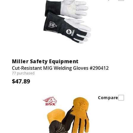
Miller Safety Equipment
Cut-Resistant MIG Welding Gloves #290412
77 purchased
$47.89
Compare