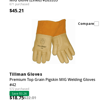
671 purchased
$45.21
Compare
Tillman Gloves
Premium Top Grain Pigskin MIG Welding Gloves
#42
572 purchased
Save $3.26
$18.75
$22.01