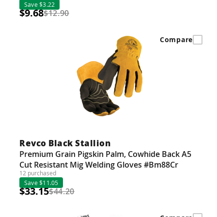
Save $3.22
$9.68
$12.90
Compare
Revco Black Stallion
Premium Grain Pigskin Palm, Cowhide Back A5
Cut Resistant Mig Welding Gloves #Bm88Cr
12 purchased
Save $11.05
$33.15
$44.20