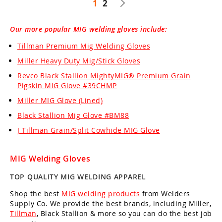
1
2
Our more popular MIG welding gloves include:
Tillman Premium Mig Welding Gloves
Miller Heavy Duty Mig/Stick Gloves
Revco Black Stallion MightyMIG® Premium Grain
Pigskin MIG Glove #39CHMP
Miller MIG Glove (Lined)
Black Stallion Mig Glove #BM88
J Tillman Grain/Split Cowhide MIG Glove
MIG Welding Gloves
TOP QUALITY MIG WELDING APPAREL
Shop the best
MIG welding products
from Welders
Supply Co. We provide the best brands, including Miller,
Tillman
, Black Stallion & more so you can do the best job