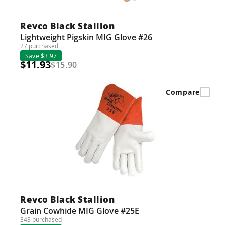
Revco Black Stallion
Lightweight Pigskin MIG Glove #26
27 purchased
Save $3.97
$11.93
$15.90
Compare
Revco Black Stallion
Grain Cowhide MIG Glove #25E
343 purchased