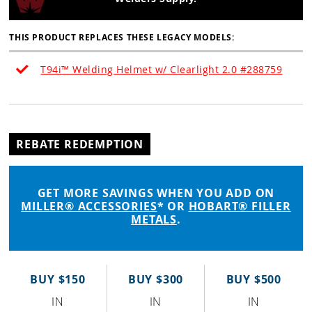
THIS PRODUCT REPLACES THESE LEGACY MODELS:
T94i™ Welding Helmet w/ Clearlight 2.0 #288759
REBATE REDEMPTION
GET MORE SAVINGS WHEN YOU ADD ON
MILLER® ACCESSORIES
* OR
HOBART® FILLER
METALS
.
BUY $150
BUY $300
BUY $500
IN
IN
IN