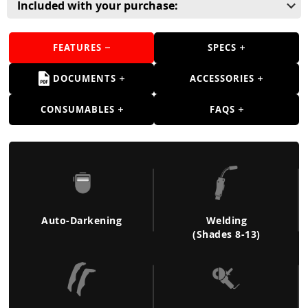
Guns
Included with your purchase:
Torches
FEATURES
SPECS
r Metals
DOCUMENTS
ACCESSORIES
ing Tools
CONSUMABLES
FAQS
ing Accessories
Auto-Darkening
Welding
(Shades 8-13)