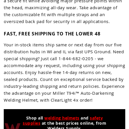
a secure fit while avoiding major pressure points within
the head, maximizing all-day wear. Take advantage of
the customizable fit with multiple straps and an
oversized back pad for security in all applications.
FAST, FREE SHIPPING TO THE LOWER 48
Your in-stock items ship same or next day from our five
distribution hubs in WI and IL via fast UPS Ground. Need
special shipping? Just call 1-844-682-0205 - we
accommodate any request, including using your shipping
accounts. Enjoy hassle-free 14-day returns on new,
sealed products. Count on exceptional service backed by
industry-leading shipping and return policies. Experience
the advantage on your Miller T94i™ Auto-Darkening
Welding Helmet, with ClearLight 4x order!
Shop all
welding helmets
and
safety
supplies
at the best prices online, from
Welders Supply.