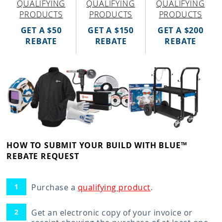
QUALIFYING
QUALIFYING
QUALIFYING
PRODUCTS
PRODUCTS
PRODUCTS
GET A $50
GET A $150
GET A $200
REBATE
REBATE
REBATE
HOW TO SUBMIT YOUR BUILD WITH BLUE™
REBATE REQUEST
Purchase a
qualifying product
.
Get an electronic copy of your invoice or