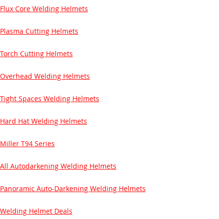
Flux Core Welding Helmets
Plasma Cutting Helmets
Torch Cutting Helmets
Overhead Welding Helmets
Tight Spaces Welding Helmets
Hard Hat Welding Helmets
Miller T94 Series
All Autodarkening Welding Helmets
Panoramic Auto-Darkening Welding Helmets
Welding Helmet Deals