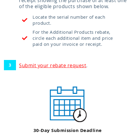
receipt showing the purchase of at least one
of the eligible products shown below.
Locate the serial number of each
product.
For the Additional Products rebate,
circle each additional item and price
paid on your invoice or receipt.
Submit your rebate request
.
30-Day Submission Deadline