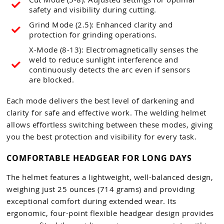
safety and visibility during cutting.
Grind Mode (2.5): Enhanced clarity and
protection for grinding operations.
X-Mode (8-13): Electromagnetically senses the
weld to reduce sunlight interference and
continuously detects the arc even if sensors
are blocked.
Each mode delivers the best level of darkening and
clarity for safe and effective work. The welding helmet
allows effortless switching between these modes, giving
you the best protection and visibility for every task.
COMFORTABLE HEADGEAR FOR LONG DAYS
The helmet features a lightweight, well-balanced design,
weighing just 25 ounces (714 grams) and providing
exceptional comfort during extended wear. Its
ergonomic, four-point flexible headgear design provides