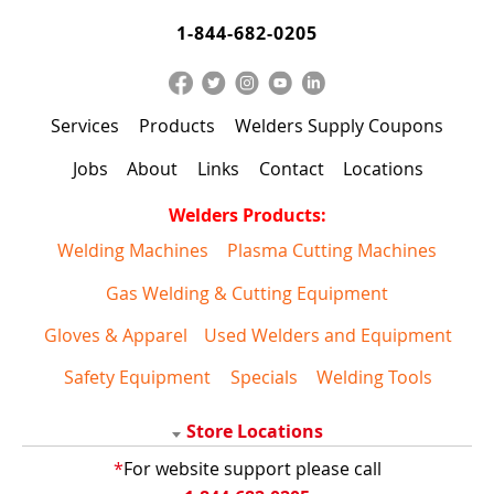
1-844-682-0205
Services
Products
Welders Supply Coupons
Jobs
About
Links
Contact
Locations
Welders Products:
Welding Machines
Plasma Cutting Machines
Gas Welding & Cutting Equipment
Gloves & Apparel
Used Welders and Equipment
Safety Equipment
Specials
Welding Tools
Store Locations
*
For website support please call