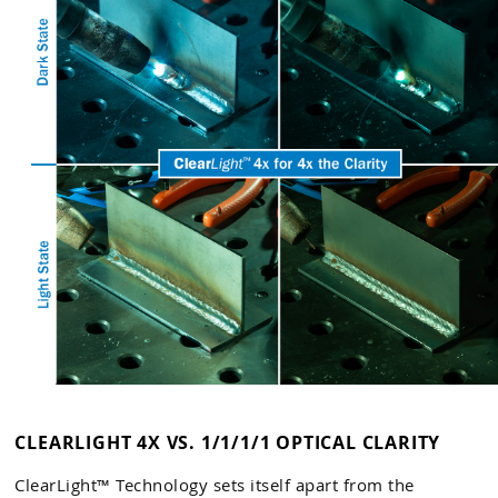
CLEARLIGHT 4X VS. 1/1/1/1 OPTICAL CLARITY
ClearLight™ Technology sets itself apart from the