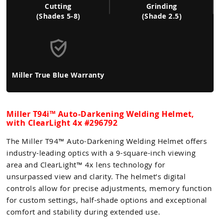
Cutting
Grinding
(Shades 5-8)
(Shade 2.5)
Miller True Blue Warranty
Miller T94i™ Auto-Darkening Welding Helmet,
with ClearLight 4x #296792
The Miller T94™ Auto-Darkening Welding Helmet offers
industry-leading optics with a 9-square-inch viewing
area and ClearLight™ 4x lens technology for
unsurpassed view and clarity. The helmet’s digital
controls allow for precise adjustments, memory function
for custom settings, half-shade options and exceptional
comfort and stability during extended use.