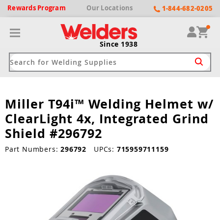
Rewards
Program
Our
Locations
1-844-682-0205
Since 1938
Miller T94i™ Welding Helmet w/
ack
ack
ack
ack
ack
ClearLight 4x, Integrated Grind
Welding Machines
Plasma Cutters
Helmets
pparel
Brands
Shield #296792
ype
ype
ype
ds
Part Numbers:
296792
UPCs:
715959711159
rel
ne Driven Welders
Plasma Cutters
-Darkening
r
ng Shirts & Jackets
Welders
ma Cutters by Use
ive Shade
rtherm
ing Aprons & Bibs
oln
Welders
t-In Compressor
et by Welding Type
ing Gloves