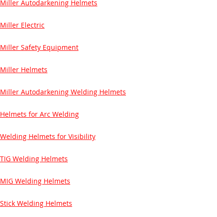
Miller Autodarkening Helmets
Miller Electric
Miller Safety Equipment
Miller Helmets
Miller Autodarkening Welding Helmets
Helmets for Arc Welding
Welding Helmets for Visibility
TIG Welding Helmets
MIG Welding Helmets
Stick Welding Helmets