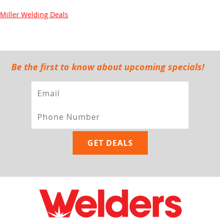
Miller Welding Deals
Be the first to know about upcoming specials!