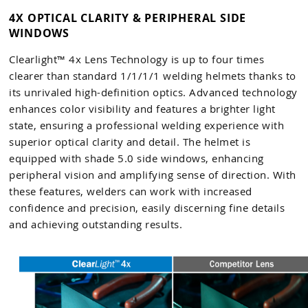
4X OPTICAL CLARITY & PERIPHERAL SIDE
WINDOWS
Clearlight™ 4x Lens Technology is up to four times
clearer than standard 1/1/1/1 welding helmets thanks to
its unrivaled high-definition optics. Advanced technology
enhances color visibility and features a brighter light
state, ensuring a professional welding experience with
superior optical clarity and detail. The helmet is
equipped with shade 5.0 side windows, enhancing
peripheral vision and amplifying sense of direction. With
these features, welders can work with increased
confidence and precision, easily discerning fine details
and achieving outstanding results.