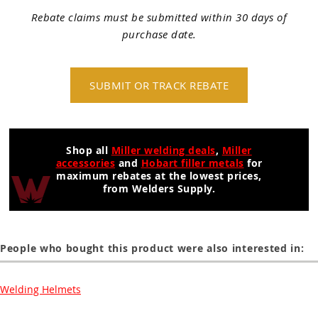
Rebate claims must be submitted within 30 days of
purchase date.
SUBMIT OR TRACK REBATE
Shop all
Miller welding deals
,
Miller
accessories
and
Hobart filler metals
for
maximum rebates at the lowest prices,
from Welders Supply.
People who bought this product were also interested in:
Welding Helmets