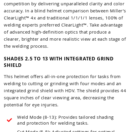
competition by delivering unparalleled clarity and color
accuracy. In a blind helmet comparison between Miller’s
ClearLight™ 4x and traditional 1/1/1/1 lenses, 100% of
welding experts preferred ClearLight™. Take advantage
of advanced high-definition optics that produce a
clearer, brighter and more realistic view at each stage of
the welding process.
SHADES 2.5 TO 13 WITH INTEGRATED GRIND
SHIELD
This helmet offers all-in-one protection for tasks from
welding to cutting or grinding with four modes and an
integrated grind shield with HDV. The shield provides 44
square inches of clear viewing area, decreasing the
potential for eye injuries.
Weld Mode (8-13): Provides tailored shading
and protection for welding tasks.
Cut Mode (5-8): Adjusted settings for optimal