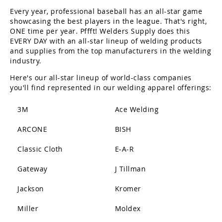
Every year, professional baseball has an all-star game
showcasing the best players in the league. That's right,
ONE time per year. Pffft! Welders Supply does this
EVERY DAY with an all-star lineup of welding products
and supplies from the top manufacturers in the welding
industry.
Here's our all-star lineup of world-class companies
you'll find represented in our welding apparel offerings:
3M
Ace Welding
ARCONE
BISH
Classic Cloth
E-A-R
Gateway
J Tillman
Jackson
Kromer
Miller
Moldex