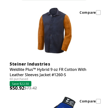
Compare
Steiner Industries
Weldlite Plus™ Hybrid 9 oz FR Cotton With
Leather Sleeves Jacket #1260-S
60 purchased
Save $22.50
$50.92
$73.42
Compare