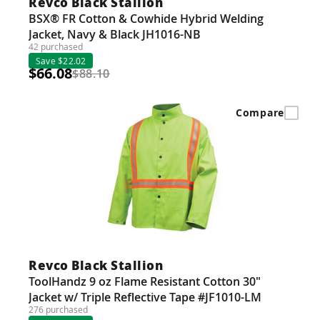
Revco Black Stallion
BSX® FR Cotton & Cowhide Hybrid Welding
Jacket, Navy & Black JH1016-NB
42 purchased
Save $22.02
$66.08
$88.10
Compare
Revco Black Stallion
ToolHandz 9 oz Flame Resistant Cotton 30"
Jacket w/ Triple Reflective Tape #JF1010-LM
276 purchased