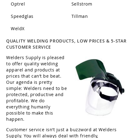
Optrel
Sellstrom
Speedglas
Tillman
WeldX
QUALITY WELDING PRODUCTS, LOW PRICES & 5-STAR
CUSTOMER SERVICE
Welders Supply is pleased
to offer quality welding
apparel and products at
prices that can’t be beat.
Our agenda is pretty
simple: Welders need to be
protected, productive and
profitable. We do
everything humanly
possible to make this
happen.
Customer service isn’t just a buzzword at Welders
Supply. You will always deal with friendly,