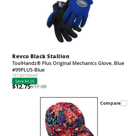
Revco Black Stallion
ToolHandz® Plus Original Mechanics Glove, Blue
#99PLUS-Blue
167 purchased
Save $4.25
$12.75
$17.00
Compare