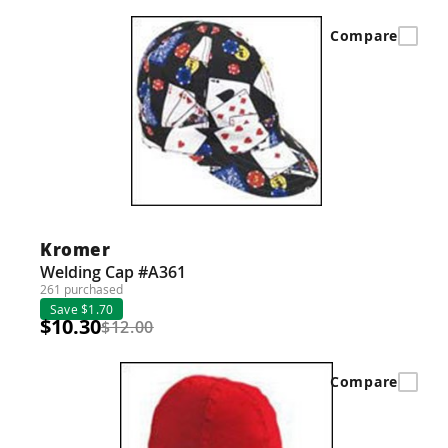
Compare
Kromer
Welding Cap #A361
261 purchased
Save $1.70
$10.30
$12.00
Compare