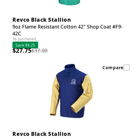
Revco Black Stallion
9oz Flame Resistant Cotton 42" Shop Coat #F9-
42C
36 purchased
Save $9.25
$27.75
$37.00
Compare
Revco Black Stallion