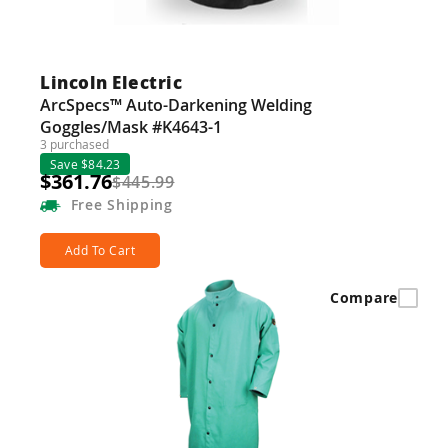
Lincoln Electric
ArcSpecs™ Auto-Darkening Welding
Goggles/Mask #K4643-1
3 purchased
Save $84.23
$361.76
$445.99
Free
Shipping
Add To Cart
Compare