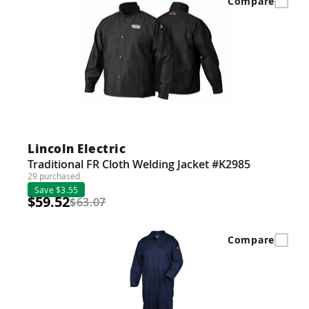
Compare
Lincoln Electric
Traditional FR Cloth Welding Jacket #K2985
29 purchased
Save $3.55
$59.52
$63.07
Compare