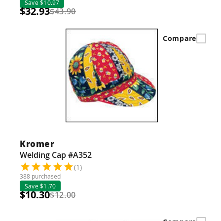
Save $10.97
$32.93
$43.90
Compare
Kromer
Welding Cap #A352
(1)
388 purchased
Save $1.70
$10.30
$12.00