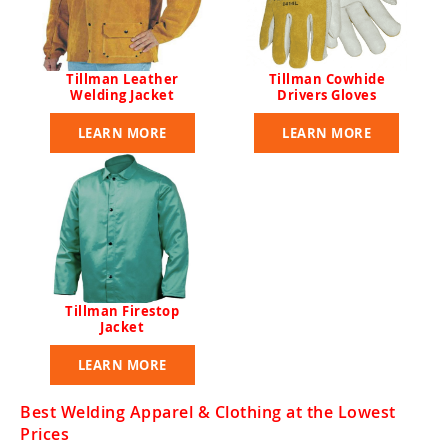
Tillman Leather
Tillman Cowhide
Welding Jacket
Drivers Gloves
LEARN MORE
LEARN MORE
Tillman Firestop
Jacket
LEARN MORE
Best Welding Apparel & Clothing at the Lowest
Prices