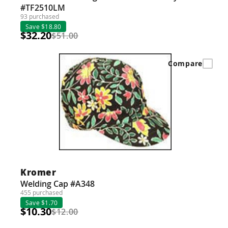
#TF2510LM
93 purchased
Save $18.80
$32.20
$51.00
Compare
Kromer
Welding Cap #A348
455 purchased
Save $1.70
$10.30
$12.00