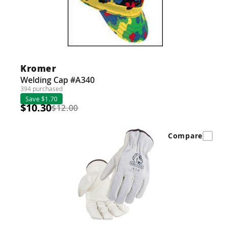
Kromer
Welding Cap #A340
394 purchased
Save $1.70
$10.30
$12.00
Compare