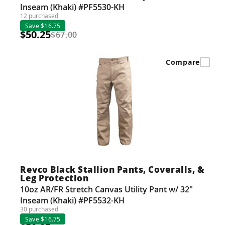
Inseam (Khaki) #PF5530-KH
12 purchased
Save $16.75
$50.25
$67.00
Compare
Revco Black Stallion Pants, Coveralls, &
Leg Protection
10oz AR/FR Stretch Canvas Utility Pant w/ 32"
Inseam (Khaki) #PF5532-KH
30 purchased
Save $16.75