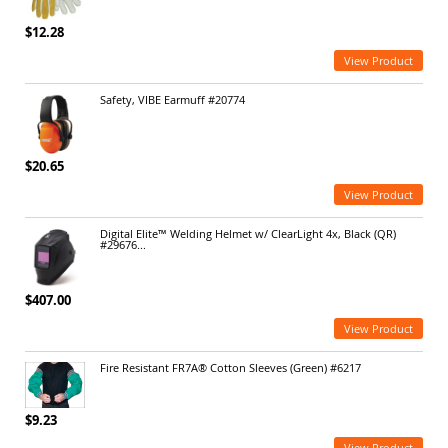
$12.28
View Product
Safety, VIBE Earmuff #20774
$20.65
View Product
Digital Elite™ Welding Helmet w/ ClearLight 4x, Black (QR)
#29676...
$407.00
View Product
Fire Resistant FR7A® Cotton Sleeves (Green) #6217
$9.23
View Product