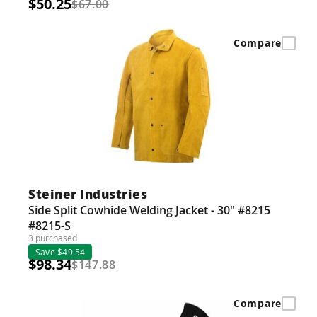
$50.25
$67.00
Compare
Steiner Industries
Side Split Cowhide Welding Jacket - 30" #8215
#8215-S
3 purchased
Save $49.54
$98.34
$147.88
Compare