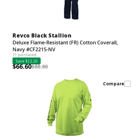
Revco Black Stallion
Deluxe Flame-Resistant (FR) Cotton Coverall,
Navy #CF2215-NV
71 purchased
Save $22.20
$66.60
$88.80
Compare