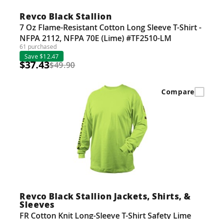
Revco Black Stallion
7 Oz Flame-Resistant Cotton Long Sleeve T-Shirt -
NFPA 2112, NFPA 70E (Lime) #TF2510-LM
61 purchased
Save $12.47
$37.43
$49.90
Compare
Revco Black Stallion Jackets, Shirts, &
Sleeves
FR Cotton Knit Long-Sleeve T-Shirt Safety Lime