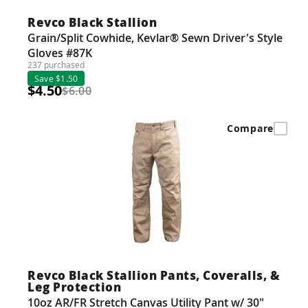
Revco Black Stallion
Grain/Split Cowhide, Kevlar® Sewn Driver's Style
Gloves #87K
237 purchased
Save $1.50
$4.50
$6.00
Compare
Revco Black Stallion Pants, Coveralls, &
Leg Protection
10oz AR/FR Stretch Canvas Utility Pant w/ 30"