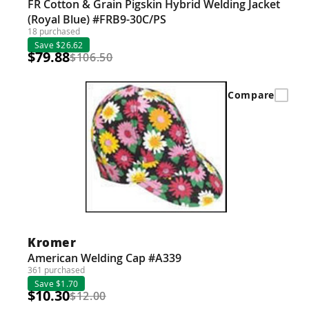
FR Cotton & Grain Pigskin Hybrid Welding Jacket
(Royal Blue) #FRB9-30C/PS
18 purchased
Save $26.62
$79.88
$106.50
Compare
Kromer
American Welding Cap #A339
361 purchased
Save $1.70
$10.30
$12.00