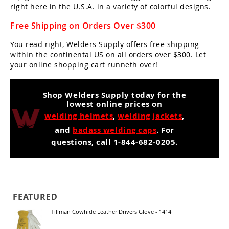
right here in the U.S.A. in a variety of colorful designs.
Free Shipping on Orders Over $300
You read right, Welders Supply offers free shipping
within the continental US on all orders over $300. Let
your online shopping cart runneth over!
Shop Welders Supply today for the
lowest online prices on
welding helmets
,
welding jackets
,
and
badass welding caps
. For
questions, call 1-844-682-0205.
FEATURED
Tillman Cowhide Leather Drivers Glove - 1414