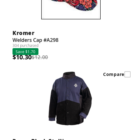
Kromer
Welders Cap #A298
304 purchased
Save $1.70
$10.30
$12.00
Compare