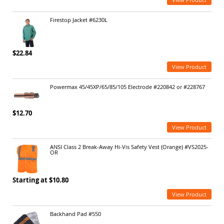
Firestop Jacket #6230L
$22.84
View Product
Powermax 45/45XP/65/85/105 Electrode #220842 or #228767
$12.70
View Product
ANSI Class 2 Break-Away Hi-Vis Safety Vest (Orange) #VS2025-
OR
Starting at $10.80
View Product
Backhand Pad #550