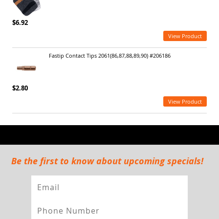
$6.92
View Product
Fastip Contact Tips 2061(86,87,88,89,90) #206186
$2.80
View Product
Be the first to know about upcoming specials!