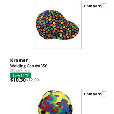
Compare
Kromer
Welding Cap #A356
385 purchased
Save $1.70
$10.30
$12.00
Compare