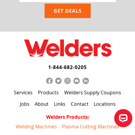
1-844-682-0205
Services
Products
Welders Supply Coupons
Jobs
About
Links
Contact
Locations
Welders Products:
Welding Machines
Plasma Cutting Machines