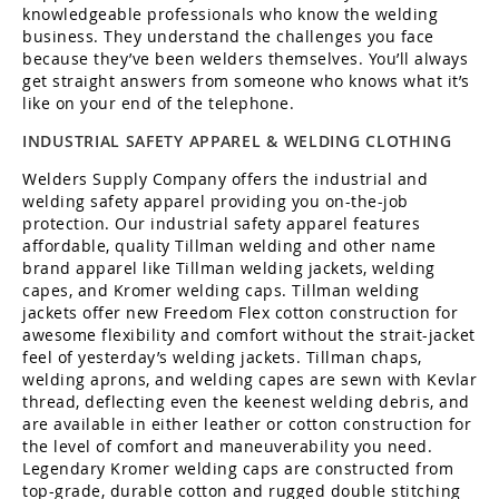
knowledgeable professionals who know the welding
business. They understand the challenges you face
because they’ve been welders themselves. You’ll always
get straight answers from someone who knows what it’s
like on your end of the telephone.
INDUSTRIAL SAFETY APPAREL & WELDING CLOTHING
Welders Supply Company offers the industrial and
welding safety apparel providing you on-the-job
protection. Our industrial safety apparel features
affordable, quality Tillman welding and other name
brand apparel like Tillman welding jackets, welding
capes, and Kromer welding caps. Tillman welding
jackets offer new Freedom Flex cotton construction for
awesome flexibility and comfort without the strait-jacket
feel of yesterday’s welding jackets. Tillman chaps,
welding aprons, and welding capes are sewn with Kevlar
thread, deflecting even the keenest welding debris, and
are available in either leather or cotton construction for
the level of comfort and maneuverability you need.
Legendary Kromer welding caps are constructed from
top-grade, durable cotton and rugged double stitching