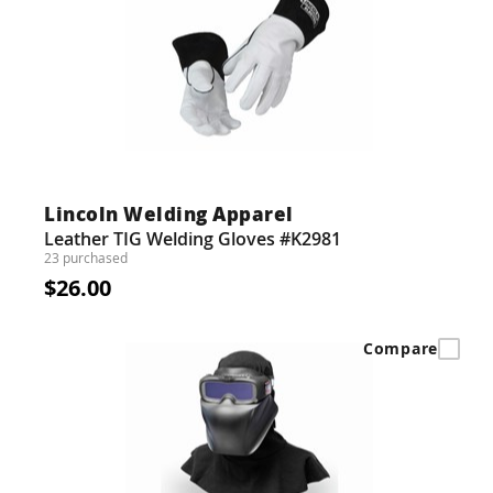
Lincoln Welding Apparel
Leather TIG Welding Gloves #K2981
23 purchased
$26.00
Compare