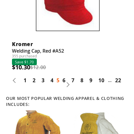
Kromer
Welding Cap, Red #A52
355 purchased
Save $1.70
$10.30
$12.00
1
2
3
4
5
6
7
8
9
10
...
22
OUR MOST POPULAR WELDING APPAREL & CLOTHING
INCLUDES: