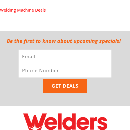
Welding Machine Deals
Be the first to know about upcoming specials!