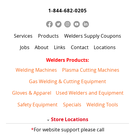
1-844-682-0205
Services
Products
Welders Supply Coupons
Jobs
About
Links
Contact
Locations
Welders Products:
Welding Machines
Plasma Cutting Machines
Gas Welding & Cutting Equipment
Gloves & Apparel
Used Welders and Equipment
Safety Equipment
Specials
Welding Tools
Store Locations
*
For website support please call