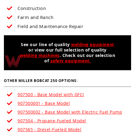
Construction
Farm and Ranch
Field and Maintenance Repair
See our line of quality
welding equipment
or view our full selection of quality
welding machines
. Check out our selection
of
safety equipment.
OTHER MILLER BOBCAT 250 OPTIONS:
907500 - Base Model with GFCI
907500001 - Base Model
907500002 - Base Model with Electric Fuel Pump
907504 - Propane-Fueled Model
907565 - Diesel-Fueled Model