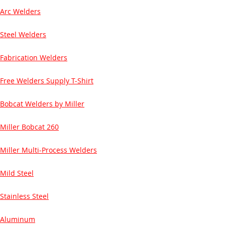
Arc Welders
Steel Welders
Fabrication Welders
Free Welders Supply T-Shirt
Bobcat Welders by Miller
Miller Bobcat 260
Miller Multi-Process Welders
Mild Steel
Stainless Steel
Aluminum