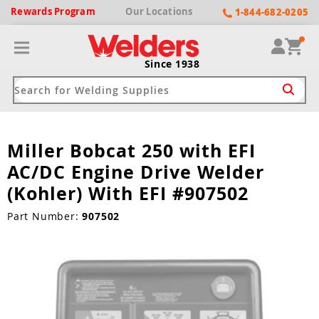
Rewards
Program
Our
Locations
1-844-682-0205
Since 1938
Miller Bobcat 250 with EFI
ack
ack
ack
ack
ack
AC/DC Engine Drive Welder
Welding Machines
Plasma Cutters
Helmets
pparel
Brands
(Kohler) With EFI #907502
ype
ype
ype
ds
Part Number:
907502
rel
ne Driven Welders
Plasma Cutters
-Darkening
r
ng Shirts & Jackets
Welders
ma Cutters by Use
ive Shade
rtherm
ing Aprons & Bibs
oln
Welders
t-In Compressor
et by Welding Type
ing Gloves