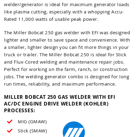
welder/generator is ideal for maximum generator loads
like plasma cutting, especially with a whopping Accu-
Rated 11,000 watts of usable peak power.
The Miller Bobcat 250 gas welder with EFI was designed
lighter and smaller to save space and convenience. With
a smaller, lighter design you can fit more things in your
truck or trailer. The Miller Bobcat 250 is ideal for Stick
and Flux-Cored welding and maintenance repair jobs.
Perfect for working on the farm, ranch, or construction
jobs. The welding generator combo is designed for long
run times, reliability, and maximum performance.
MILLER BOBCAT 250 GAS WELDER WITH EFI
AC/DC ENGINE DRIVE WELDER (KOHLER)
PROCESSES:
MIG (GMAW)
Stick (SMAW)