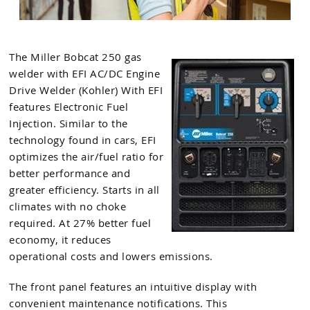
The Miller Bobcat 250 gas
welder with EFI AC/DC Engine
Drive Welder (Kohler) With EFI
features Electronic Fuel
Injection. Similar to the
technology found in cars, EFI
optimizes the air/fuel ratio for
better performance and
greater efficiency. Starts in all
climates with no choke
required. At 27% better fuel
economy, it reduces
operational costs and lowers emissions.
The front panel features an intuitive display with
convenient maintenance notifications. This