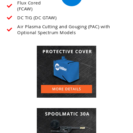
Flux Cored
(FCAW)
DC TIG (DC GTAW)
Air Plasma Cutting and Gouging (PAC) with
Optional Spectrum Models