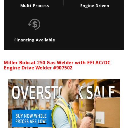
Multi-Process
Engine Driven
Financing Available
Miller Bobcat 250 Gas Welder with EFI AC/DC
Engine Drive Welder #907502