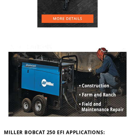
MILLER BOBCAT 250 EFI APPLICATIONS: