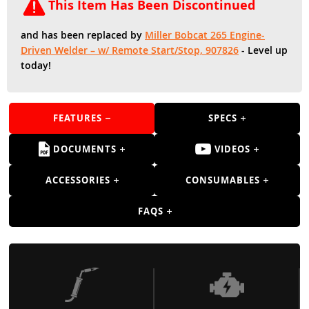
Guns
This Item Has Been Discontinued
Torches
and has been replaced by
Miller Bobcat 265 Engine-
Driven Welder – w/ Remote Start/Stop, 907826
- Level up
r Metals
today!
ing Tools
ing Accessories
FEATURES
SPECS
DOCUMENTS
VIDEOS
ACCESSORIES
CONSUMABLES
FAQS