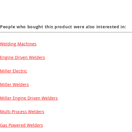
People who bought this product were also interested in:
Welding Machines
Engine Driven Welders
Miller Electric
Miller Welders
Miller Engine Driven Welders
Multi-Process Welders
Gas Powered Welders