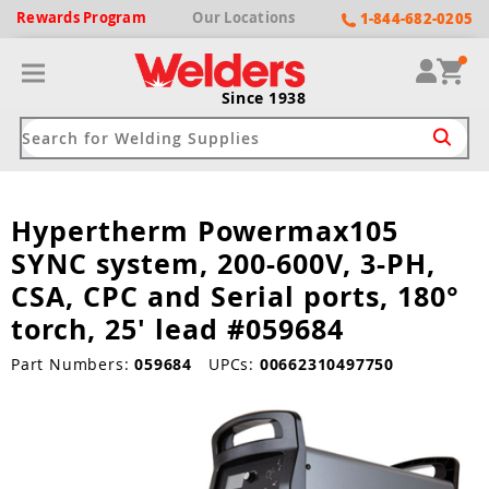
Rewards
Program
Our
Locations
1-844-682-0205
Since 1938
Hypertherm Powermax105
ack
ack
ack
ack
ack
SYNC system, 200-600V, 3-PH,
Welding Machines
Plasma Cutters
Helmets
pparel
Brands
CSA, CPC and Serial ports, 180°
torch, 25' lead #059684
ype
ype
ype
ds
rel
Part Numbers:
059684
UPCs:
00662310497750
ne Driven Welders
Plasma Cutters
-Darkening
r
ng Shirts & Jackets
Welders
ma Cutters by Use
ive Shade
rtherm
ing Aprons & Bibs
oln
Welders
t-In Compressor
et by Welding Type
ing Gloves