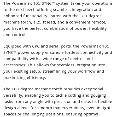
The Powermax 105 SYNC™ system takes your operations
to the next level, offering seamless integration and
enhanced functionality. Paired with the 180-degree
machine torch, a 25 ft lead, and a convenient remote,
you have the perfect combination of power, flexibility
and control.
Equipped with CPC and serial ports, the Powermax 105
SYNC™ power supply ensures effortless connectivity and
compatibility with a wide range of devices and
accessories. This allows for seamless integration into
your existing setup, streamlining your workflow and
maximizing efficiency.
The 180-degree machine torch provides exceptional
versatility, enabling you to tackle cutting and gouging
tasks from any angle with precision and ease. Its flexible
design allows for smooth maneuverability, even in tight
spaces or challenging positions, ensuring optimal