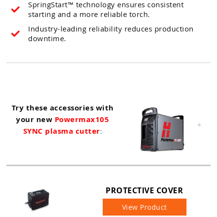
SpringStart™ technology ensures consistent
starting and a more reliable torch.
Industry-leading reliability reduces production
downtime.
Try these accessories with
your new
Powermax105
+
SYNC plasma cutter
:
PROTECTIVE COVER
View Product