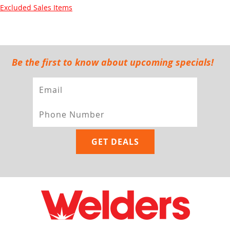
Excluded Sales Items
Be the first to know about upcoming specials!