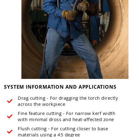
SYSTEM INFORMATION AND APPLICATIONS
Drag cutting - For dragging the torch directly
across the workpiece
Fine feature cutting - For narrow kerf width
with minimal dross and heat-affected zone
Flush cutting - For cutting closer to base
materials using a 45 degree