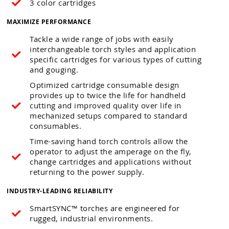
3 color cartridges
MAXIMIZE PERFORMANCE
Tackle a wide range of jobs with easily
interchangeable torch styles and application
specific cartridges for various types of cutting
and gouging.
Optimized cartridge consumable design
provides up to twice the life for handheld
cutting and improved quality over life in
mechanized setups compared to standard
consumables.
Time-saving hand torch controls allow the
operator to adjust the amperage on the fly,
change cartridges and applications without
returning to the power supply.
INDUSTRY-LEADING RELIABILITY
SmartSYNC™ torches are engineered for
rugged, industrial environments.