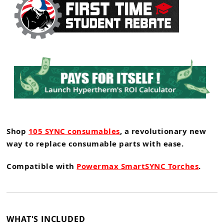
Shop
105 SYNC consumables
, a revolutionary new
way to replace consumable parts with ease.
Compatible with
Powermax SmartSYNC Torches
.
WHAT'S INCLUDED