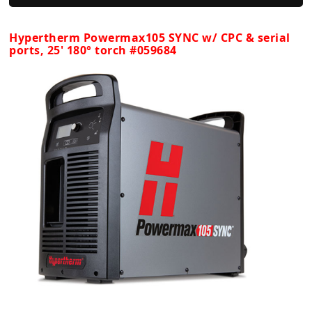
Hypertherm Powermax105 SYNC w/ CPC & serial
ports, 25' 180° torch #059684