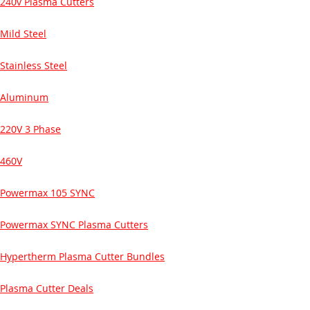
240v Plasma Cutters
Mild Steel
Stainless Steel
Aluminum
220V 3 Phase
460V
Powermax 105 SYNC
Powermax SYNC Plasma Cutters
Hypertherm Plasma Cutter Bundles
Plasma Cutter Deals