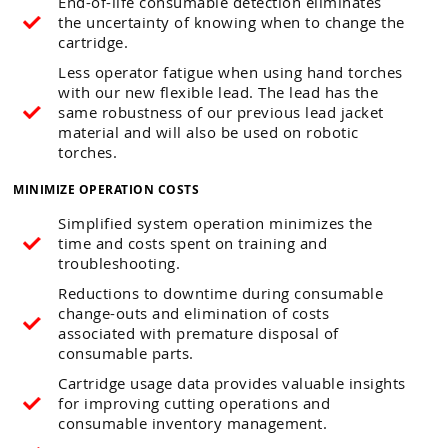
End-of-life consumable detection eliminates
the uncertainty of knowing when to change the
cartridge.
Less operator fatigue when using hand torches
with our new flexible lead. The lead has the
same robustness of our previous lead jacket
material and will also be used on robotic
torches.
MINIMIZE OPERATION COSTS
Simplified system operation minimizes the
time and costs spent on training and
troubleshooting.
Reductions to downtime during consumable
change-outs and elimination of costs
associated with premature disposal of
consumable parts.
Cartridge usage data provides valuable insights
for improving cutting operations and
consumable inventory management.