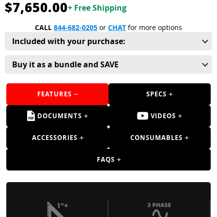
Guns
$7,650.00
+ Free Shipping
Torches
CALL
844-682-0205
or
CHAT
for more options
Included with your purchase:
r Metals
ing Tools
Buy it as a bundle and SAVE
ing Accessories
FEATURES
SPECS
DOCUMENTS
VIDEOS
ACCESSORIES
CONSUMABLES
FAQS