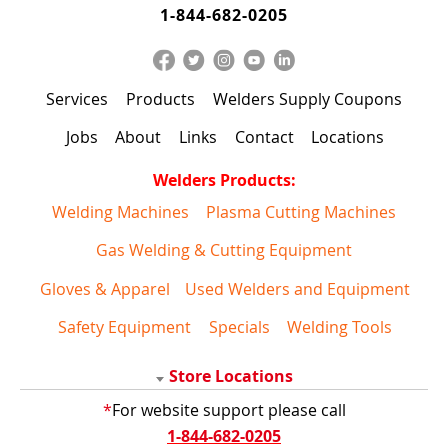
1-844-682-0205
Services
Products
Welders Supply Coupons
Jobs
About
Links
Contact
Locations
Welders Products:
Welding Machines
Plasma Cutting Machines
Gas Welding & Cutting Equipment
Gloves & Apparel
Used Welders and Equipment
Safety Equipment
Specials
Welding Tools
Store Locations
*
For website support please call
1-844-682-0205