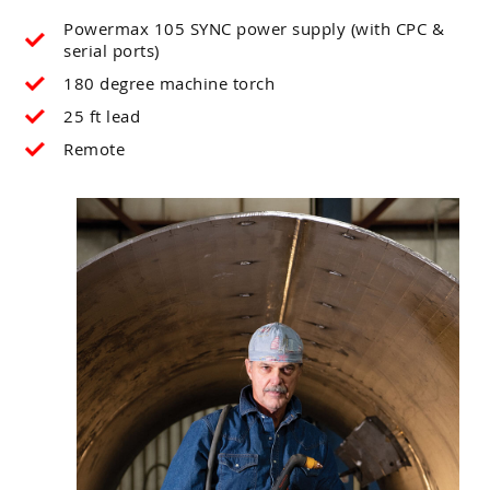
Powermax 105 SYNC power supply (with CPC &
serial ports)
180 degree machine torch
25 ft lead
Remote