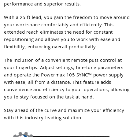
performance and superior results.
With a 25 ft lead, you gain the freedom to move around
your workspace comfortably and efficiently. This
extended reach eliminates the need for constant
repositioning and allows you to work with ease and
flexibility, enhancing overall productivity.
The inclusion of a convenient remote puts control at
your fingertips. Adjust settings, fine-tune parameters
and operate the Powermax 105 SYNC™ power supply
with ease, all from a distance. This feature adds
convenience and efficiency to your operations, allowing
you to stay focused on the task at hand.
Stay ahead of the curve and maximize your efficiency
with this industry-leading solution.