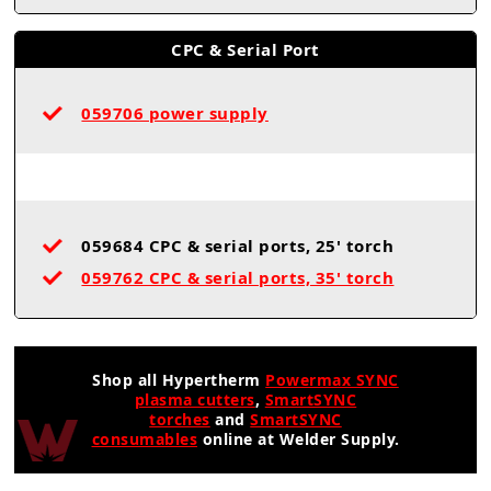
CPC & Serial Port
059706 power supply
059684 CPC & serial ports, 25' torch
059762 CPC & serial ports, 35' torch
Shop all Hypertherm
Powermax SYNC
plasma cutters
,
SmartSYNC
torches
and
SmartSYNC
consumables
online at Welder Supply.