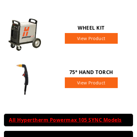
WHEEL KIT
View Product
75° HAND TORCH
View Product
All Hypertherm Powermax 105 SYNC Models