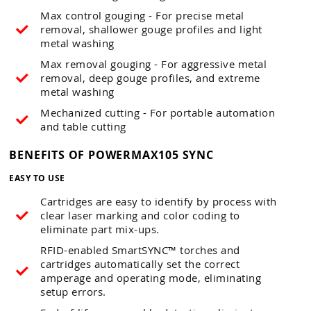
Max control gouging - For precise metal
removal, shallower gouge profiles and light
metal washing
Max removal gouging - For aggressive metal
removal, deep gouge profiles, and extreme
metal washing
Mechanized cutting - For portable automation
and table cutting
BENEFITS OF POWERMAX105 SYNC
EASY TO USE
Cartridges are easy to identify by process with
clear laser marking and color coding to
eliminate part mix-ups.
RFID-enabled SmartSYNC™ torches and
cartridges automatically set the correct
amperage and operating mode, eliminating
setup errors.