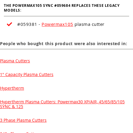
THE POWERMAX105 SYNC #059684 REPLACES THESE LEGACY
MODELS:
#059381 -
Powermax105
plasma cutter
People who bought this product were also interested in:
Plasma Cutters
1" Capacity Plasma Cutters
Hypertherm
Hypertherm Plasma Cutters: Powermax30 XP/AIR, 45/65/85/105
SYNC & 125
3 Phase Plasma Cutters