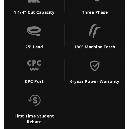
1 1/4" Cut Capacity
Three Phase
25' Lead
180° Machine Torch
CPC Port
6-year Power Warranty
First Time Student
Rebate