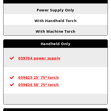
Power Supply Only
With Handheld Torch
With Machine Torch
Handheld Only
059704 power supply
059625 25' 75° torch
059626 50' 75° torch