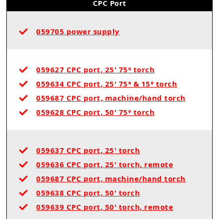
CPC Port
059705 power supply
059627 CPC port, 25' 75° torch
059634 CPC port, 25' 75° & 15° torch
059687 CPC port, machine/hand torch
059628 CPC port, 50' 75° torch
059637 CPC port, 25' torch
059636 CPC port, 25' torch, remote
059687 CPC port, machine/hand torch
059638 CPC port, 50' torch
059639 CPC port, 50' torch, remote