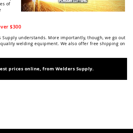
es of
e
Over $300
rs Supply understands. More importantly, though, we go out
r quality welding equipment. We also offer free shipping on
best prices online, from Welders Supply.