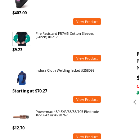
$407.00
View Product
Fire Resistant FR7A® Cotton Sleeves
(Green) #6217
$9.23
View Product
Indura Cloth Welding Jacket #258098
Starting at $70.27
View Product
Powermax 45/45XP/65/85/105 Electrode
#220842 or #228767
$12.70
View Product