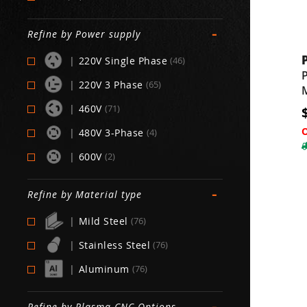
-
Refine by Power supply
|
220V Single Phase
(46)
|
220V 3 Phase
(65)
|
460V
(71)
|
480V 3-Phase
(4)
|
600V
(2)
-
Refine by Material type
|
Mild Steel
(76)
|
Stainless Steel
(76)
|
Aluminum
(76)
-
Refine by Plasma CNC Options