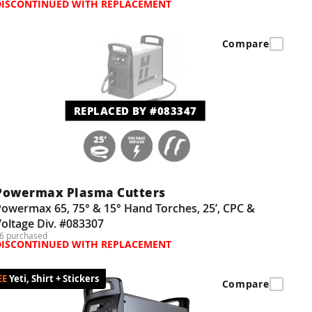
DISCONTINUED WITH REPLACEMENT
Compare
REPLACED BY #083347
Powermax Plasma Cutters
owermax 65, 75° & 15° Hand Torches, 25’, CPC &
oltage Div. #083307
6 purchased
DISCONTINUED WITH REPLACEMENT
Yeti, Shirt + Stickers
Compare