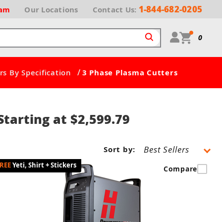
1-844-682-0205
ram
Our
Locations
Contact Us:
0
/
s By Specification
3 Phase Plasma Cutters
tarting at $2,599.79
Sort by:
Yeti, Shirt + Stickers
Compare