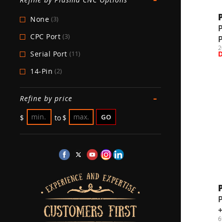
None
(3)
CPC Port
(3)
2
Serial Port
(11)
14-Pin
(2)
-
Refine by price
GO
$
to
$
6