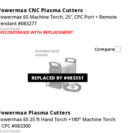
Powermax CNC Plasma Cutters
Powermax 65 Machine Torch, 25', CPC Port + Remote
Pendant #083277
0 purchased
DISCONTINUED WITH REPLACEMENT
Compare
REPLACED BY #083351
Powermax Plasma Cutters
Powermax 65 25 ft Hand Torch +180° Machine Torch
+ CPC #083300
9 purchased