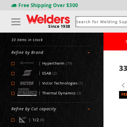
Free Shipping
Over $300
Since 1938
33 items in stock
-
Refine by Brand
|
Hypertherm
(79)
33
|
ESAB
(2)
|
Victor Technologies
(1)
|
Thermal Dynamics
(3)
-
Refine by Cut capacity
|
1/2
(8)