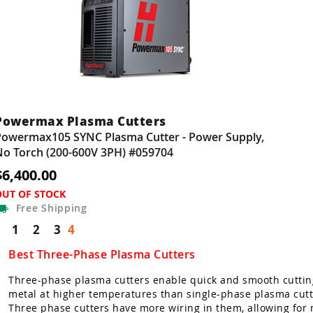
Powermax Plasma Cutters
Powermax105 SYNC Plasma Cutter - Power Supply,
No Torch (200-600V 3PH) #059704
$6,400.00
OUT OF STOCK
Free
Shipping
1
2
3
4
Best Three-Phase Plasma Cutters
Three-phase plasma cutters enable quick and smooth cuttin
metal at higher temperatures than single-phase plasma cutt
Three phase cutters have more wiring in them, allowing for 