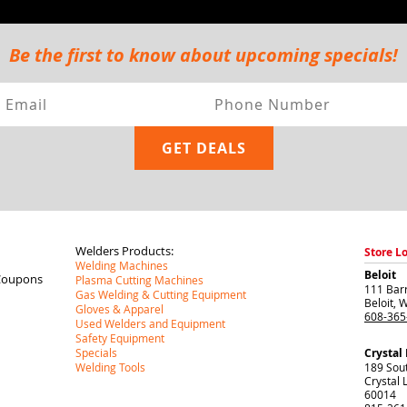
Be the first to know about upcoming specials!
Welders Products:
Store L
Welding Machines
Beloit
Coupons
Plasma Cutting Machines
111 Barr
Gas Welding & Cutting Equipment
Beloit
,
W
Gloves & Apparel
608-365
Used Welders and Equipment
Safety Equipment
Specials
Crystal
Welding Tools
189 Sou
Crystal 
60014