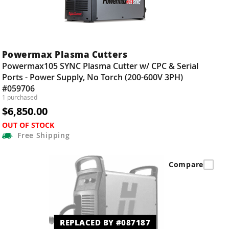
Powermax Plasma Cutters
Powermax105 SYNC Plasma Cutter w/ CPC & Serial
Ports - Power Supply, No Torch (200-600V 3PH)
#059706
1 purchased
$6,850.00
OUT OF STOCK
Free
Shipping
Compare
REPLACED BY #087187