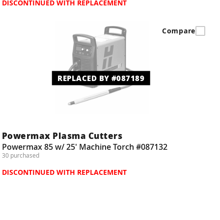
DISCONTINUED WITH REPLACEMENT
Compare
REPLACED BY #087189
Powermax Plasma Cutters
Powermax 85 w/ 25' Machine Torch #087132
30 purchased
DISCONTINUED WITH REPLACEMENT