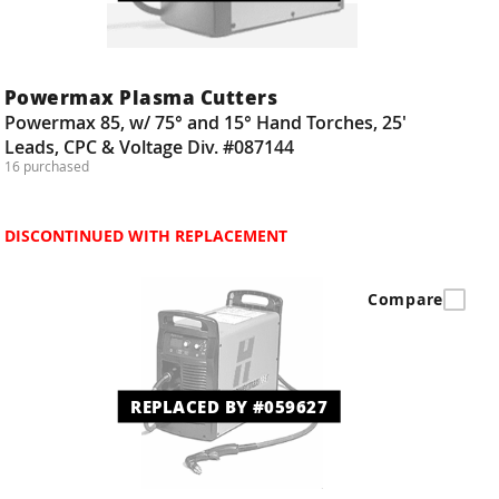
Powermax Plasma Cutters
Powermax 85, w/ 75° and 15° Hand Torches, 25'
Leads, CPC & Voltage Div. #087144
16 purchased
DISCONTINUED WITH REPLACEMENT
Compare
REPLACED BY #059627