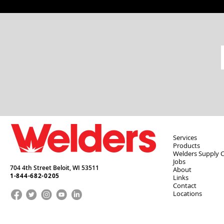
Services
Products
Welders Supply 
Jobs
704 4th Street Beloit,
WI
53511
About
1-844-682-0205
Links
Contact
Locations