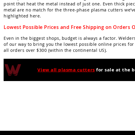
point that heat the metal instead of just one. Even thick piec
metal are no match for the three-phase plasma cutters we’v
highlighted here.
Lowest Possible Prices and Free Shipping on Orders 
Even in the biggest shops, budget is always a factor. Welde
of our way to bring you the lowest possible online prices fo
all orders over $300 (within the continental US).
View all plasma cutters
for sale at the 