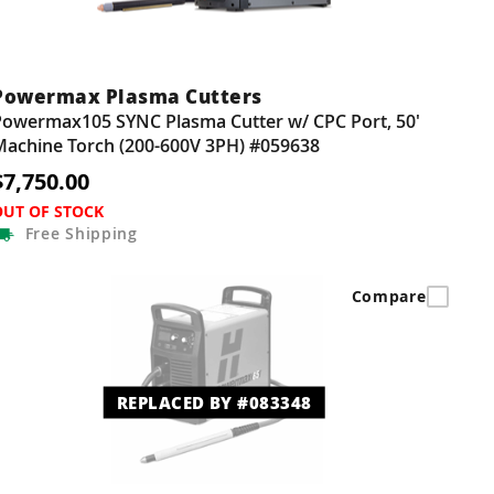
Powermax Plasma Cutters
Powermax105 SYNC Plasma Cutter w/ CPC Port, 50'
Machine Torch (200-600V 3PH) #059638
$7,750.00
OUT OF STOCK
Free
Shipping
Compare
REPLACED BY #083348