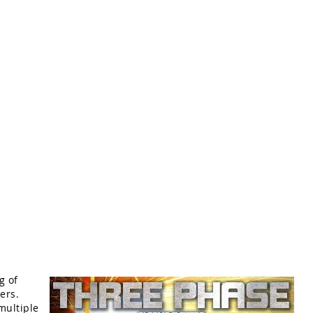
g of
ers.
multiple