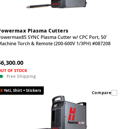
Powermax Plasma Cutters
Powermax85 SYNC Plasma Cutter w/ CPC Port, 50'
Machine Torch & Remote (200-600V 1/3PH) #087208
$6,300.00
OUT OF STOCK
Free
Shipping
Yeti, Shirt + Stickers
Compare