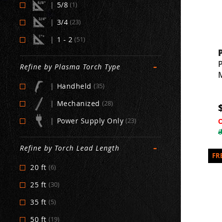
|
5/8
(1)
|
3/4
(23)
|
1 - 2
(51)
-
Refine by Plasma Torch Type
|
Handheld
(35)
|
Mechanized
(28)
|
Power Supply Only
(23)
-
Refine by Torch Lead Length
20 ft
(6)
25 ft
(30)
35 ft
(5)
50 ft
(19)