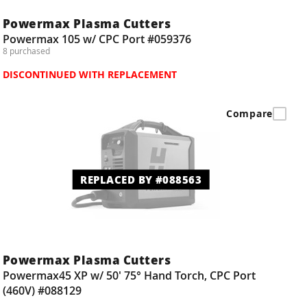
Powermax Plasma Cutters
Powermax 105 w/ CPC Port #059376
8 purchased
DISCONTINUED WITH REPLACEMENT
Compare
REPLACED BY #088563
Powermax Plasma Cutters
Powermax45 XP w/ 50' 75° Hand Torch, CPC Port
(460V) #088129