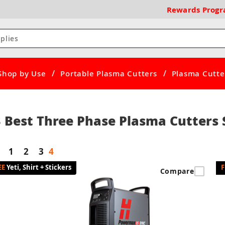
Rewards
Prog
/
/
Shop by Use
Portable Plasma Cutters
Plasma Cutter
 Best Three Phase Plasma Cutters S
1
2
3
4
Yeti, Shirt + Stickers
Compare