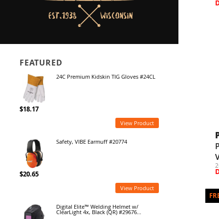
FEATURED
24C Premium Kidskin TIG Gloves #24CL
$18.17
View Product
Safety, VIBE Earmuff #20774
P
V
2
$20.65
View Product
Digital Elite™ Welding Helmet w/
ClearLight 4x, Black (QR) #29676...