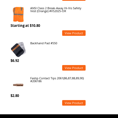
ANSI Class 2 Break-Away Hi-Vis Safety
Vest (Orange) #VS2025-OR
Starting at $10.80
View Product
Backhand Pad #550
$6.92
View Product
Fastip Contact Tips 2061(86,87,88,89,90)
#206186
$2.80
View Product