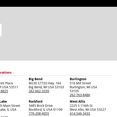
ocations
Big Bend
Burlington
ett Place
W230 S7720 Hwy. 164
516 Mill Street
I
USA
53511
Big Bend
,
WI
USA
53103
Burlington
,
WI
USA
-8825
262-662-3339
53105
262-763-8486
 Lake
Rockford
West Allis
th Main Street
3485 Brick Drive
2225 S 116th St
Lake
,
IL
USA
Rockford
,
IL
USA
61109
West Allis
,
WI
USA
53227
779-208-4055
414-546-3433