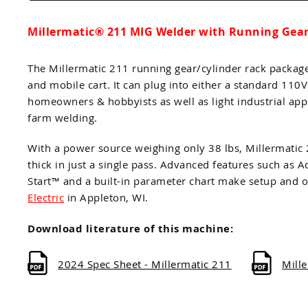
Millermatic® 211 MIG Welder with Running Gear/
The Millermatic 211 running gear/cylinder rack packag
and mobile cart. It can plug into either a standard 110
homeowners & hobbyists as well as light industrial app
farm welding.
With a power source weighing only 38 lbs, Millermatic
thick in just a single pass. Advanced features such 
Start™ and a built-in parameter chart make setup and o
Electric
in Appleton, WI.
Download literature of this machine:
2024 Spec Sheet - Millermatic 211
Mill