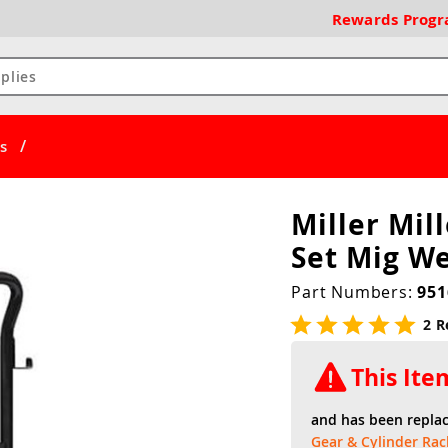
Rewards
Prog
/
s
Miller Mil
Set Mig We
Part Numbers:
951
2 R
This It
and has been repla
Gear & Cylinder Rac