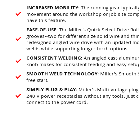
INCREASED MOBILITY:
The running gear typically
movement around the workshop or job site comp
have this feature.
EASE-OF-USE
: The Miller's Quick Select Drive Ro
grooves--two for different size solid wire and thir
redesigned angled wire drive with an updated mo
welds while supporting longer torch options.
CONSISTENT WELDING:
An angled cast-aluminum
knob makes for consistent feeding and easy setu
SMOOTH WELD TECHNOLOGY:
Miller's Smooth-S
free start.
SIMPLY PLUG & PLAY:
Miller's Multi-voltage plu
240 V power receptacles without any tools. Just c
connect to the power cord.