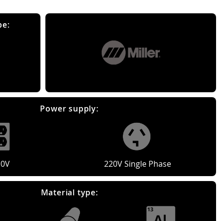
pe:
Power supply:
10V
220V Single Phase
Material type: