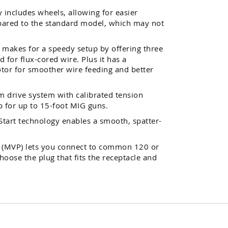
 includes wheels, allowing for easier
ared to the standard model, which may not
ll makes for a speedy setup by offering three
d for flux-cored wire. Plus it has a
tor for smoother wire feeding and better
 drive system with calibrated tension
p for up to 15-foot MIG guns.
tart technology enables a smooth, spatter-
g (MVP) lets you connect to common 120 or
hoose the plug that fits the receptacle and