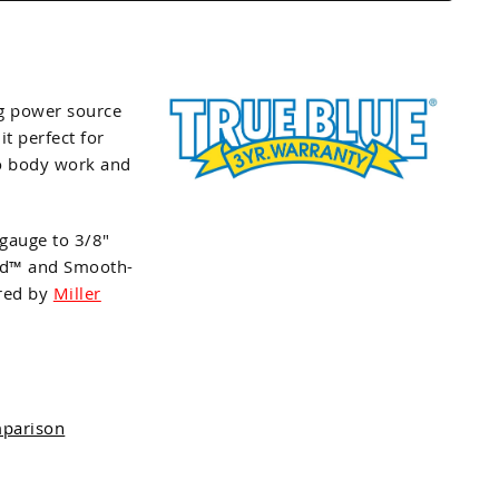
g power source
t perfect for
to body work and
gauge to 3/8"
and™ and Smooth-
ured by
Miller
mparison