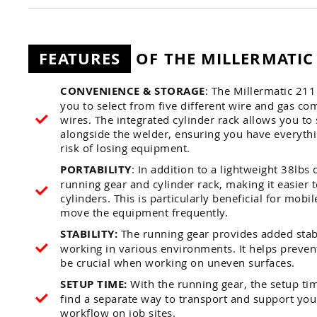
FEATURES
OF THE MILLERMATIC
CONVENIENCE & STORAGE
: The Millermatic 21
you to select from five different wire and gas co
wires. The integrated cylinder rack allows you to
alongside the welder, ensuring you have everyth
risk of losing equipment.
PORTABILITY
: In addition to a lightweight 38lb
running gear and cylinder rack, making it easier 
cylinders. This is particularly beneficial for mob
move the equipment frequently.
STABILITY:
The running gear provides added stabi
working in various environments. It helps preven
be crucial when working on uneven surfaces.
SETUP TIME:
With the running gear, the setup ti
find a separate way to transport and support your
workflow on job sites.