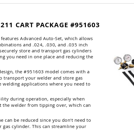
 211 CART PACKAGE #951603
1 features Advanced Auto-Set, which allows
mbinations and .024, .030, and .035 inch
 securely store and transport gas cylinders
ing you need in one place and reducing the
s design, the #951603 model comes with a
to transport your welder and store gas
ile welding applications where you need to
lity during operation, especially when
t the welder from tipping over, which can
me can be reduced since you don't need to
 gas cylinder. This can streamline your