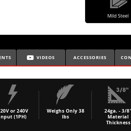
Mild Steel
ENTS
VIDEOS
ACCESSORIES
CON
20V or 240V
Weighs Only 38
24ga. - 3/8
Input (1PH)
lbs
Material
Thickness