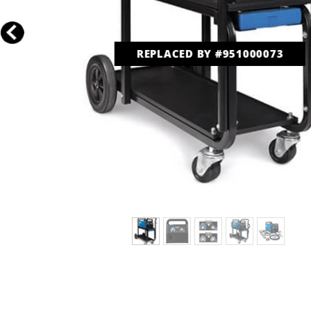
REPLACED BY #951000073