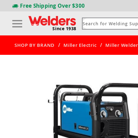
Free Shipping
Over $300
Since 1938
/
/
SHOP BY BRAND
Miller Electric
Miller Welder