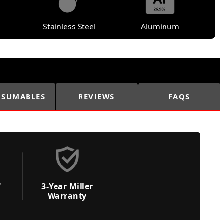
Stainless Steel
Aluminum
SUMABLES
REVIEWS
FAQS
"
3-Year Miller
Warranty