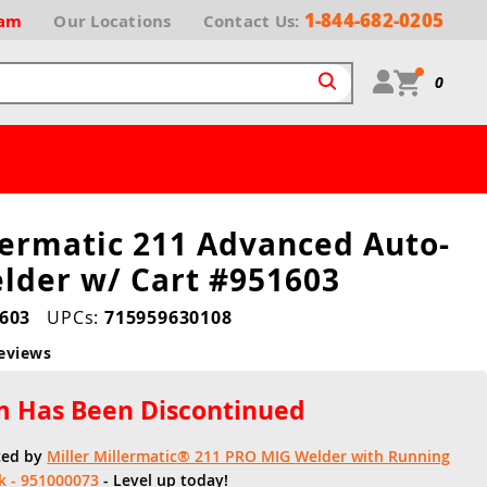
1-844-682-0205
ram
Our
Locations
Contact Us:
0
lermatic 211 Advanced Auto-
lder w/ Cart #951603
603
UPCs:
715959630108
eviews
em Has Been Discontinued
ced by
Miller Millermatic® 211 PRO MIG Welder with Running
k - 951000073
- Level up today!