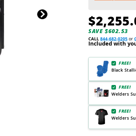
$2,255.
SAVE $602.53
CALL
844-682-0205
or
Included with yo
FREE!
Black Stall
FREE!
Welders Su
FREE!
Welders Sup