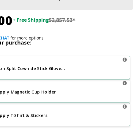
00
$2,857.53
*
+ Free Shipping
CHAT
for more options
ur purchase:
ion Split Cowhide Stick Glove...
pply Magnetic Cup Holder
ply T-Shirt & Stickers