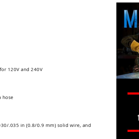
 for 120V and 240V
h hose
.030/.035 in (0.8/0.9 mm) solid wire, and