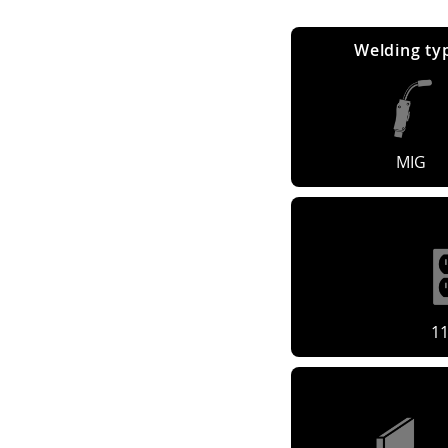
Welding ty
MIG
1