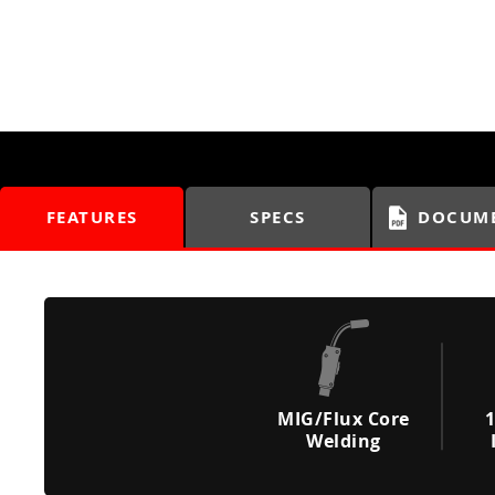
FEATURES
SPECS
DOCUM
MIG/Flux Core
1
Welding