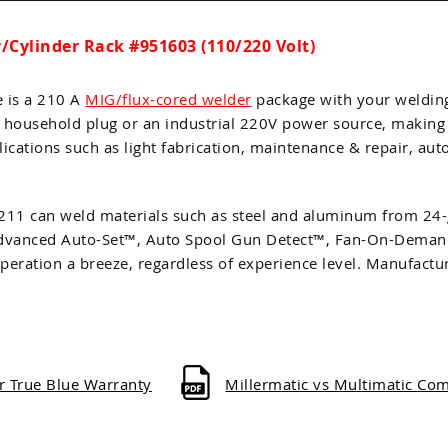
Cylinder Rack #951603 (110/220 Volt)
e is a 210 A
MIG/flux-cored welder
package with your weldin
V household plug or an industrial 220V power source, making i
lications such as light fabrication, maintenance & repair, au
 211 can weld materials such as steel and aluminum from 24-
as Advanced Auto-Set™, Auto Spool Gun Detect™, Fan-On-Dem
peration a breeze, regardless of experience level. Manufact
er True Blue Warranty
Millermatic vs Multimatic Co