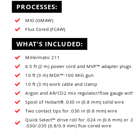
PROCESSES:
MIG (GMAW)
Flux Cored (FCAW)
WHAT'S INCLUDED:
Millermatic 211
6.5 ft (2 m) power cord and MVP™ adapter plugs
10 ft (3 m) MDX™-100 MIG gun
10 ft (3 m) work cable and clamp
Argon and AR/CO2 mix regulator/flow gauge wit
Spool of Hobart® .030 in (0.8 mm) solid wire
Two contact tips for .030 in (0.8 mm) wire
Quick Select™ drive roll for .024 in (0.6 mm) or 
.030/.035 (0.8/0.9 mm) flux-cored wire