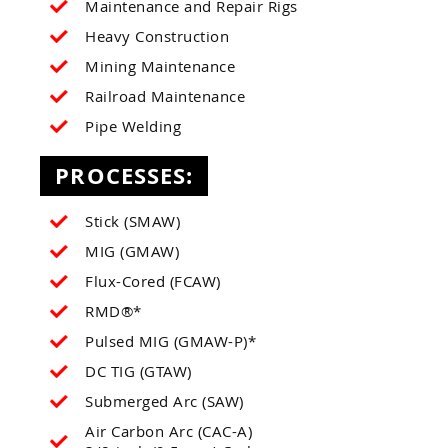
Maintenance and Repair Rigs
Heavy Construction
Mining Maintenance
Railroad Maintenance
Pipe Welding
PROCESSES:
Stick (SMAW)
MIG (GMAW)
Flux-Cored (FCAW)
RMD®*
Pulsed MIG (GMAW-P)*
DC TIG (GTAW)
Submerged Arc (SAW)
Air Carbon Arc (CAC-A)