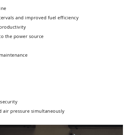
ine
tervals and improved fuel efficiency
productivity
 to the power source
 maintenance
security
nd air pressure simultaneously