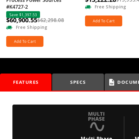
Process Power Sources
#K4727-2
Free
Shipping
Save $1,397.53
$60,900.55
$62,298.08
Add To Cart
Free
Shipping
Add To Cart
FEATURES
SPECS
DOCUM
Multi-Phase
M