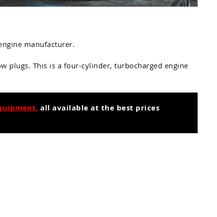
e engine manufacturer.
w plugs. This is a four-cylinder, turbocharged engine
equipment,
all available at the best prices