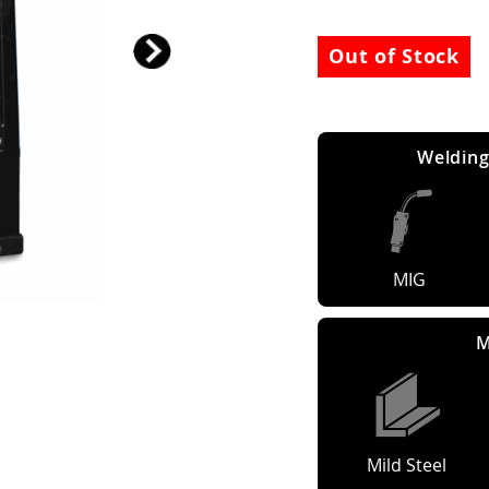
Out of Stock
Welding
MIG
M
Mild Steel