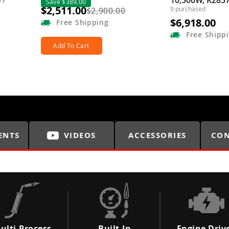
10,500W, K285
Save $389.00
$2,511.00
9 purchased
$2,900.00
$6,918.00
Free
Shipping
Free
Shipp
Add To Cart
ENTS
VIDEOS
ACCESSORIES
CON
ulti-Process
Built-In
Engine Driv