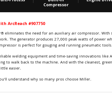
Compressor
with ArcReach #907750
er® eliminates the need for an auxiliary air compressor. With
ce work. The generator produces 27,000 peak watts of power 
ompressor is perfect for gouging and running pneumatic tools
reliable welding equipment and time-saving innovations like
ing to walk back to the machine. And with the cleanest, gree
ttle easier.
you'll understand why so many pros choose Miller.