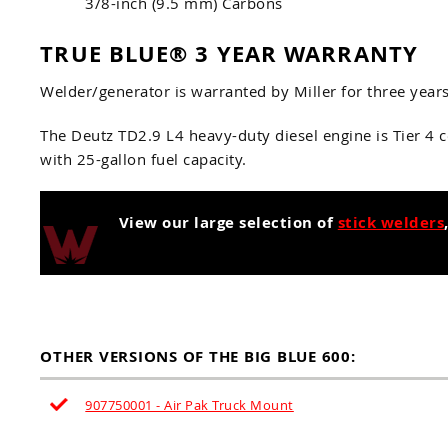
3/8-inch (9.5 mm) Carbons
TRUE BLUE® 3 YEAR WARRANTY
Welder/generator is warranted by Miller for three year
The Deutz TD2.9 L4 heavy-duty diesel engine is Tier 4 
with 25-gallon fuel capacity.
View our large selection of
stick welders
OTHER VERSIONS OF THE BIG BLUE 600:
907750001 - Air Pak Truck Mount