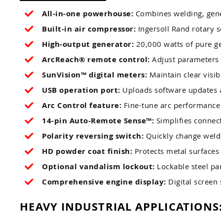
All-in-one powerhouse:
Combines welding, gener
Built-in air compressor:
Ingersoll Rand rotary s
High-output generator:
20,000 watts of pure g
ArcReach® remote control:
Adjust parameters 
SunVision™ digital meters:
Maintain clear visib
USB operation port:
Uploads software updates a
Arc Control feature:
Fine-tune arc performance f
14-pin Auto-Remote Sense™:
Simplifies connect
Polarity reversing switch:
Quickly change weldi
HD powder coat finish:
Protects metal surfaces 
Optional vandalism lockout:
Lockable steel pan
Comprehensive engine display:
Digital screen 
HEAVY INDUSTRIAL APPLICATIONS