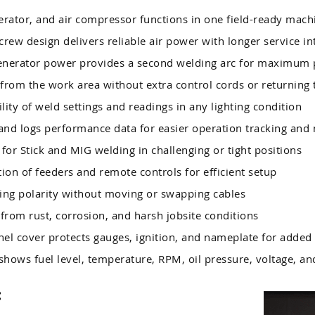
ator, and air compressor functions in one field-ready mach
crew design delivers reliable air power with longer service in
enerator power provides a second welding arc for maximum 
from the work area without extra control cords or returning
ility of weld settings and readings in any lighting condition
nd logs performance data for easier operation tracking and
or Stick and MIG welding in challenging or tight positions
ion of feeders and remote controls for efficient setup
ng polarity without moving or swapping cables
from rust, corrosion, and harsh jobsite conditions
el cover protects gauges, ignition, and nameplate for added 
shows fuel level, temperature, RPM, oil pressure, voltage, a
: