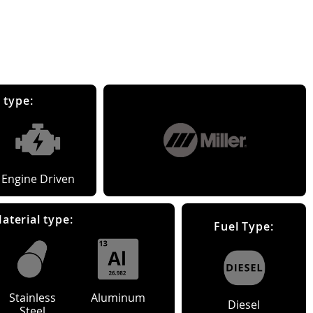
 type:
Engine Driven
aterial type:
Fuel Type:
Stainless
Aluminum
Diesel
Steel