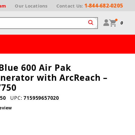
1-844-682-0205
ram
Our
Locations
Contact Us:
0
 Blue 600 Air Pak
nerator with ArcReach –
7750
50
UPC:
715959657020
eview