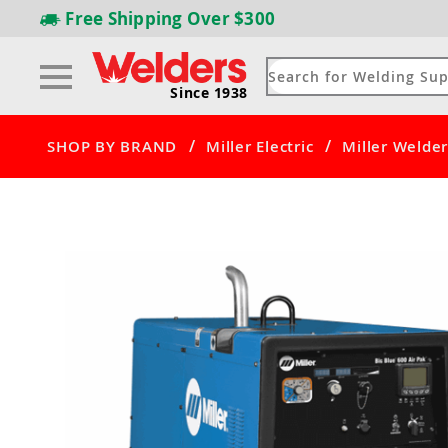
Free Shipping
Over $300
Since 1938
/
/
SHOP BY BRAND
Miller Electric
Miller Welder