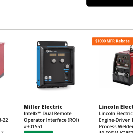
$1000 MFR Rebate
Miller Electric
Lincoln Elec
-
Intellx™ Dual Remote
Lincoln Electri
8-22
Operator Interface (ROI)
Engine-Driven 
#301551
Process Welder
47