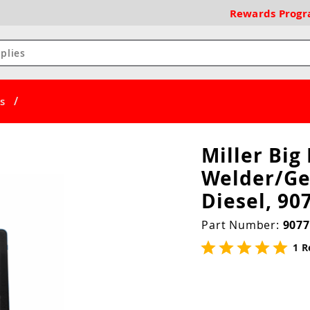
Rewards
Prog
/
s
Miller Big
Welder/Ge
Diesel, 90
Part Number:
9077
1 R