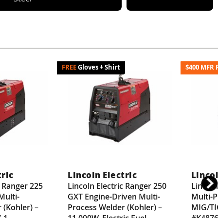
Gloves + Shirt
$400 MFR 
tric
Lincoln Electric
Lincol
c Ranger 225
Lincoln Electric Ranger 250
Lincol
Multi-
GXT Engine-Driven Multi-
Multi-
 (Kohler) –
Process Welder (Kohler) –
MIG/TI