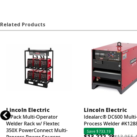
Related Products
Lincoln Electric
Lincoln Electric
6-Pack Multi-Operator
Idealarc® DC600 Multi
Welder Rack w/ Flextec
Process Welder #K128
350X PowerConnect Multi-
Save $733.19
$13,222.28
$13,955.