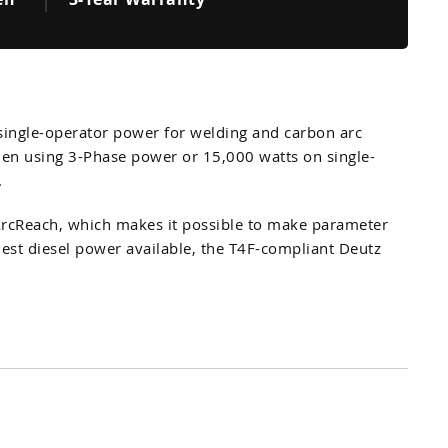
 single-operator power for welding and carbon arc
when using 3-Phase power or 15,000 watts on single-
.
 ArcReach, which makes it possible to make parameter
nest diesel power available, the T4F-compliant Deutz