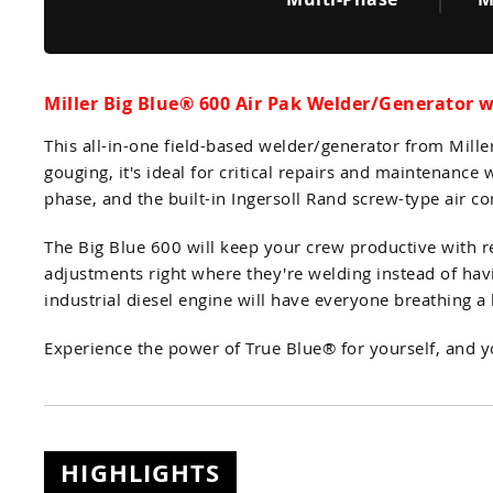
Miller Big Blue® 600 Air Pak Welder/Generator 
This all-in-one field-based welder/generator from Mill
gouging, it's ideal for critical repairs and maintenan
phase, and the built-in Ingersoll Rand screw-type air c
The Big Blue 600 will keep your crew productive with 
adjustments right where they're welding instead of hav
industrial diesel engine will have everyone breathing a li
Experience the power of True Blue® for yourself, and 
HIGHLIGHTS