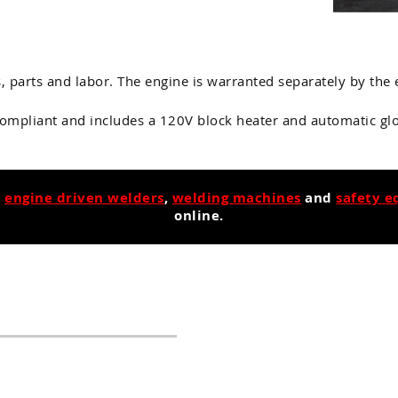
s, parts and labor. The engine is warranted separately by th
compliant and includes a 120V block heater and automatic glo
,
engine driven welders
,
welding machines
and
safety 
online.