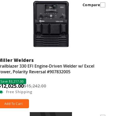
Compare
Miller Welders
railblazer 330 EFI Engine-Driven Welder w/ Excel
ower, Polarity Reversal #907832005
Save $3,217.00
$12,025.00
$15,242.00
Free
Shipping
Add To Cart