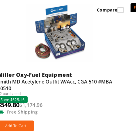
Compare
Miller Oxy-Fuel Equipment
Smith MD Acetylene Outfit W/Acc, CGA 510 #MBA-
30510
2 purchased
Save $625.16
$549.80
$1,174.96
Free
Shipping
Add To Cart