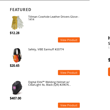
FEATURED
Tillman Cowhide Leather Drivers Glove -
1414
$12.28
View Product
1
Safety, VIBE Earmuff #20774
$20.65
View Product
Digital Elite™ Welding Helmet w/
ClearLight 4x, Black (QR) #29676...
$407.00
View Product