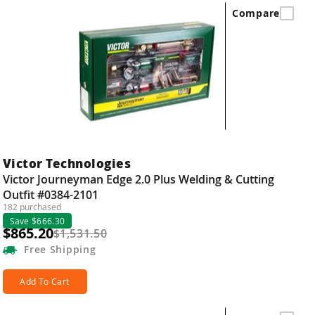
Compare
Victor Technologies
Victor Journeyman Edge 2.0 Plus Welding & Cutting
Outfit #0384-2101
182 purchased
Save $666.30
$865.20
$1,531.50
Free
Shipping
Add To Cart