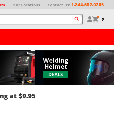
1-844-682-0205
ram
Our
Locations
Contact Us:
0
Welding
Helmet
DEALS
ng at $9.95