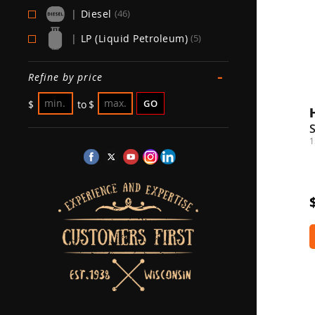
|
Diesel
(46)
|
LP (Liquid Petroleum)
(5)
-
Refine by price
GO
$
to
$
1