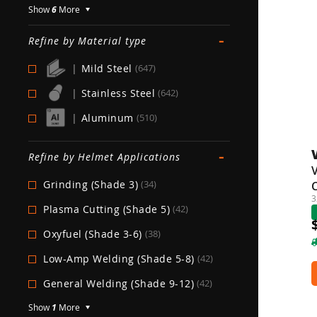
Show
6
More
-
Refine by Material type
|
Mild Steel
(647)
|
Stainless Steel
(642)
|
Aluminum
(510)
-
Refine by Helmet Applications
V
Grinding (Shade 3)
(34)
3
Plasma Cutting (Shade 5)
(42)
Oxyfuel (Shade 3-6)
(38)
Low-Amp Welding (Shade 5-8)
(42)
General Welding (Shade 9-12)
(42)
Show
1
More