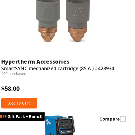
Hypertherm Accessories
SmartSYNC mechanized cartridge (85 A ) #428934
199 purchased
$58.00
Add To Cart
Gift Pack + Bonu$
Compare