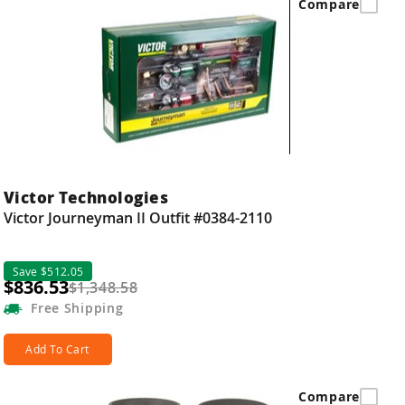
Compare
Victor Technologies
Victor Journeyman II Outfit #0384-2110
Save $512.05
$836.53
$1,348.58
Free
Shipping
Add To Cart
Compare