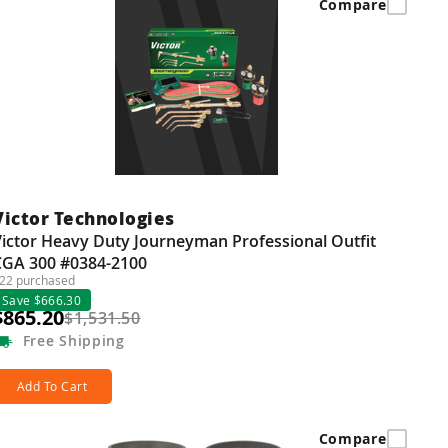
Compare
Victor Technologies
ictor Heavy Duty Journeyman Professional Outfit
CGA 300 #0384-2100
22 purchased
Save $666.30
$865.20
$1,531.50
Free
Shipping
Add To Cart
Compare