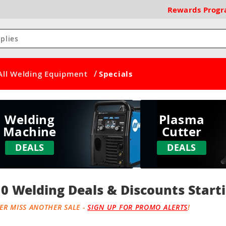
Rewards
Prog
/
All Welding Equipment
Specials
Welding
Plasma
Machine
Cutter
DEALS
DEALS
0 Welding Deals & Discounts Starti
ER MISS ANOTHER SALE -
SIGN UP FOR PROMO ALERTS
!