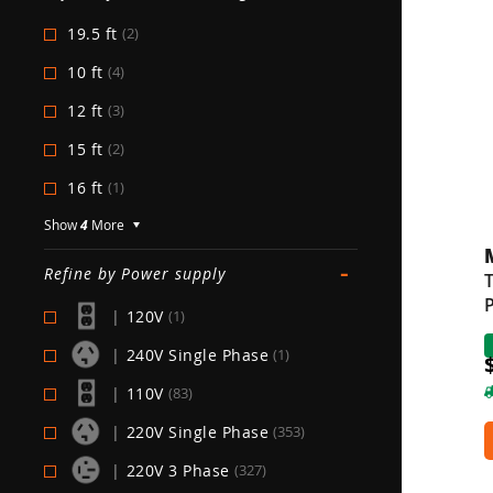
19.5 ft
(2)
10 ft
(4)
12 ft
(3)
15 ft
(2)
16 ft
(1)
Show
4
More
-
Refine by Power supply
T
P
|
120V
(1)
|
240V Single Phase
(1)
|
110V
(83)
|
220V Single Phase
(353)
|
220V 3 Phase
(327)