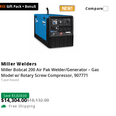
Gift Pack + Bonu$
Compare
Miller Welders
Miller Bobcat 200 Air Pak Welder/Generator – Gas
Model w/ Rotary Screw Compressor, 907771
5 purchased
Save $3,828.00
$14,304.00
$18,132.00
Free
Shipping