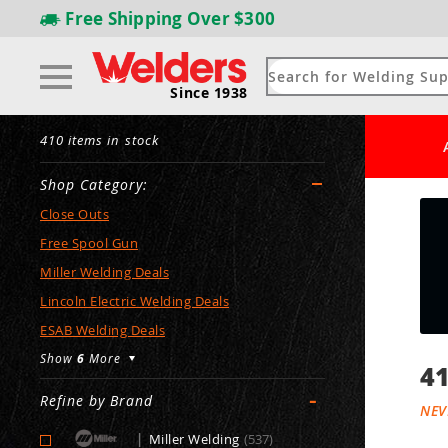
Free Shipping
Over $300
Since 1938
410 items in stock
Shop Category:
Close Outs
Free Spool Gun
Miller Welding Deals
Lincoln Electric Welding Deals
ESAB Welding Deals
Show
6
More
41
-
Refine by Brand
NEV
|
Miller Welding
(537)