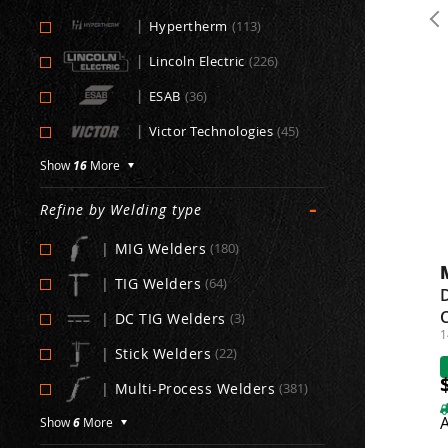
|
Hypertherm
(113)
|
Lincoln Electric
(226)
|
ESAB
(36)
|
Victor Technologies
(45)
Show
16
More
-
Refine by Welding type
|
MIG Welders
(180)
|
TIG Welders
(64)
D
C
|
DC TIG Welders
(3)
1
|
Stick Welders
(22)
|
Multi-Process Welders
(381)
A
Show
6
More