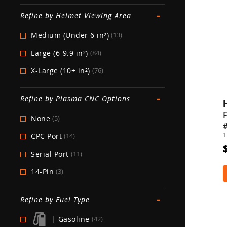
-
Refine by Helmet Viewing Area
Medium (Under 6 in²)
(13)
Large (6-9.9 in²)
(84)
X-Large (10+ in²)
(76)
-
Refine by Plasma CNC Options
None
(5)
1
CPC Port
(14)
Serial Port
(11)
14-Pin
(3)
-
Refine by Fuel Type
|
Gasoline
(42)