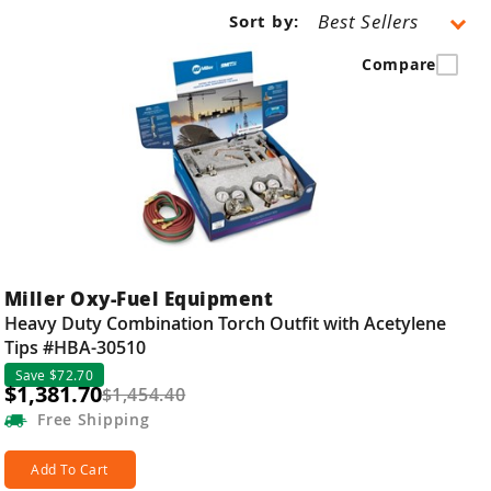
Sort by:
Compare
Miller Oxy-Fuel Equipment
Heavy Duty Combination Torch Outfit with Acetylene
Tips #HBA-30510
Save $72.70
$1,381.70
$1,454.40
Free
Shipping
Add To Cart