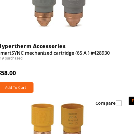
Hypertherm Accessories
SmartSYNC mechanized cartridge (65 A ) #428930
19 purchased
$58.00
Add To Cart
Compare