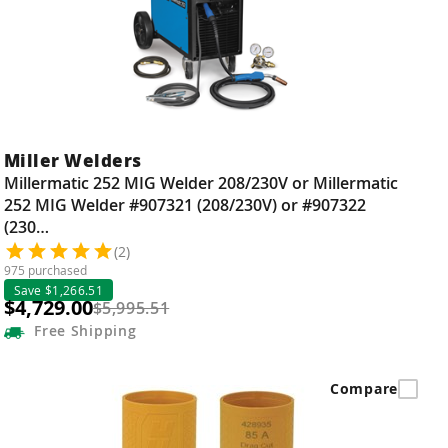
Miller Welders
Millermatic 252 MIG Welder 208/230V or Millermatic
252 MIG Welder #907321 (208/230V) or #907322
(230…
(2)
975 purchased
Save $1,266.51
$4,729.00
$5,995.51
Free
Shipping
Compare