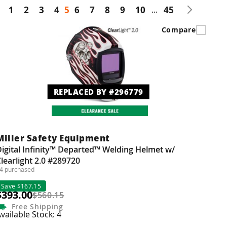
1
2
3
4
5
6
7
8
9
10
...
45
Compare
REPLACED BY #296779
Miller Safety Equipment
igital Infinity™ Departed™ Welding Helmet w/
learlight 2.0 #289720
4 purchased
Save $167.15
$393.00
$560.15
Free
Shipping
vailable Stock: 4