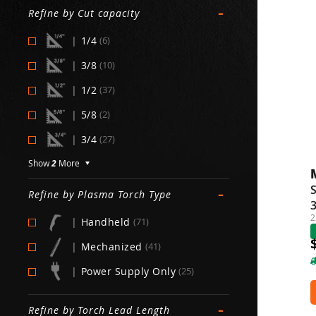
-
Refine by Cut capacity
|
1/4
(6)
|
3/8
(10)
|
1/2
(37)
|
5/8
(2)
|
3/4
(27)
Show
2
More
-
Refine by Plasma Torch Type
2
|
Handheld
(71)
|
Mechanized
(41)
|
Power Supply Only
(25)
-
Refine by Torch Lead Length