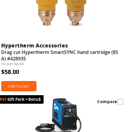
Hypertherm Accessories
Drag cut Hypertherm SmartSYNC hand cartridge (85
A) #428935
54 purchased
$58.00
Add To Cart
Gift Pack + Bonu$
Compare