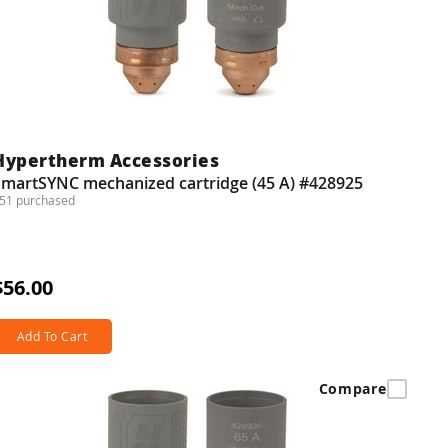
Hypertherm Accessories
SmartSYNC mechanized cartridge (45 A) #428925
51 purchased
$56.00
Add To Cart
Compare