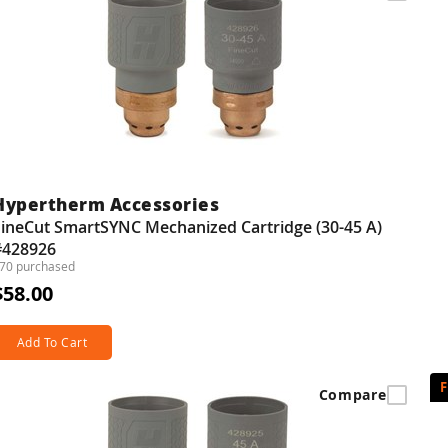
Hypertherm Accessories
FineCut SmartSYNC Mechanized Cartridge (30-45 A)
#428926
70 purchased
$58.00
Add To Cart
Compare