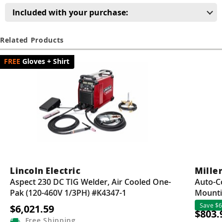
Guns
Included with your purchase:
Torches
Related Products
r Metals
Gloves + Shirt
ing Tools
ing Accessories
Lincoln Electric
Miller
Aspect 230 DC TIG Welder, Air Cooled One-
Auto-C
Pak (120-460V 1/3PH) #K4347-1
Mounti
Save $6
$6,021.59
$803.
Free
Shipping