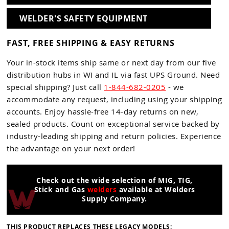
WELDER'S SAFETY EQUIPMENT
FAST, FREE SHIPPING & EASY RETURNS
Your in-stock items ship same or next day from our five
distribution hubs in WI and IL via fast UPS Ground. Need
special shipping? Just call
1-844-682-0205
- we
accommodate any request, including using your shipping
accounts. Enjoy hassle-free 14-day returns on new,
sealed products. Count on exceptional service backed by
industry-leading shipping and return policies. Experience
the advantage on your next order!
Check out the wide selection of MIG, TIG,
Stick and Gas
welders
available at Welders
Supply Company.
THIS PRODUCT REPLACES THESE LEGACY MODELS: