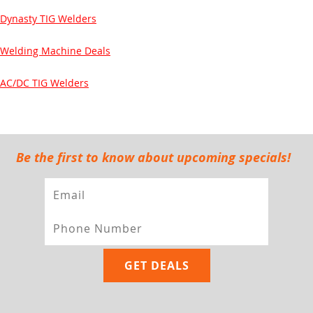
Dynasty TIG Welders
Welding Machine Deals
AC/DC TIG Welders
Be the first to know about upcoming specials!