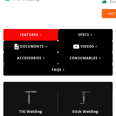
Fre
Add 
FEATURES
SPECS
DOCUMENTS
VIDEOS
ACCESSORIES
CONSUMABLES
FAQS
TIG Welding
Stick Welding