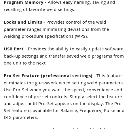
Program Memory
- Allows easy naming, saving and
recalling of favorite weld settings.
Locks and Limits
- Provides control of the weld
parameter ranges minimizing deviations from the
welding procedure specifications (WPS).
USB Port
- Provides the ability to easily update software,
back-up settings and transfer saved weld programs from
one unit to the next.
Pro-Set Feature (professional settings)
- This feature
eliminates the guesswork when setting weld parameters.
Use Pro-Set when you want the speed, convenience and
confidence of pre-set controls. Simply select the feature
and adjust until Pro-Set appears on the display. The Pro-
Set feature is available for Balance, Frequency, Pulse and
DIG parameters.