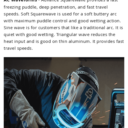
freezing puddle, deep penetration, and fast travel
speeds. Soft Squarewave is used for a soft buttery arc
with maximum puddle control and good wetting action.
Sine wave is for customers that like a traditional arc. It is
quiet with good wetting. Triangular wave reduces the
heat input and is good on thin aluminum. It provides fast
travel speeds.