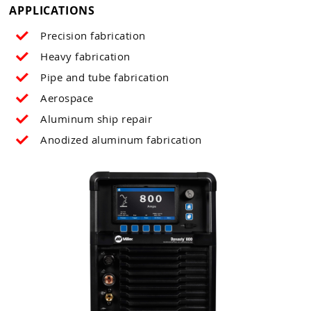
APPLICATIONS
Precision fabrication
Heavy
fabrication
Pipe and tube fabrication
Aerospace
Aluminum ship repair
Anodized aluminum fabrication