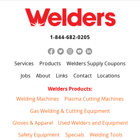
1-844-682-0205
Services
Products
Welders Supply Coupons
Jobs
About
Links
Contact
Locations
Welders Products:
Welding Machines
Plasma Cutting Machines
Gas Welding & Cutting Equipment
Gloves & Apparel
Used Welders and Equipment
Safety Equipment
Specials
Welding Tools