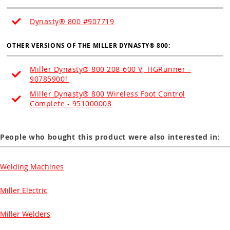
Dynasty® 800 #907719
OTHER VERSIONS OF THE MILLER
DYNASTY
® 800:
Miller Dynasty® 800 208-600 V, TIGRunner -
907859001
Miller Dynasty® 800 Wireless Foot Control
Complete - 951000008
People who bought this product were also interested in:
Welding Machines
Miller Electric
Miller Welders