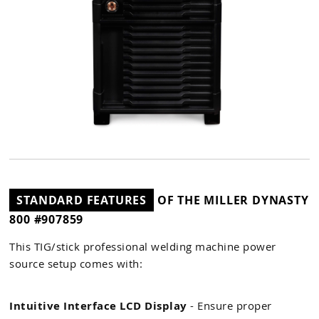
STANDARD FEATURES
OF THE MILLER DYNASTY
800 #907859
This TIG/stick professional welding machine power
source setup comes with:
Intuitive Interface LCD Display
- Ensure proper