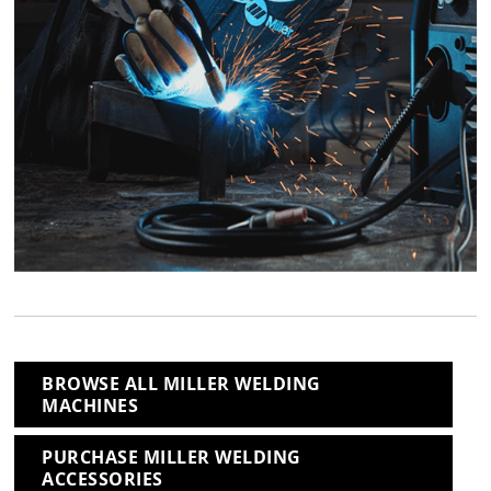
BROWSE ALL MILLER WELDING
MACHINES
PURCHASE MILLER WELDING
ACCESSORIES