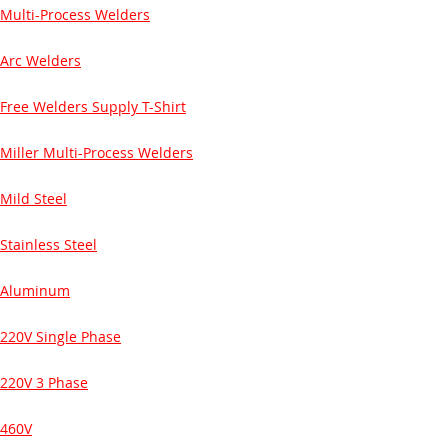
Multi-Process Welders
Arc Welders
Free Welders Supply T-Shirt
Miller Multi-Process Welders
Mild Steel
Stainless Steel
Aluminum
220V Single Phase
220V 3 Phase
460V