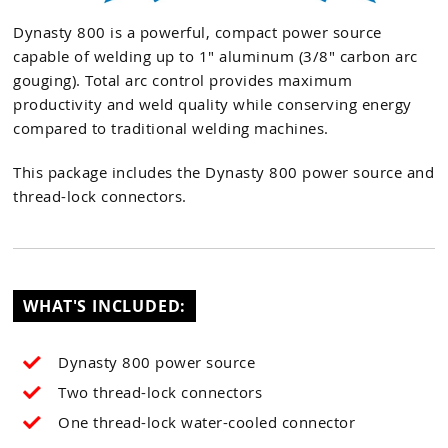
Dynasty 800 is a powerful, compact power source
capable of welding up to 1" aluminum (3/8" carbon arc
gouging). Total arc control provides maximum
productivity and weld quality while conserving energy
compared to traditional welding machines.
This package includes the Dynasty 800 power source and
thread-lock connectors.
WHAT'S INCLUDED:
Dynasty 800 power source
Two thread-lock connectors
One thread-lock water-cooled connector