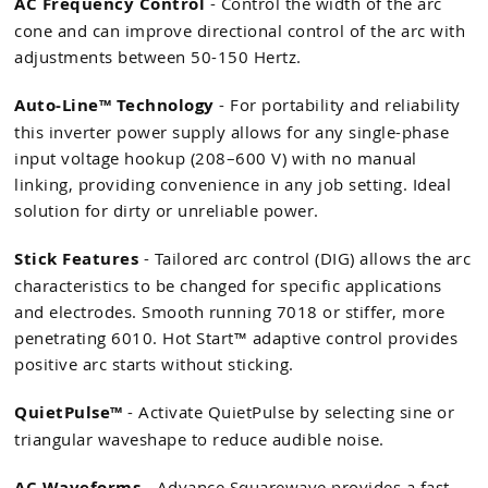
AC Frequency Control
- Control the width of the arc
cone and can improve directional control of the arc with
adjustments between 50-150 Hertz.
Auto-Line™ Technology
- For portability and reliability
this inverter power supply allows for any single-phase
input voltage hookup (208–600 V) with no manual
linking, providing convenience in any job setting. Ideal
solution for dirty or unreliable power.
Stick Features
- Tailored arc control (DIG) allows the arc
characteristics to be changed for specific applications
and electrodes. Smooth running 7018 or stiffer, more
penetrating 6010. Hot Start™ adaptive control provides
positive arc starts without sticking.
QuietPulse™
- Activate QuietPulse by selecting sine or
triangular waveshape to reduce audible noise.
AC Waveforms
- Advance Squarewave provides a fast