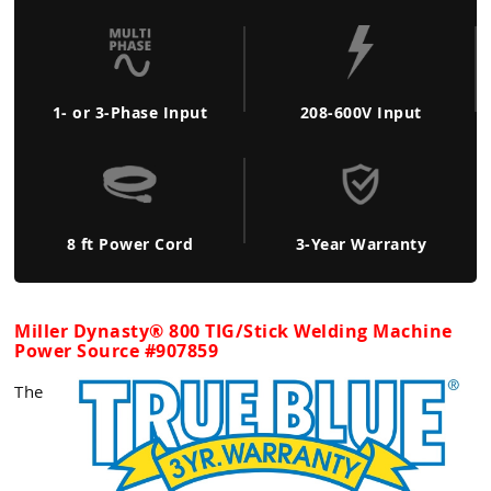
1- or 3-Phase Input
208-600V Input
8 ft Power Cord
3-Year Warranty
Miller Dynasty® 800 TIG/Stick Welding Machine
Power Source #907859
The