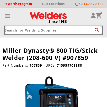
Rewards
Program
Our
Locations
1-844-682-0205
Since 1938
Miller Dynasty® 800 TIG/Stick
ack
ack
ack
ack
ack
Welder (208-600 V) #907859
Welding Machines
Plasma Cutters
Helmets
pparel
Brands
Part Numbers:
907859
UPCs:
715959708388
ype
ype
ype
ds
rel
ne Driven Welders
Plasma Cutters
-Darkening
r
ng Shirts & Jackets
Welders
ma Cutters by Use
ive Shade
rtherm
ing Aprons & Bibs
oln
Welders
t-In Compressor
et by Welding Type
ing Gloves