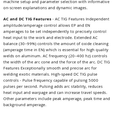
machine setup and parameter selection with informative
on-screen explanations and dynamic images.
AC and DC TIG Features
- AC TIG Features Independent
amplitude/amperage control allows EP and EN
amperages to be set independently to precisely control
heat input to the work and electrode. Extended AC
balance (30–99%) controls the amount of oxide cleaning
(amperage time in EN) which is essential for high quality
welds on aluminum. AC frequency (20–400 hz) controls
the width of the arc cone and the force of the arc. DC TIG
Features Exceptionally smooth and precise arc for
welding exotic materials. High-speed DC TIG pulse
controls - Pulse frequency capable of pulsing 5000
pulses per second. Pulsing adds arc stability, reduces
heat input and warpage and can increase travel speeds.
Other parameters include peak amperage, peak time and
background amperage.