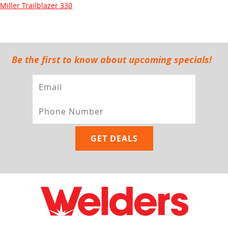
Miller Trailblazer 330
Be the first to know about upcoming specials!