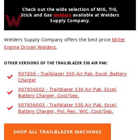
Check out the wide selection of MIG, TIG,
Stick and Gas
welders
available at Welders
Supply Company.
Welders Supply Company offers the best price
Miller
Engine Driven Welders
.
OTHER VERSIONS OF THE TRAILBLAZER 330 AIR PAK:
907836 - Trailblazer 330 Air Pak, Excel, Battery
Charger
907836002 - Trailblazer 330 Air Pak, Excel,
Battery Charger, Cool/Sep.
907836003 - Trailblazer 330 Air Pak, Excel,
Battery Charger, Pol. Rev., WIC, Cool/Sep.
SHOP ALL TRAILBLAZER MACHINES