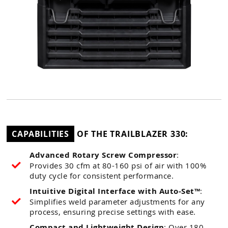
CAPABILITIES
OF THE TRAILBLAZER 330:
Advanced Rotary Screw Compressor
:
Provides 30 cfm at 80-160 psi of air with 100%
duty cycle for consistent performance.
Intuitive Digital Interface with Auto-Set™
:
Simplifies weld parameter adjustments for any
process, ensuring precise settings with ease.
Compact and Lightweight Design
: Over 180