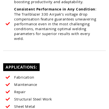
boosting productivity and adaptability.
Consistent Performance in Any Condition
:
The Trailblazer 330 Airpak's voltage drop
compensation feature guarantees unwavering
performance even in the most challenging
conditions, maintaining optimal welding
parameters for superior results with every
weld.
APPLICATIONS:
Fabrication
Maintenance
Repair
Structural Steel Work
Sheet Metal