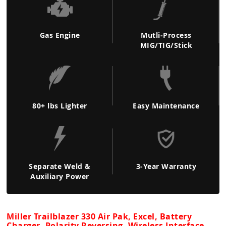
Gas Engine
Mutli-Process
MIG/TIG/Stick
80+ lbs Lighter
Easy Maintenance
Separate Weld &
3-Year Warranty
Auxiliary Power
Miller Trailblazer 330 Air Pak, Excel, Battery
Charger, Polarity Reversing, Wireless Interface