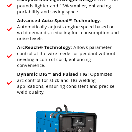
pounds lighter and 13% smaller, enhancing
portability and saving space.
Advanced Auto-Speed™ Technology
:
Automatically adjusts engine speed based on
weld demands, reducing fuel consumption and
noise levels.
ArcReach® Technology
: Allows parameter
control at the wire feeder or pendant without
needing a control cord, enhancing
convenience.
Dynamic DIG™ and Pulsed TIG
: Optimizes
arc control for stick and TIG welding
applications, ensuring consistent and precise
weld quality.