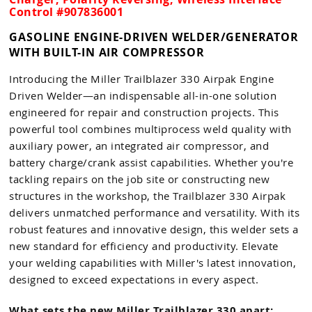
Control #907836001
GASOLINE ENGINE-DRIVEN WELDER/GENERATOR
WITH BUILT-IN AIR COMPRESSOR
Introducing the Miller Trailblazer 330 Airpak Engine
Driven Welder—an indispensable all-in-one solution
engineered for repair and construction projects. This
powerful tool combines multiprocess weld quality with
auxiliary power, an integrated air compressor, and
battery charge/crank assist capabilities. Whether you're
tackling repairs on the job site or constructing new
structures in the workshop, the Trailblazer 330 Airpak
delivers unmatched performance and versatility. With its
robust features and innovative design, this welder sets a
new standard for efficiency and productivity. Elevate
your welding capabilities with Miller's latest innovation,
designed to exceed expectations in every aspect.
What sets the new Miller Trailblazer 330 apart: