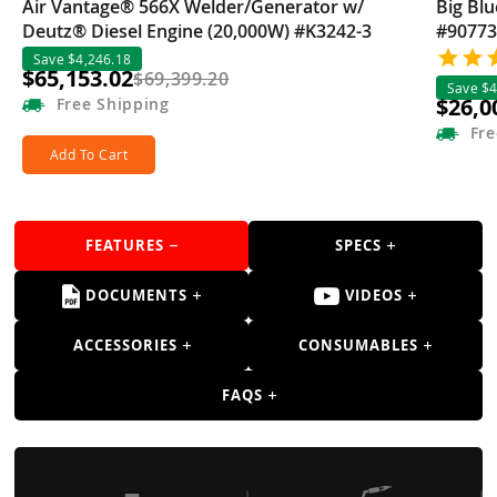
Air Vantage® 566X Welder/Generator w/
Big Bl
Deutz® Diesel Engine (20,000W) #K3242-3
#90773
Save $4,246.18
$65,153.02
$69,399.20
Save $4
$26,0
Free
Shipping
Fre
Add To Cart
FEATURES
SPECS
DOCUMENTS
VIDEOS
ACCESSORIES
CONSUMABLES
FAQS