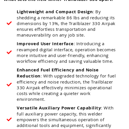
Lightweight and Compact Design
: By
shedding a remarkable 86 lbs and reducing its
dimensions by 13%, the Trailblazer 330 Airpak
ensures effortless transportation and
maneuverability on any job site.
Improved User Interface
: Introducing a
revamped digital interface, operation becomes
more intuitive and user-friendly, enhancing
workflow efficiency and saving valuable time.
Enhanced Fuel Efficiency and Noise
Reduction
: With upgraded technology for fuel
efficiency and noise reduction, the Trailblazer
330 Airpak effectively minimizes operational
costs while creating a quieter work
environment.
Versatile Auxiliary Power Capability
: With
full auxiliary power capacity, this welder
empowers the simultaneous operation of
additional tools and equipment, significantly