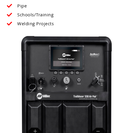
Pipe
Schools/Training
Welding Projects