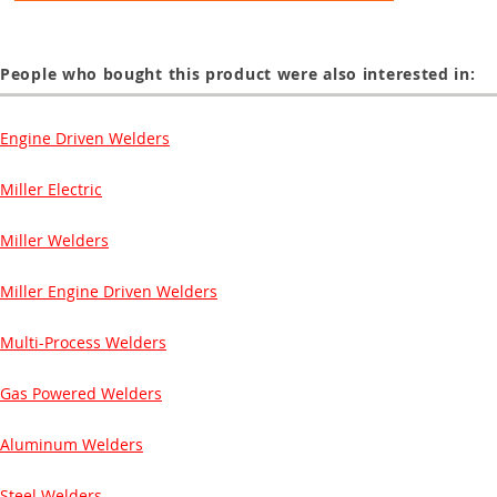
People who bought this product were also interested in:
Engine Driven Welders
Miller Electric
Miller Welders
Miller Engine Driven Welders
Multi-Process Welders
Gas Powered Welders
Aluminum Welders
Steel Welders