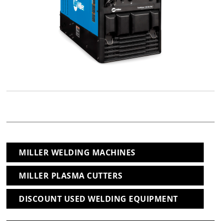
MILLER WELDING MACHINES
MILLER PLASMA CUTTERS
DISCOUNT USED WELDING EQUIPMENT