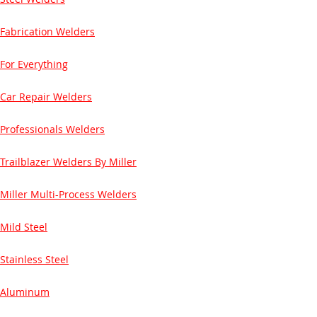
Fabrication Welders
For Everything
Car Repair Welders
Professionals Welders
Trailblazer Welders By Miller
Miller Multi-Process Welders
Mild Steel
Stainless Steel
Aluminum