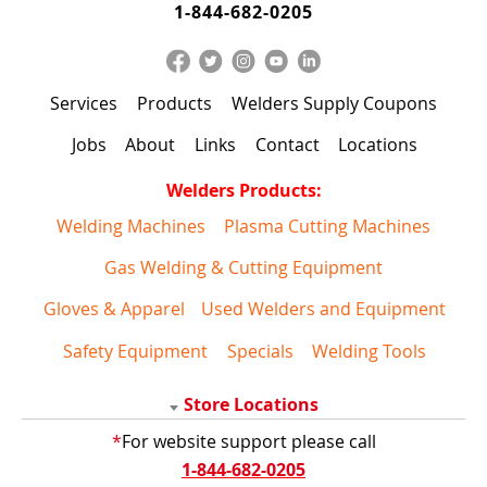
1-844-682-0205
Services
Products
Welders Supply Coupons
Jobs
About
Links
Contact
Locations
Welders Products:
Welding Machines
Plasma Cutting Machines
Gas Welding & Cutting Equipment
Gloves & Apparel
Used Welders and Equipment
Safety Equipment
Specials
Welding Tools
Store Locations
*
For website support please call
1-844-682-0205