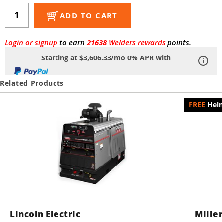
Guns
ADD TO CART
Torches
r Metals
Login or signup
to earn
21638
Welders rewards
points.
Starting at $3,606.33/mo 0% APR with
ing Tools
Related Products
ing Accessories
Helm
Lincoln Electric
Miller