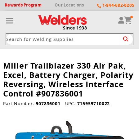
Rewards
Program
Our
Locations
1-844-682-0205
Since 1938
Miller Trailblazer 330 Air Pak,
ack
ack
ack
ack
ack
Excel, Battery Charger, Polarity
Welding Machines
Plasma Cutters
Helmets
pparel
Brands
Reversing, Wireless Interface
Control #907836001
ype
ype
ype
ds
rel
Part Number:
907836001
UPC:
715959710022
ne Driven Welders
Plasma Cutters
-Darkening
r
ng Shirts & Jackets
Welders
ma Cutters by Use
ive Shade
rtherm
ing Aprons & Bibs
oln
Welders
t-In Compressor
et by Welding Type
ing Gloves