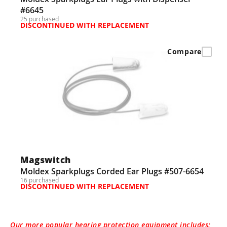
#6645
25 purchased
DISCONTINUED WITH REPLACEMENT
Compare
Magswitch
Moldex Sparkplugs Corded Ear Plugs #507-6654
16 purchased
DISCONTINUED WITH REPLACEMENT
Our more popular hearing protection equipment includes: