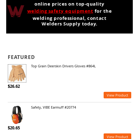
online prices on top-quality
welding safety equipment
for the
welding professional, contact
Welders Supply today.
FEATURED
Top Grain Deerskin Drivers Gloves #864L
$26.62
View Product
Safety, VIBE Earmuff #20774
$20.65
View Product