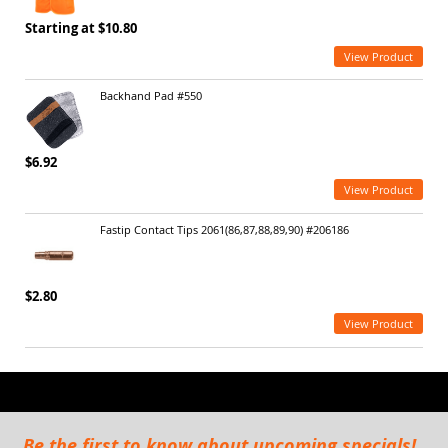
Starting at $10.80
View Product
Backhand Pad #550
$6.92
View Product
Fastip Contact Tips 2061(86,87,88,89,90) #206186
$2.80
View Product
Be the first to know about upcoming specials!