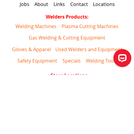
Jobs
About
Links
Contact
Locations
Welders Products:
Welding Machines
Plasma Cutting Machines
Gas Welding & Cutting Equipment
Gloves & Apparel
Used Welders and Equipment
Safety Equipment
Specials
Welding Tools
Store Locations
*
For website support please call
1-844-682-0205
Copyright 2026 Welders Supply All Rights Reserved
Returns
Privacy
Shipping