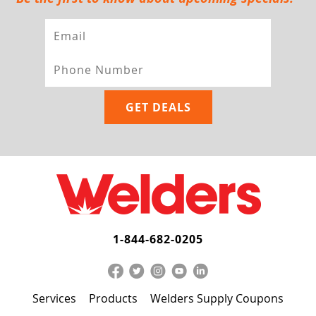
1-844-682-0205
Services
Products
Welders Supply Coupons