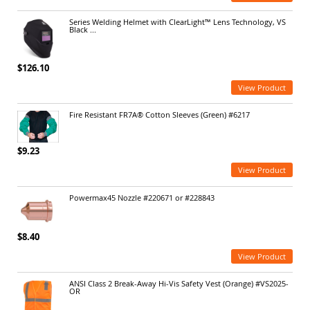
Series Welding Helmet with ClearLight™ Lens Technology, VS
Black ...
$126.10
View Product
Fire Resistant FR7A® Cotton Sleeves (Green) #6217
$9.23
View Product
Powermax45 Nozzle #220671 or #228843
$8.40
View Product
ANSI Class 2 Break-Away Hi-Vis Safety Vest (Orange) #VS2025-
OR