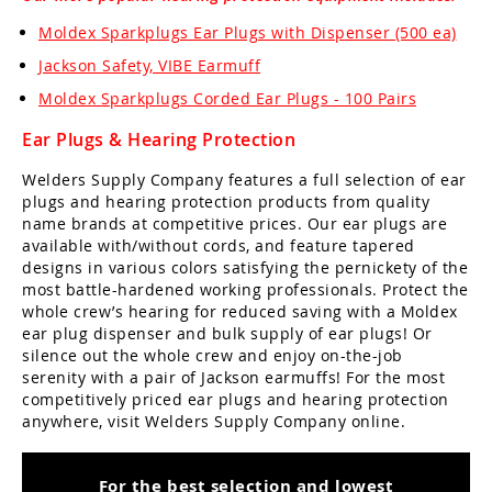
Moldex Sparkplugs Ear Plugs with Dispenser (500 ea)
Jackson Safety, VIBE Earmuff
Moldex Sparkplugs Corded Ear Plugs - 100 Pairs
Ear Plugs & Hearing Protection
Welders Supply Company features a full selection of ear
plugs and hearing protection products from quality
name brands at competitive prices. Our ear plugs are
available with/without cords, and feature tapered
designs in various colors satisfying the pernickety of the
most battle-hardened working professionals. Protect the
whole crew’s hearing for reduced saving with a Moldex
ear plug dispenser and bulk supply of ear plugs! Or
silence out the whole crew and enjoy on-the-job
serenity with a pair of Jackson earmuffs! For the most
competitively priced ear plugs and hearing protection
anywhere, visit Welders Supply Company online.
For the best selection and lowest