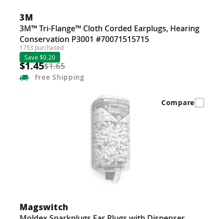
Guns
3M
Torches
3M™ Tri-Flange™ Cloth Corded Earplugs, Hearing
Conservation P3001 #70071515715
r Metals
1753 purchased
Save $0.20
ing Tools
$1.45
$1.65
Free
Shipping
ing Accessories
Compare
Magswitch
Moldex Sparkplugs Ear Plugs with Dispenser