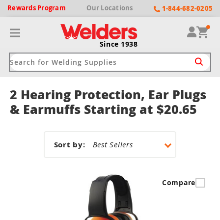
Rewards
Program
Our
Locations
1-844-682-0205
Since 1938
2 Hearing Protection, Ear Plugs
ack
ack
ack
ack
ack
& Earmuffs Starting at $20.65
Welding Machines
Plasma Cutters
Helmets
pparel
Brands
Sort by:
ype
ype
ype
ds
rel
ne Driven Welders
Plasma Cutters
-Darkening
r
ng Shirts & Jackets
Compare
Welders
ma Cutters by Use
ive Shade
rtherm
ing Aprons & Bibs
oln
Welders
t-In Compressor
et by Welding Type
ing Gloves