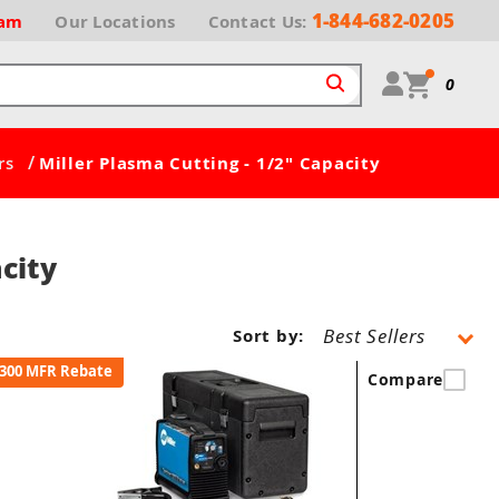
1-844-682-0205
ram
Our
Locations
Contact Us:
0
/
rs
Miller Plasma Cutting - 1/2" Capacity
city
Sort by:
300 MFR Rebate
Compare