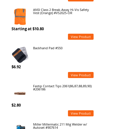
ANSI Class 2 Break-Away Hi-Vis Safety
Vest (Orange) #VS2025-OR
Starting at $10.80
View Product
Backhand Pad #550
$6.92
View Product
Fastip Contact Tips 2061(86,87,88,89,90)
#206186
$2.80
View Product
Miller Millermatic 211 Mig Welder w/
Autoset #907614