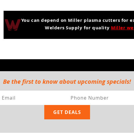
You can depend on Miller plasma cutters for 
Welders Supply for quality
Miller we
Be the first to know about upcoming specials!