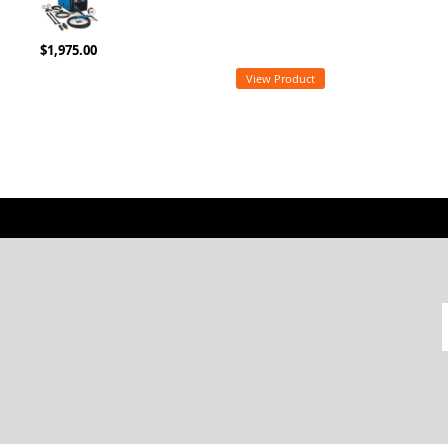
$1,975.00
View Product