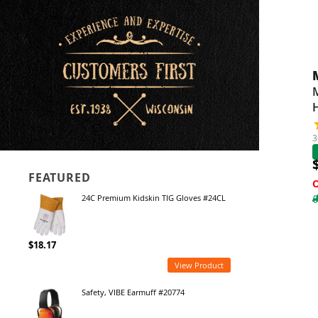
M
3
FEATURED
24C Premium Kidskin TIG Gloves #24CL
$18.17
View Product
Safety, VIBE Earmuff #20774