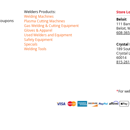
Welders Products:
Store L
Welding Machines
Beloit
Coupons
Plasma Cutting Machines
111 Barr
Gas Welding & Cutting Equipment
Beloit
,
W
Gloves & Apparel
608-365
Used Welders and Equipment
Safety Equipment
Specials
Crystal
Welding Tools
189 Sou
Crystal 
60014
815-261
*
For web