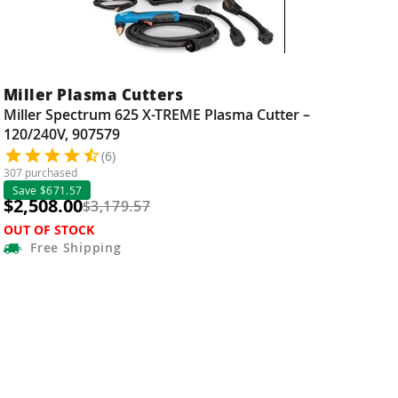
Miller Plasma Cutters
Miller Spectrum 625 X-TREME Plasma Cutter –
120/240V, 907579
(6)
307 purchased
Save $671.57
$2,508.00
$3,179.57
OUT OF STOCK
Free
Shipping