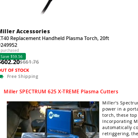
Miller Accessories
XT40 Replacement Handheld Plasma Torch, 20ft
#249952
 purchased
Save $59.56
$602.20
$661.76
OUT OF STOCK
Free
Shipping
Miller SPECTRUM 625 X-TREME Plasma Cutters
Miller’s Spectr
power in a port
torch, these top
Incorporating Mi
automatically c
retriggering, th