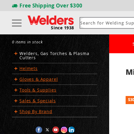
Free Shipping
Over $300
Since 1938
0 items in stock
Welders, Gas Torches & Plasma
Cutters
Helmets
Mi
Gloves & Apparel
Tools & Supplies
$3
Sales & Specials
Shop By Brand