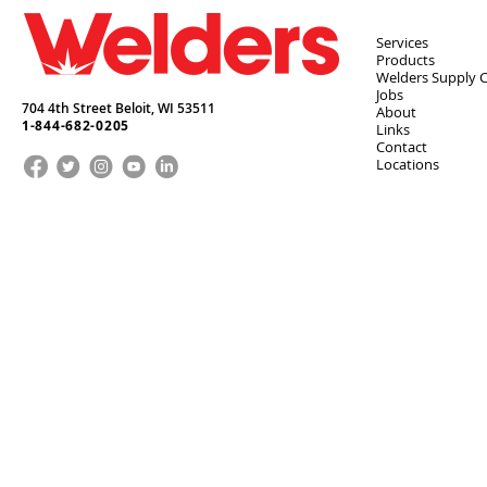
Services
Products
Welders Supply 
Jobs
704 4th Street Beloit,
WI
53511
About
1-844-682-0205
Links
Contact
Locations