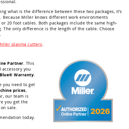
ssional.
ing what is the difference between these two packages, it’s
h. Because Miller knows different work environments
ot or 20 foot cables. Both packages include the same high-
g. The only difference is the length of the cable. Choose
.
Miller plasma cutters
.
ine Partner
. This
d accessory you
 Blue® Warranty
.
e you need to get
chine prices
,
r, our team is
re you get the
 on sale.
mendation today.