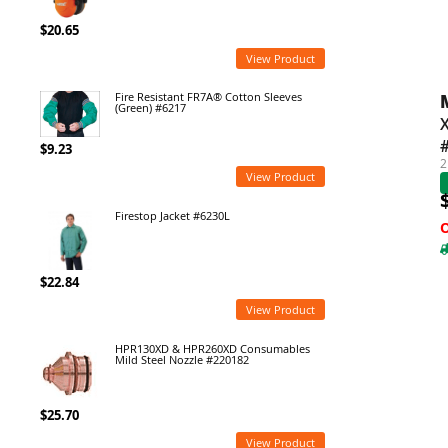
$20.65
View Product
Fire Resistant FR7A® Cotton Sleeves
(Green) #6217
$9.23
2
View Product
Firestop Jacket #6230L
$22.84
View Product
HPR130XD & HPR260XD Consumables
Mild Steel Nozzle #220182
$25.70
View Product