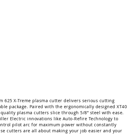
um 625 X-Treme plasma cutter delivers serious cutting
able package. Paired with the ergonomically designed XT40
 quality plasma cutters slice through 5/8” steel with ease.
ller Electric innovations like Auto-Refire Technology to
ontrol pilot arc for maximum power without constantly
ese cutters are all about making your job easier and your