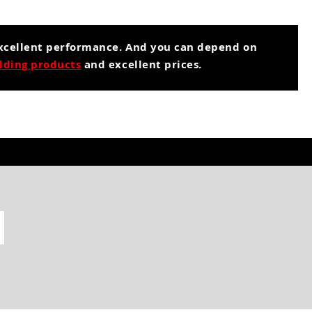
excellent performance. And you can depend on
lding products
and excellent prices.