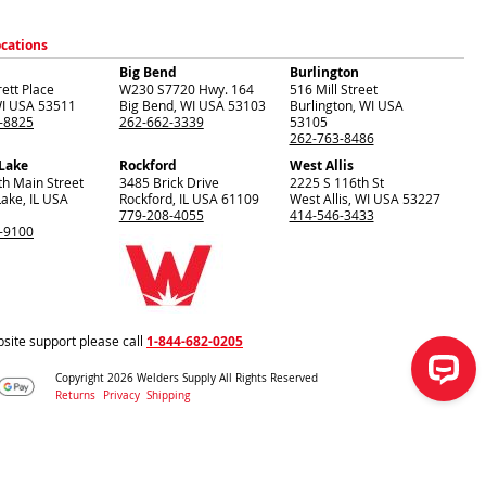
ocations
Big Bend
Burlington
ett Place
W230 S7720 Hwy. 164
516 Mill Street
I
USA
53511
Big Bend
,
WI
USA
53103
Burlington
,
WI
USA
-8825
262-662-3339
53105
262-763-8486
 Lake
Rockford
West Allis
th Main Street
3485 Brick Drive
2225 S 116th St
Lake
,
IL
USA
Rockford
,
IL
USA
61109
West Allis
,
WI
USA
53227
779-208-4055
414-546-3433
-9100
site support please call
1-844-682-0205
Copyright 2026 Welders Supply All Rights Reserved
Returns
Privacy
Shipping