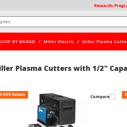
Rewards
Prog
/
/
SHOP BY BRAND
Miller Electric
Miller Plasma Cutte
ller Plasma Cutters with 1/2" Capa
00 MFR Rebate
$
Compare