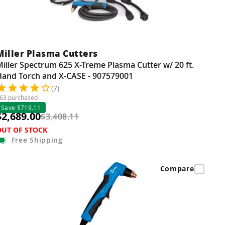
Miller Plasma Cutters
iller Spectrum 625 X-Treme Plasma Cutter w/ 20 ft.
Hand Torch and X-CASE - 907579001
(7)
63 purchased
Save $719.11
$2,689.00
$3,408.11
OUT OF STOCK
Free
Shipping
Compare