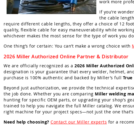
work more profe
If you’re wonder
the cable lengt
require different cable lengths, they offer a choice of 12 fo
quality, flexible cable for easy maneuverability while workin
whichever makes the most sense for the type of work you do
One thing’s for certain: You can’t make a wrong choice with
2026 Miller Authorized Online Partner & Distributor
We are officially recognized as a
2026 Miller Authorized Onl
designation is your guarantee that every welder, helmet, an
purchase is 100% authentic and backed by Miller’s full
True
Beyond just authorization, we provide the technical expertis
the job done. Whether you are comparing
Miller welding ma
hunting for specific OEM parts, or upgrading your shop’s gea
trained to help you navigate the full Miller catalog. We ensu
right machine for your project specs—not just the one that’s
Need help choosing?
Contact our Miller experts
for a recom